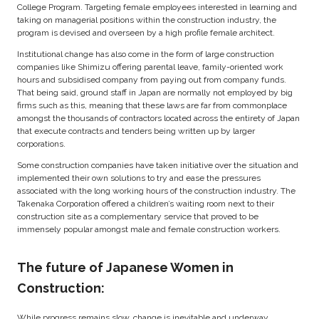
College Program. Targeting female employees interested in learning and
taking on managerial positions within the construction industry, the
program is devised and overseen by a high profile female architect.
Institutional change has also come in the form of large construction
companies like Shimizu offering parental leave, family-oriented work
hours and subsidised company from paying out from company funds.
That being said, ground staff in Japan are normally not employed by big
firms such as this, meaning that these laws are far from commonplace
amongst the thousands of contractors located across the entirety of Japan
that execute contracts and tenders being written up by larger
corporations.
Some construction companies have taken initiative over the situation and
implemented their own solutions to try and ease the pressures
associated with the long working hours of the construction industry. The
Takenaka Corporation offered a children’s waiting room next to their
construction site as a complementary service that proved to be
immensely popular amongst male and female construction workers.
The future of Japanese Women in
Construction:
While progress remains slow, change is inevitable and underway.