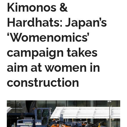
Kimonos &
Hardhats: Japan’s
‘Womenomics’
campaign takes
aim at women in
construction