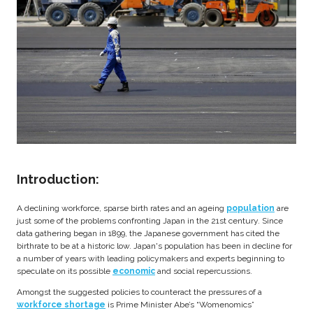
Introduction:
A declining workforce, sparse birth rates and an ageing
population
are
just some of the problems confronting Japan in the 21st century. Since
data gathering began in 1899, the Japanese government has cited the
birthrate to be at a historic low. Japan's population has been in decline for
a number of years with leading policymakers and experts beginning to
speculate on its possible
economic
and social repercussions.
Amongst the suggested policies to counteract the pressures of a
workforce shortage
is Prime Minister Abe’s “Womenomics”