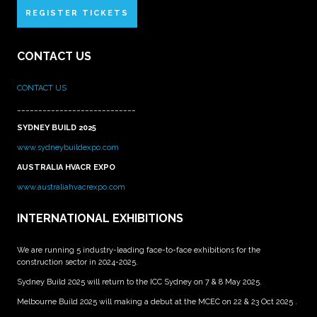
REGISTER TICKETS
CONTACT US
CONTACT US
____________________________
SYDNEY BUILD 2025
www.sydneybuildexpo.com
AUSTRALIA HVACR EXPO
www.australiahvacrexpo.com
INTERNATIONAL EXHIBITIONS
We are running 5 industry-leading face-to-face exhibitions for the
construction sector in 2024-2025.
Sydney Build 2025 will return to the ICC Sydney on 7 & 8 May 2025.
Melbourne Build 2025 will making a debut at the MCEC on 22 & 23 Oct 2025 .