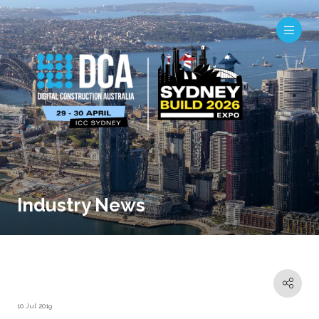
Industry News
10 Jul 2019