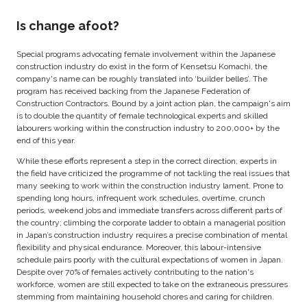
Is change afoot?
Special programs advocating female involvement within the Japanese
construction industry do exist in the form of Kensetsu Komachi, the
company's name can be roughly translated into ‘builder belles’. The
program has received backing from the Japanese Federation of
Construction Contractors. Bound by a joint action plan, the campaign's aim
is to double the quantity of female technological experts and skilled
labourers working within the construction industry to 200,000+ by the
end of this year.
While these efforts represent a step in the correct direction, experts in
the field have criticized the programme of not tackling the real issues that
many seeking to work within the construction industry lament. Prone to
spending long hours, infrequent work schedules, overtime, crunch
periods, weekend jobs and immediate transfers across different parts of
the country; climbing the corporate ladder to obtain a managerial position
in Japan’s construction industry requires a precise combination of mental
flexibility and physical endurance. Moreover, this labour-intensive
schedule pairs poorly with the cultural expectations of women in Japan.
Despite over 70% of females actively contributing to the nation's
workforce, women are still expected to take on the extraneous pressures
stemming from maintaining household chores and caring for children.