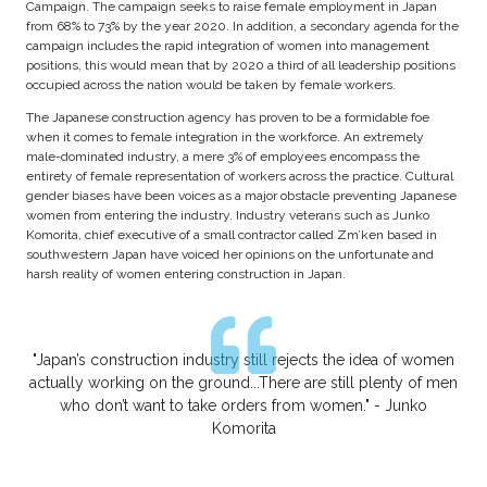
Campaign. The campaign seeks to raise female employment in Japan
from 68% to 73% by the year 2020. In addition, a secondary agenda for the
campaign includes the rapid integration of women into management
positions, this would mean that by 2020 a third of all leadership positions
occupied across the nation would be taken by female workers.
The Japanese construction agency has proven to be a formidable foe
when it comes to female integration in the workforce. An extremely
male-dominated industry, a mere 3% of employees encompass the
entirety of female representation of workers across the practice. Cultural
gender biases have been voices as a major obstacle preventing Japanese
women from entering the industry. Industry veterans such as Junko
Komorita, chief executive of a small contractor called Zm’ken based in
southwestern Japan have voiced her opinions on the unfortunate and
harsh reality of women entering construction in Japan.
"Japan’s construction industry still rejects the idea of women
actually working on the ground...There are still plenty of men
who don’t want to take orders from women." - Junko
Komorita