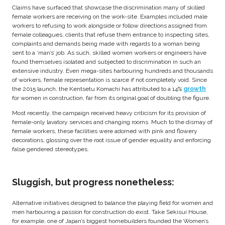
Claims have surfaced that showcase the discrimination many of skilled
female workers are receiving on the work-site. Examples included male
workers to refusing to work alongside or follow directions assigned from
female colleagues, clients that refuse them entrance to inspecting sites,
complaints and demands being made with regards to a woman being
sent to a ‘man’s’ job. As such, skilled women workers or engineers have
found themselves isolated and subjected to discrimination in such an
extensive industry. Even mega-sites harbouring hundreds and thousands
of workers, female representation is scarce if not completely void. Since
the 2015 launch, the Kentsetu Komachi has attributed to a 14%
growth
for women in construction, far from its original goal of doubling the figure.
Most recently, the campaign received heavy criticism for its provision of
female-only lavatory services and changing rooms. Much to the dismay of
female workers, these facilities were adorned with pink and flowery
decorations, glossing over the root issue of gender equality and enforcing
false gendered stereotypes.
Sluggish, but progress nonetheless:
Alternative initiatives designed to balance the playing field for women and
men harbouring a passion for construction do exist. Take Sekisui House,
for example, one of Japan’s biggest homebuilders founded the Women’s