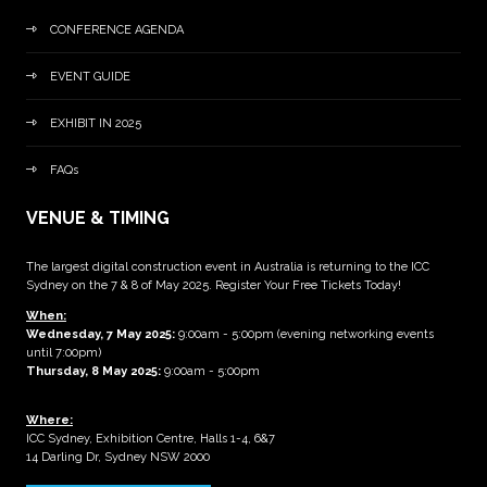
CONFERENCE AGENDA
EVENT GUIDE
EXHIBIT IN 2025
FAQs
VENUE & TIMING
The largest digital construction event in Australia is returning to the ICC
Sydney on the 7 & 8 of May 2025. Register Your Free Tickets Today!
When:
Wednesday, 7 May 2025
:
9:00am - 5:00pm (evening networking events
until 7:00pm)
Thursday, 8 May 2025:
9:00am - 5:00pm
Where:
ICC Sydney, Exhibition Centre, Halls 1-4, 6&7
14 Darling Dr, Sydney NSW 2000