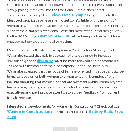
Utilising a combination of top-down and bottom-up initiatives, women are
slowly paving their way into the traditionally male-dominated
construction industry. The
Tokyo 2020 Olympics
might provide the
ideal backdrop for Japanese men to get comfortable with the sight of
women dawning a construction helmet and work-boots on site. Especially
since female star architect Zaha Hadid did most of the initial design work
for the 2020 Tokyo
Olympic Stadium
before being suddenly cut for a
cheaper but considerably related design.
Moving forward, officials of the Japanese Construction Ministry Hiroki
Watanabe stated that public outreach efforts designed to increase
workplace gender
diversity
must be more focused and approachable.
Tasked with increasing female participation in the industry, Mrs
Watanabe stressed that the focus of female-oriented initiatives should be
to make it easier for both women and men to work. Examples of this
include ensuring that companies that are awarded public-works projects
hire women, booking consultants to conduct seminars for construction
executives and paying close attention to survey feedback from current
female workers.
Interested in developments for Women in Construction? Check out our
Women in Construction
Summit taking place at
Sydney Build Expo
2020
.