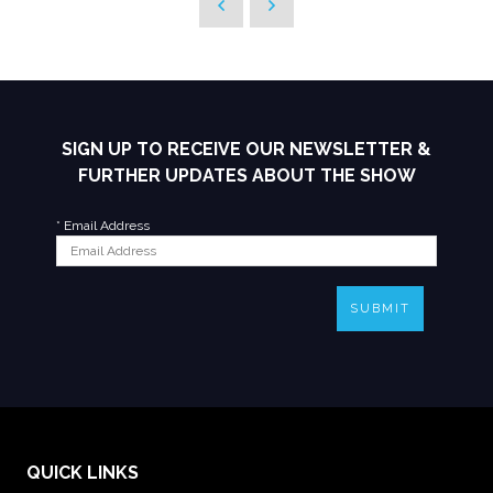
SIGN UP TO RECEIVE OUR NEWSLETTER &
FURTHER UPDATES ABOUT THE SHOW
*
Email Address
SUBMIT
QUICK LINKS