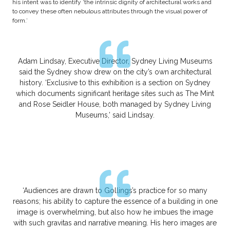
his intent was to identify ‘the intrinsic dignity of architectural works and
to convey these often nebulous attributes through the visual power of
form.’
Adam Lindsay, Executive Director, Sydney Living Museums
said the Sydney show drew on the city’s own architectural
history. ‘Exclusive to this exhibition is a section on Sydney
which documents significant heritage sites such as The Mint
and Rose Seidler House, both managed by Sydney Living
Museums,’ said Lindsay.
‘Audiences are drawn to Gollings’s practice for so many
reasons; his ability to capture the essence of a building in one
image is overwhelming, but also how he imbues the image
with such gravitas and narrative meaning. His hero images are