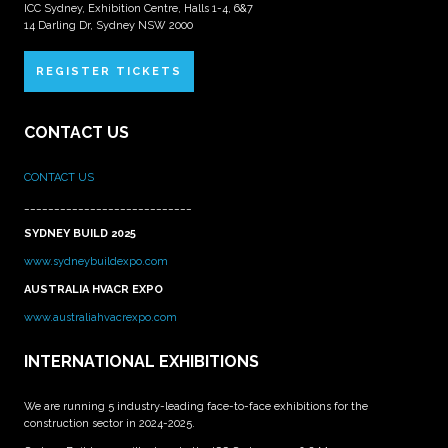
ICC Sydney, Exhibition Centre, Halls 1-4, 6&7
14 Darling Dr, Sydney NSW 2000
REGISTER TICKETS
CONTACT US
CONTACT US
____________________________
SYDNEY BUILD 2025
www.sydneybuildexpo.com
AUSTRALIA HVACR EXPO
www.australiahvacrexpo.com
INTERNATIONAL EXHIBITIONS
We are running 5 industry-leading face-to-face exhibitions for the
construction sector in 2024-2025.