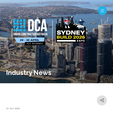
Industry News
22 Jan 2020