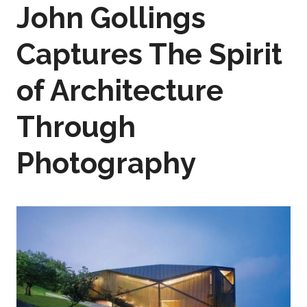
John Gollings
Captures The Spirit
of Architecture
Through
Photography