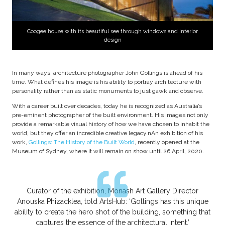
Coogee house with its beautiful see through windows and interior
design
In many ways, architecture photographer John Gollings is ahead of his
time. What defines his image is his ability to portray architecture with
personality rather than as static monuments to just gawk and observe.
With a career built over decades, today he is recognized as Australia’s
pre-eminent photographer of the built environment. His images not only
provide a remarkable visual history of how we have chosen to inhabit the
world, but they offer an incredible creative legacy.nAn exhibition of his
work,
Gollings: The History of the Built World
, recently opened at the
Museum of Sydney, where it will remain on show until 26 April, 2020.
Curator of the exhibition, Monash Art Gallery Director
Anouska Phizacklea, told ArtsHub: ‘Gollings has this unique
ability to create the hero shot of the building, something that
captures the essence of the architectural intent.’