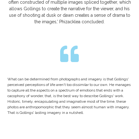
often constructed of multiple images spliced together, which
allows Gollings to create the narrative for the viewer, and his
use of shooting at dusk or dawn creates a sense of drama to
the images,’ Phizacklea concluded.
What can be determined from photographs and imagery is that Gollings'
perceived perceptions of life aren't too dissimilar to our own. He manages
to capture all the aspects on a spectrum of emotions that ends with a
cacophony of wonder, that, is the best way to describe Gollings' work.
Historic, timely, encapsulating and imaginative most of the time, these
photos are anthropomorphic that they seem almost human with imagery.
That is Gollings' lasting imagery in a nutshell.