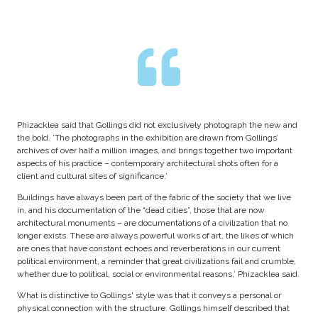
Phizacklea said that Gollings did not exclusively photograph the new and
the bold. ‘The photographs in the exhibition are drawn from Gollings’
archives of over half a million images, and brings together two important
aspects of his practice – contemporary architectural shots often for a
client and cultural sites of significance.’
Buildings have always been part of the fabric of the society that we live
in, and his documentation of the “dead cities”, those that are now
architectural monuments – are documentations of a civilization that no
longer exists. These are always powerful works of art, the likes of which
are ones that have constant echoes and reverberations in our current
political environment, a reminder that great civilizations fail and crumble,
whether due to political, social or environmental reasons,’ Phizacklea said.
What is distinctive to Gollings' style was that it conveys a personal or
physical connection with the structure. Gollings himself described that