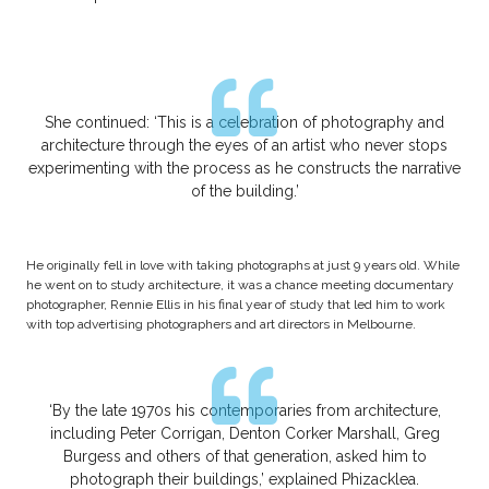
She continued: ‘This is a celebration of photography and
architecture through the eyes of an artist who never stops
experimenting with the process as he constructs the narrative
of the building.’
He originally fell in love with taking photographs at just 9 years old. While
he went on to study architecture, it was a chance meeting documentary
photographer, Rennie Ellis in his final year of study that led him to work
with top advertising photographers and art directors in Melbourne.
‘By the late 1970s his contemporaries from architecture,
including Peter Corrigan, Denton Corker Marshall, Greg
Burgess and others of that generation, asked him to
photograph their buildings,’ explained Phizacklea.