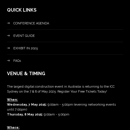
QUICK LINKS
CONFERENCE AGENDA
EVENT GUIDE
EXHIBIT IN 2025
FAQs
VENUE & TIMING
The largest digital construction event in Australia is returning to the ICC
Sydney on the 7 & 8 of May 2025. Register Your Free Tickets Today!
When:
Wednesday, 7 May 2025
:
9:00am - 5:00pm (evening networking events
until 7:00pm)
Thursday, 8 May 2025:
9:00am - 5:00pm
Where: