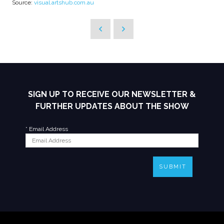
Source:
visual.artshub.com.au
SIGN UP TO RECEIVE OUR NEWSLETTER &
FURTHER UPDATES ABOUT THE SHOW
*
Email Address
SUBMIT