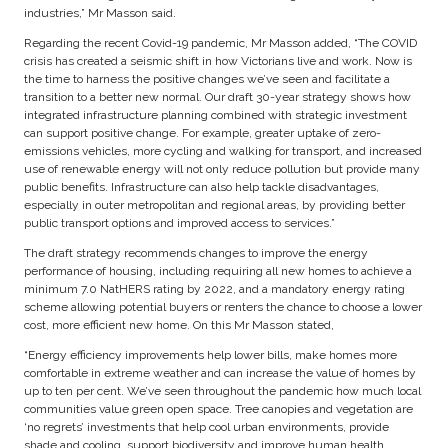
industries,” Mr Masson said.
Regarding the recent Covid-19 pandemic, Mr Masson added, “The COVID
crisis has created a seismic shift in how Victorians live and work. Now is
the time to harness the positive changes we’ve seen and facilitate a
transition to a better new normal. Our draft 30-year strategy shows how
integrated infrastructure planning combined with strategic investment
can support positive change. For example, greater uptake of zero-
emissions vehicles, more cycling and walking for transport, and increased
use of renewable energy will not only reduce pollution but provide many
public benefits. Infrastructure can also help tackle disadvantages,
especially in outer metropolitan and regional areas, by providing better
public transport options and improved access to services.”
The draft strategy recommends changes to improve the energy
performance of housing, including requiring all new homes to achieve a
minimum 7.0 NatHERS rating by 2022, and a mandatory energy rating
scheme allowing potential buyers or renters the chance to choose a lower
cost, more efficient new home. On this Mr Masson stated,
“Energy efficiency improvements help lower bills, make homes more
comfortable in extreme weather and can increase the value of homes by
up to ten per cent. We’ve seen throughout the pandemic how much local
communities value green open space. Tree canopies and vegetation are
‘no regrets’ investments that help cool urban environments, provide
shade and cooling, support biodiversity and improve human health.