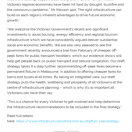
Victoria’s regional economies have been hit hard by drought, bushfire and
the coronavirus pandemic,” Mr Masson said. The right infrastructure can
build on each region’s inherent advantages to drive future economic
growth.”
“We welcome the Victorian Government’s recent and significant
investments in social housing, energy efficiency and regional tourism
infrastructure which we have consistently argued deliver substantial
social and economic benefits. We are also very pleased to see the
government recently announced a trial from February of cheaper, off-
peak fares for public transport travellers, which our evidence shows will
help get people back on public transport and reduce congestion. Our draft
strategy takes it a step further, recommending off-peak fares become a
permanent fixture in Melbourne, in addition to offering cheaper fares for
trams and buses at all times. By taking an integrated view, our draft
strategy puts the health, wellbeing and prosperity of all Victorians at the
centre of infrastructure planning – which is why it’s so important all
Victorians can have their say.
“This is a chance for every Victorian to get involved and help determine
the infrastructure recommendations to be included in the final strategy.”
Read full details
here:
https://www.infrastructurevictoria.com.au/draft30-yearstrategy
.