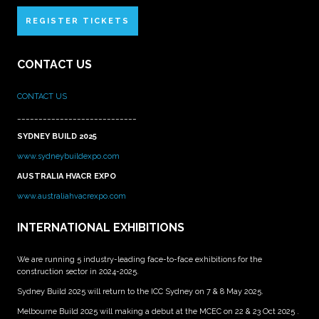
REGISTER TICKETS
CONTACT US
CONTACT US
____________________________
SYDNEY BUILD 2025
www.sydneybuildexpo.com
AUSTRALIA HVACR EXPO
www.australiahvacrexpo.com
INTERNATIONAL EXHIBITIONS
We are running 5 industry-leading face-to-face exhibitions for the
construction sector in 2024-2025.
Sydney Build 2025 will return to the ICC Sydney on 7 & 8 May 2025.
Melbourne Build 2025 will making a debut at the MCEC on 22 & 23 Oct 2025 .