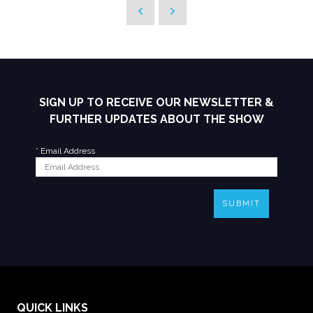
SIGN UP TO RECEIVE OUR NEWSLETTER &
FURTHER UPDATES ABOUT THE SHOW
*
Email Address
SUBMIT
QUICK LINKS