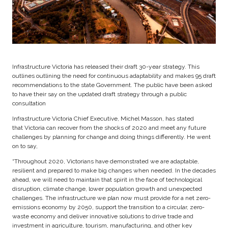
Infrastructure Victoria has released their draft 30-year strategy. This
outlines outlining the need for continuous adaptability and makes 95 draft
recommendations to the state Government. The public have been asked
to have their say on the updated draft strategy through a public
consultation
Infrastructure Victoria Chief Executive, Michel Masson, has stated
that Victoria can recover from the shocks of 2020 and meet any future
challenges by planning for change and doing things differently. He went
on to say,
“Throughout 2020, Victorians have demonstrated we are adaptable,
resilient and prepared to make big changes when needed. In the decades
ahead, we will need to maintain that spirit in the face of technological
disruption, climate change, lower population growth and unexpected
challenges. The infrastructure we plan now must provide for a net zero-
emissions economy by 2050, support the transition to a circular, zero-
waste economy and deliver innovative solutions to drive trade and
investment in agriculture, tourism, manufacturing, and other key