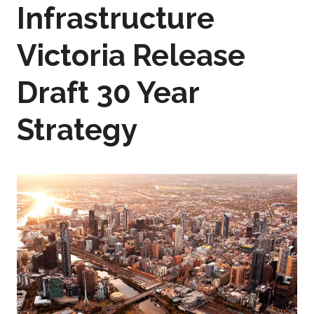
Infrastructure
Victoria Release
Draft 30 Year
Strategy