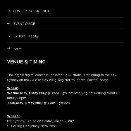
CONFERENCE AGENDA
EVENT GUIDE
EXHIBIT IN 2025
FAQs
VENUE & TIMING
The largest digital construction event in Australia is returning to the ICC
Sydney on the 7 & 8 of May 2025. Register Your Free Tickets Today!
When:
Wednesday, 7 May 2025
:
9:00am - 5:00pm (evening networking events
until 7:00pm)
Thursday, 8 May 2025:
9:00am - 5:00pm
Where:
ICC Sydney, Exhibition Centre, Halls 1-4, 6&7
14 Darling Dr, Sydney NSW 2000