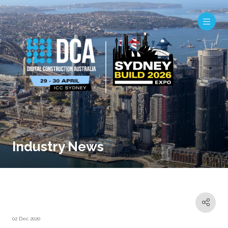
Industry News
02 Dec 2020