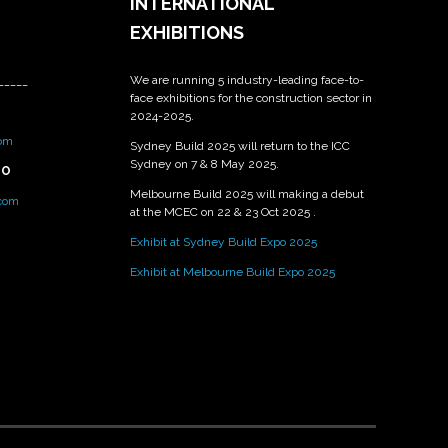
INTERNATIONAL
EXHIBITIONS
We are running 5 industry-leading face-to-
_____
face exhibitions for the construction sector in
2024-2025.
om
Sydney Build 2025 will return to the ICC
Sydney on 7 & 8 May 2025.
PO
Melbourne Build 2025 will making a debut
.com
at the MCEC on 22 & 23 Oct 2025 .
Exhibit at Sydney Build Expo 2025
Exhibit at Melbourne Build Expo 2025