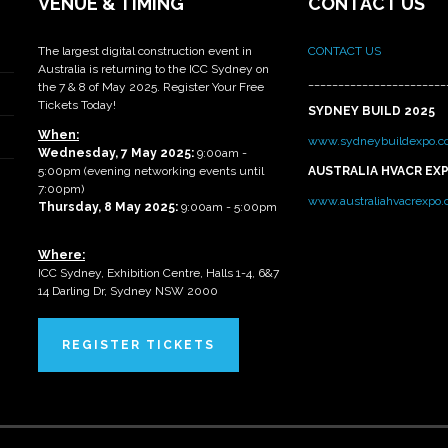
VENUE & TIMING
CONTACT US
The largest digital construction event in
CONTACT US
Australia is returning to the ICC Sydney on
_______________________
the 7 & 8 of May 2025. Register Your Free
Tickets Today!
SYDNEY BUILD 2025
When:
www.sydneybuildexpo.c
Wednesday, 7 May 2025
:
9:00am -
5:00pm (evening networking events until
AUSTRALIA HVACR EX
7:00pm)
www.australiahvacrexpo
Thursday, 8 May 2025:
9:00am - 5:00pm
Where:
ICC Sydney, Exhibition Centre, Halls 1-4, 6&7
14 Darling Dr, Sydney NSW 2000
REGISTER TICKETS