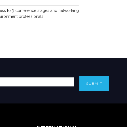
access to 9 conference stages and networking
vironment professionals.
SUBMIT