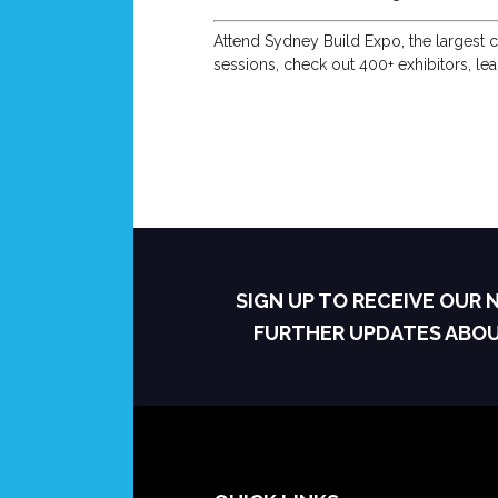
Attend Sydney Build Expo, the largest c
sessions, check out 400+ exhibitors, le
SIGN UP TO RECEIVE OUR
FURTHER UPDATES ABO