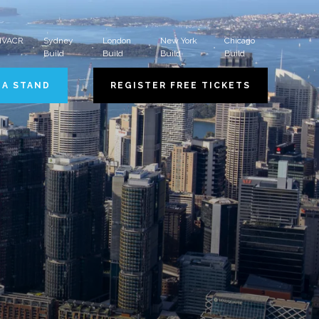
 HVACR
Sydney
London
New York
Chicago
Build
Build
Build
Build
 A STAND
REGISTER FREE TICKETS