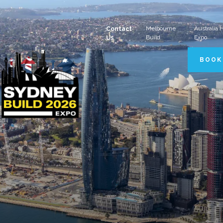
Melbourne
Australia
Contact
Build
Expo
Us
BOOK