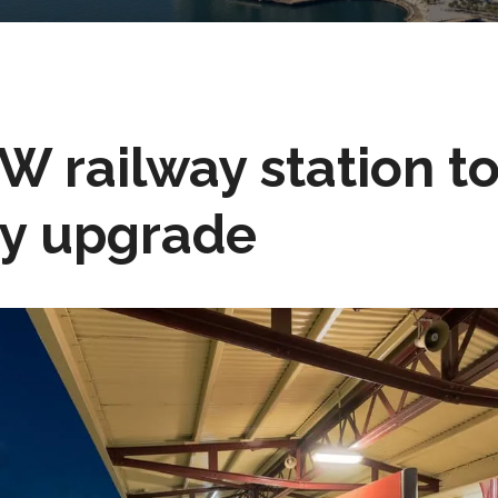
SW railway station t
ty upgrade