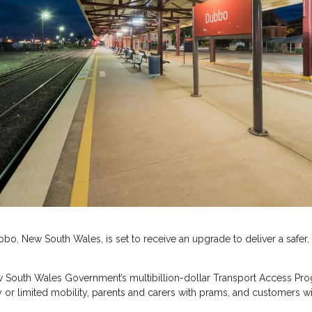
Dubbo, New South Wales, is set to receive an upgrade to deliver a safe
South Wales Government’s multibillion-dollar Transport Access Progr
ity or limited mobility, parents and carers with prams, and customers w