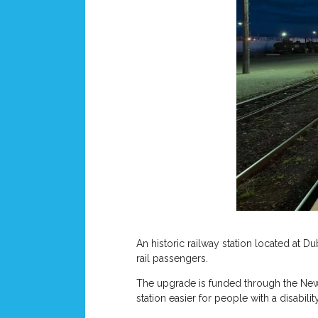
An historic railway station located at 
rail passengers.
The upgrade is funded through the New 
station easier for people with a disabil