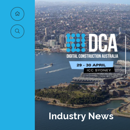
Industry News