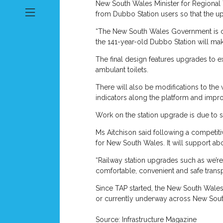
New South Wales Minister for Regional 
from Dubbo Station users so that the u
“The New South Wales Government is com
the 141-year-old Dubbo Station will mak
The final design features upgrades to e
ambulant toilets.
There will also be modifications to the
indicators along the platform and impr
Work on the station upgrade is due to s
Ms Aitchison said following a competit
for New South Wales. It will support a
“Railway station upgrades such as we’re 
comfortable, convenient and safe transp
Since TAP started, the New South Wale
or currently underway across New Sou
Source: Infrastructure Magazine