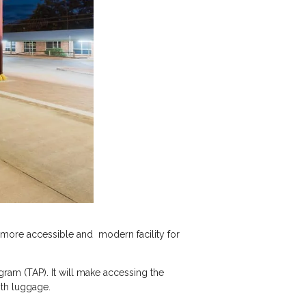
r, more accessible and modern facility for
am (TAP). It will make accessing the
ith luggage.