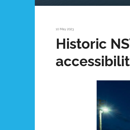
10 May 2023
Historic N
accessibili