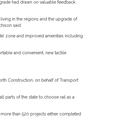
upgrade had drawn on valuable feedback
iving in the regions and the upgrade of
chison said.
ride’ zone and improved amenities including
rtable and convenient, new tactile
rth Construction, on behalf of Transport
l parts of the state to choose rail as a
 more than 520 projects either completed