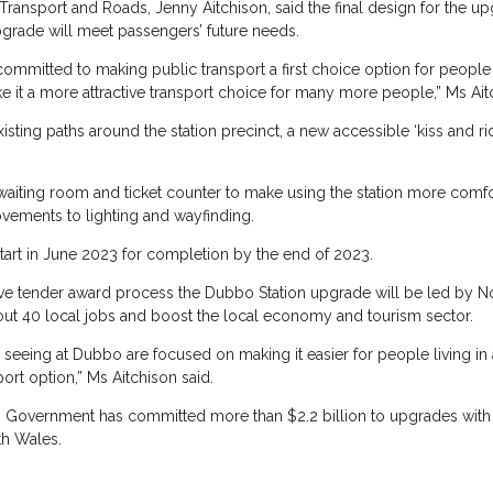
Transport and Roads, Jenny Aitchison, said the final design for the 
pgrade will meet passengers’ future needs.
mitted to making public transport a first choice option for people l
e it a more attractive transport choice for many more people,” Ms Ait
xisting paths around the station precinct, a new accessible ‘kiss and 
 waiting room and ticket counter to make using the station more comfo
ovements to lighting and wayfinding.
tart in June 2023 for completion by the end of 2023.
ive tender award process the Dubbo Station upgrade will be led by No
bout 40 local jobs and boost the local economy and tourism sector.
seeing at Dubbo are focused on making it easier for people living in al
ort option,” Ms Aitchison said.
s Government has committed more than $2.2 billion to upgrades with
th Wales.