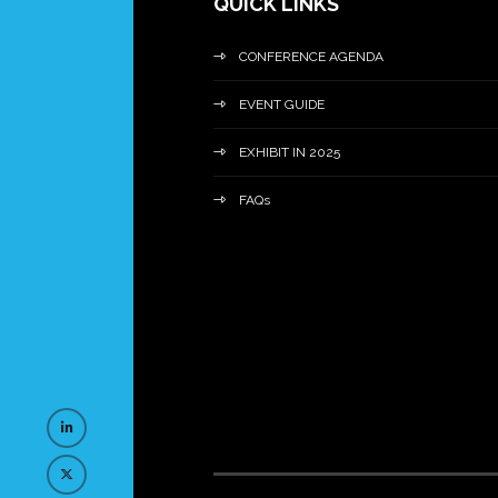
QUICK LINKS
CONFERENCE AGENDA
EVENT GUIDE
EXHIBIT IN 2025
FAQs