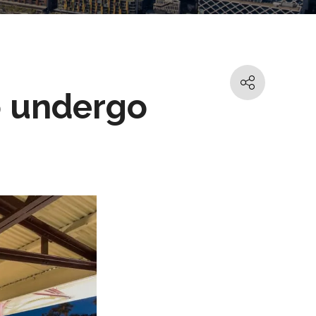
o undergo