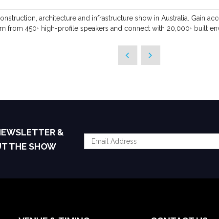
onstruction, architecture and infrastructure show in Australia. Gain 
arn from 450+ high-profile speakers and connect with 20,000+ built en
 NEWSLETTER &
UT THE SHOW