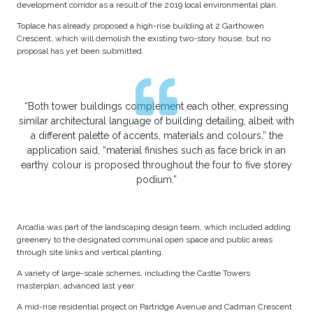
development corridor as a result of the 2019 local environmental plan.
Toplace has already proposed a high-rise building at 2 Garthowen
Crescent, which will demolish the existing two-story house, but no
proposal has yet been submitted.
“Both tower buildings complement each other, expressing
similar architectural language of building detailing, albeit with
a different palette of accents, materials and colours,” the
application said, “material finishes such as face brick in an
earthy colour is proposed throughout the four to five storey
podium.”
Arcadia was part of the landscaping design team, which included adding
greenery to the designated communal open space and public areas
through site links and vertical planting.
A variety of large-scale schemes, including the Castle Towers
masterplan, advanced last year.
A mid-rise residential project on Partridge Avenue and Cadman Crescent