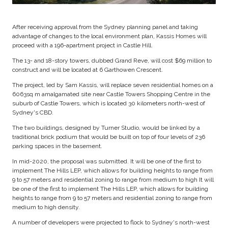
After receiving approval from the Sydney planning panel and taking
advantage of changes to the local environment plan, Kassis Homes will
proceed with a 196-apartment project in Castle Hill.
The 13- and 18-story towers, dubbed Grand Reve, will cost $69 million to
construct and will be located at 6 Garthowen Crescent.
The project, led by Sam Kassis, will replace seven residential homes on a
6063sq m amalgamated site near Castle Towers Shopping Centre in the
suburb of Castle Towers, which is located 30 kilometers north-west of
Sydney's CBD.
The two buildings, designed by Turner Studio, would be linked by a
traditional brick podium that would be built on top of four levels of 236
parking spaces in the basement.
In mid-2020, the proposal was submitted. It will be one of the first to
implement The Hills LEP, which allows for building heights to range from
9 to 57 meters and residential zoning to range from medium to high It will
be one of the first to implement The Hills LEP, which allows for building
heights to range from 9 to 57 meters and residential zoning to range from
medium to high density.
A number of developers were projected to flock to Sydney's north-west