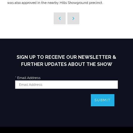
was also approved in the nearby Hills Showground precinct.
SIGN UP TO RECEIVE OUR NEWSLETTER &
FURTHER UPDATES ABOUT THE SHOW
*
Email Address
SUBMIT