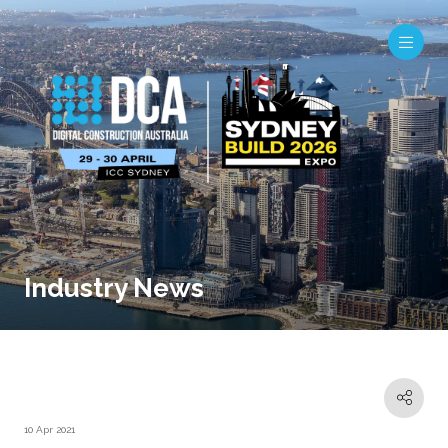
Industry News
10 Apr 2021