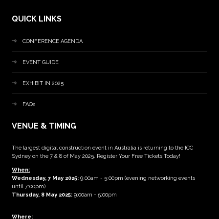
QUICK LINKS
CONFERENCE AGENDA
EVENT GUIDE
EXHIBIT IN 2025
FAQs
VENUE & TIMING
The largest digital construction event in Australia is returning to the ICC
Sydney on the 7 & 8 of May 2025. Register Your Free Tickets Today!
When:
Wednesday, 7 May 2025
:
9:00am - 5:00pm (evening networking events
until 7:00pm)
Thursday, 8 May 2025:
9:00am - 5:00pm
Where: