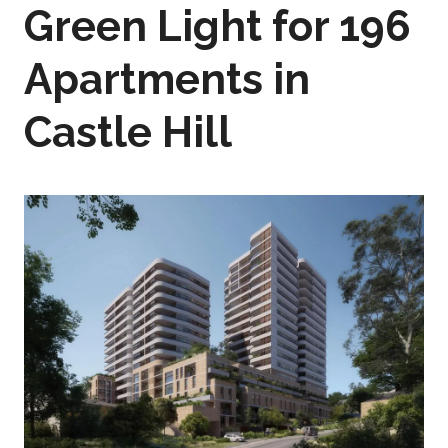
Green Light for 196
Apartments in
Castle Hill