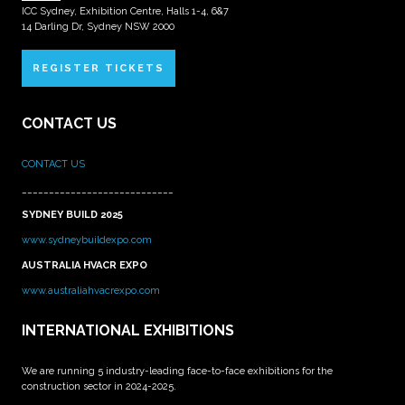
ICC Sydney, Exhibition Centre, Halls 1-4, 6&7
14 Darling Dr, Sydney NSW 2000
REGISTER TICKETS
CONTACT US
CONTACT US
____________________________
SYDNEY BUILD 2025
www.sydneybuildexpo.com
AUSTRALIA HVACR EXPO
www.australiahvacrexpo.com
INTERNATIONAL EXHIBITIONS
We are running 5 industry-leading face-to-face exhibitions for the
construction sector in 2024-2025.