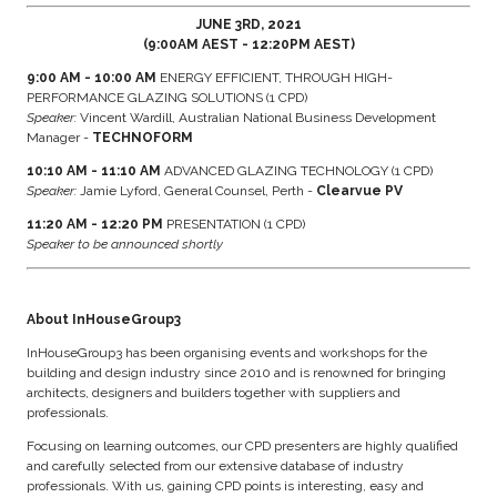
JUNE 3RD, 2021
(9:00AM AEST - 12:20PM AEST)
9:00 AM - 10:00 AM
ENERGY EFFICIENT, THROUGH HIGH-
PERFORMANCE GLAZING SOLUTIONS (1 CPD)
Speaker:
Vincent Wardill, Australian National Business Development
Manager -
TECHNOFORM
10:10 AM - 11:10 AM
ADVANCED GLAZING TECHNOLOGY (1 CPD)
Speaker:
Jamie Lyford, General Counsel, Perth -
Clearvue PV
11:20 AM - 12:20 PM
PRESENTATION (1 CPD)
Speaker to be announced shortly
About InHouseGroup3
InHouseGroup3 has been organising events and workshops for the
building and design industry since 2010 and is renowned for bringing
architects, designers and builders together with suppliers and
professionals.
Focusing on learning outcomes, our CPD presenters are highly qualified
and carefully selected from our extensive database of industry
professionals. With us, gaining CPD points is interesting, easy and