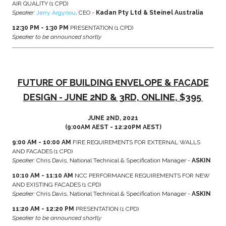
AIR QUALITY (1 CPD)
Speaker:
Jerry Argyriou
, CEO -
Kadan Pty Ltd & Steinel Australia
12:30 PM - 1:30 PM
PRESENTATION (1 CPD)
Speaker to be announced shortly
FUTURE OF BUILDING ENVELOPE & FACADE
DESIGN - JUNE 2ND & 3RD, ONLINE, $395
JUNE 2ND, 2021
(9:00AM AEST - 12:20PM AEST)
9:00 AM - 10:00 AM
FIRE REQUIREMENTS FOR EXTERNAL WALLS
AND FACADES (1 CPD)
Speaker:
Chris Davis, National Technical & Specification Manager -
ASKIN
10:10 AM - 11:10 AM
NCC PERFORMANCE REQUIREMENTS FOR NEW
AND EXISTING FACADES (1 CPD)
Speaker:
Chris Davis, National Technical & Specification Manager -
ASKIN
11:20 AM - 12:20 PM
PRESENTATION (1 CPD)
Speaker to be announced shortly