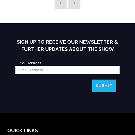
SIGN UP TO RECEIVE OUR NEWSLETTER &
FURTHER UPDATES ABOUT THE SHOW
*
Email Address
SUBMIT
QUICK LINKS