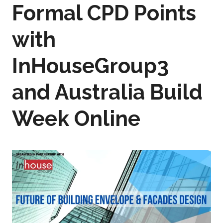
Formal CPD Points
with
InHouseGroup3
and Australia Build
Week Online