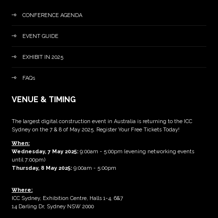
CONFERENCE AGENDA
EVENT GUIDE
EXHIBIT IN 2025
FAQs
VENUE & TIMING
The largest digital construction event in Australia is returning to the ICC
Sydney on the 7 & 8 of May 2025. Register Your Free Tickets Today!
When:
Wednesday, 7 May 2025
:
9:00am - 5:00pm (evening networking events
until 7:00pm)
Thursday, 8 May 2025:
9:00am - 5:00pm
Where:
ICC Sydney, Exhibition Centre, Halls 1-4, 6&7
14 Darling Dr, Sydney NSW 2000