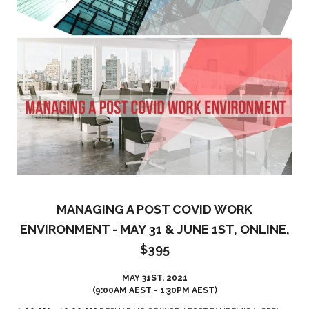
MANAGING A POST COVID WORK
ENVIRONMENT - MAY 31 & JUNE 1ST, ONLINE,
$395
MAY 31ST, 2021
(9:00AM AEST - 1:30PM AEST)