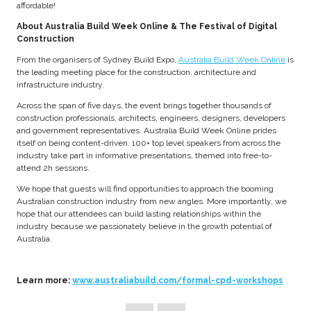
affordable!
About Australia Build Week Online & The Festival of Digital
Construction
From the organisers of Sydney Build Expo,
Australia Build Week Online
is
the leading meeting place for the construction, architecture and
infrastructure industry.
Across the span of five days, the event brings together thousands of
construction professionals, architects, engineers, designers, developers
and government representatives. Australia Build Week Online prides
itself on being content-driven. 100+ top level speakers from across the
industry take part in informative presentations, themed into free-to-
attend 2h sessions.
We hope that guests will find opportunities to approach the booming
Australian construction industry from new angles. More importantly, we
hope that our attendees can build lasting relationships within the
industry because we passionately believe in the growth potential of
Australia.
Learn more:
www.australiabuild.com/formal-cpd-workshops