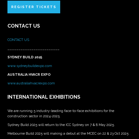
REGISTER TICKETS
CONTACT US
CONTACT US
____________________________
SYDNEY BUILD 2025
www.sydneybuildexpo.com
AUSTRALIA HVACR EXPO
www.australiahvacrexpo.com
INTERNATIONAL EXHIBITIONS
We are running 5 industry-leading face-to-face exhibitions for the
construction sector in 2024-2025.
Sydney Build 2025 will return to the ICC Sydney on 7 & 8 May 2025.
Melbourne Build 2025 will making a debut at the MCEC on 22 & 23 Oct 2025 .