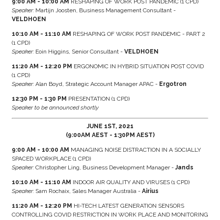
9:00 AM - 10:00 AM
RESHAPING OF WORK POST PANDEMIC (1 CPD)
Speaker:
Martijn Joosten, Business Management Consultant -
VELDHOEN
10:10 AM - 11:10 AM
RESHAPING OF WORK POST PANDEMIC - PART 2
(1 CPD)
Speaker:
Eoin Higgins, Senior Consultant -
VELDHOEN
11:20 AM - 12:20 PM
ERGONOMIC IN HYBRID SITUATION POST COVID
(1 CPD)
Speaker:
Alan Boyd, Strategic Account Manager APAC -
Ergotron
12:30 PM - 1:30 PM
PRESENTATION (1 CPD)
Speaker to be announced shortly
JUNE 1ST, 2021
(9:00AM AEST - 1:30PM AEST)
9:00 AM - 10:00 AM
MANAGING NOISE DISTRACTION IN A SOCIALLY
SPACED WORKPLACE (1 CPD)
Speaker:
Christopher Ling, Business Development Manager -
Jands
10:10 AM - 11:10 AM
INDOOR AIR QUALITY AND VIRUSES (1 CPD)
Speaker:
Sam Rochaix, Sales Manager Australia -
Airius
11:20 AM - 12:20 PM
HI-TECH LATEST GENERATION SENSORS
CONTROLLING COVID RESTRICTION IN WORK PLACE AND MONITORING