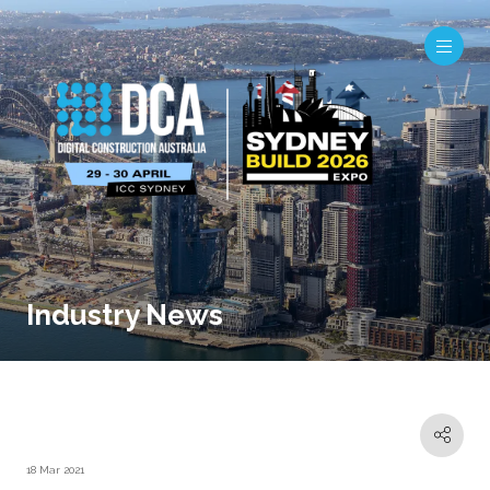
Industry News
18 Mar 2021