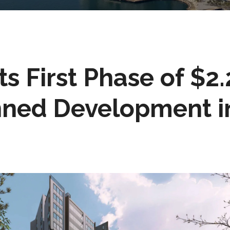
ts First Phase of $2.
nned Development i