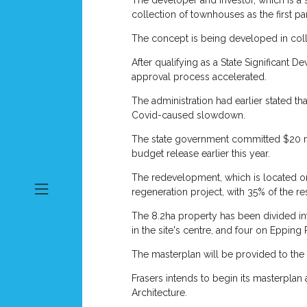
The developer and investor, which is a
collection of townhouses as the first pa
The concept is being developed in colla
After qualifying as a State Significant 
approval process accelerated.
The administration had earlier stated th
Covid-caused slowdown.
The state government committed $20 mill
budget release earlier this year.
The redevelopment, which is located on 
regeneration project, with 35% of the re
The 8.2ha property has been divided into
in the site's centre, and four on Epping
The masterplan will be provided to the
Frasers intends to begin its masterplan
Architecture.