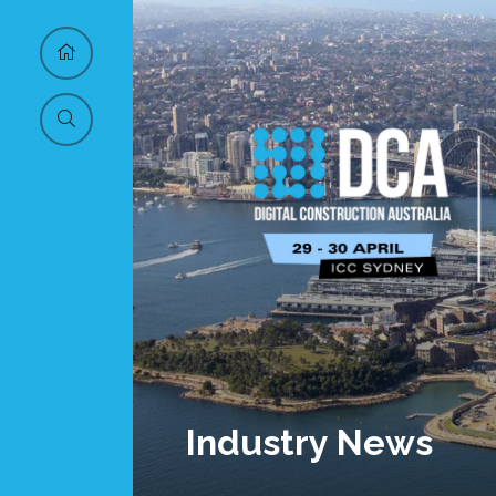
Industry News