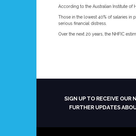
According to the Australian Institute o
Those in the lowest 40% of salaries in p
serious financial distress.
Over the next 20 years, the NHFIC estim
SIGN UP TO RECEIVE OUR
FURTHER UPDATES ABO