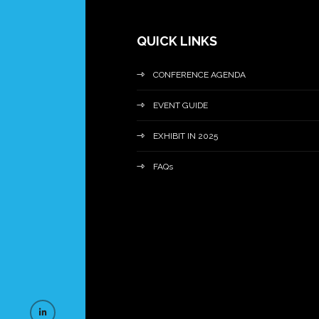
QUICK LINKS
CONFERENCE AGENDA
EVENT GUIDE
EXHIBIT IN 2025
FAQs