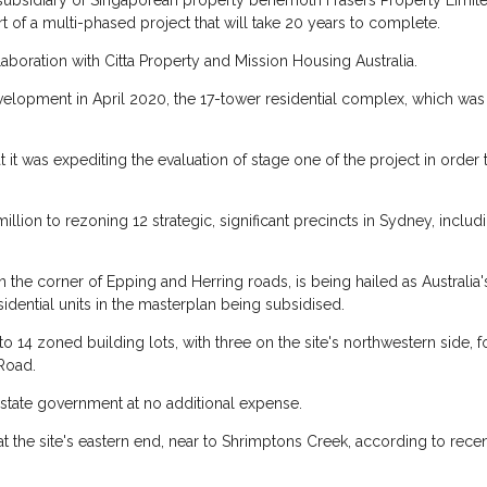
 subsidiary of Singaporean property behemoth Frasers Property Limite
rt of a multi-phased project that will take 20 years to complete.
boration with Citta Property and Mission Housing Australia.
Development in April 2020, the 17-tower residential complex, which was
at it was expediting the evaluation of stage one of the project in ord
ion to rezoning 12 strategic, significant precincts in Sydney, includ
the corner of Epping and Herring roads, is being hailed as Australia'
sidential units in the masterplan being subsidised.
 14 zoned building lots, with three on the site's northwestern side, f
 Road.
 state government at no additional expense.
 at the site's eastern end, near to Shrimptons Creek, according to re