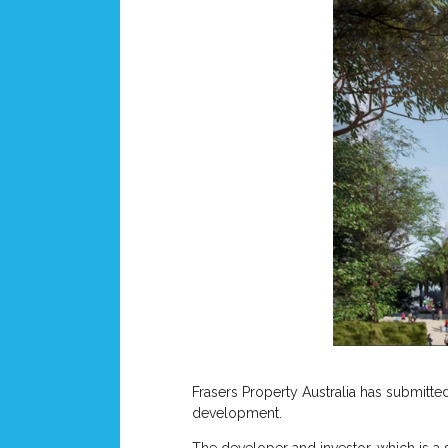
Frasers Property Australia has submitte
development.