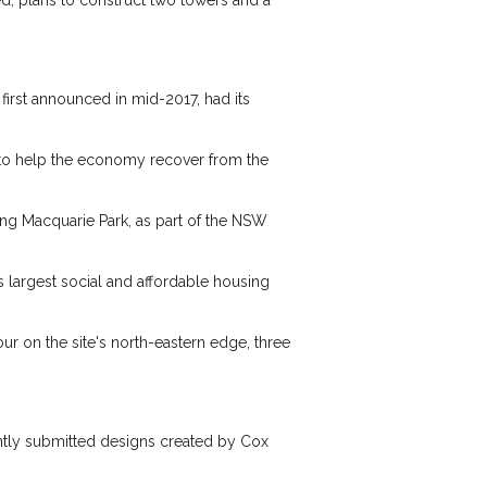
d, plans to construct two towers and a
 first announced in mid-2017, had its
er to help the economy recover from the
ing Macquarie Park, as part of the NSW
s largest social and affordable housing
our on the site's north-eastern edge, three
cently submitted designs created by Cox