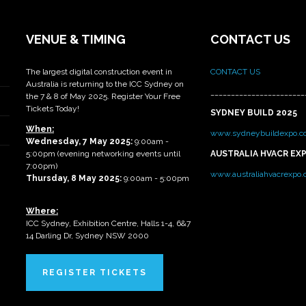
VENUE & TIMING
CONTACT US
The largest digital construction event in
CONTACT US
Australia is returning to the ICC Sydney on
_______________________
the 7 & 8 of May 2025. Register Your Free
Tickets Today!
SYDNEY BUILD 2025
When:
www.sydneybuildexpo.c
Wednesday, 7 May 2025
:
9:00am -
5:00pm (evening networking events until
AUSTRALIA HVACR EX
7:00pm)
www.australiahvacrexpo
Thursday, 8 May 2025:
9:00am - 5:00pm
Where:
ICC Sydney, Exhibition Centre, Halls 1-4, 6&7
14 Darling Dr, Sydney NSW 2000
REGISTER TICKETS