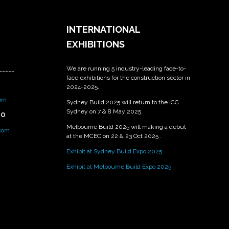
INTERNATIONAL
EXHIBITIONS
We are running 5 industry-leading face-to-
_____
face exhibitions for the construction sector in
2024-2025.
om
Sydney Build 2025 will return to the ICC
Sydney on 7 & 8 May 2025.
PO
Melbourne Build 2025 will making a debut
.com
at the MCEC on 22 & 23 Oct 2025 .
Exhibit at Sydney Build Expo 2025
Exhibit at Melbourne Build Expo 2025