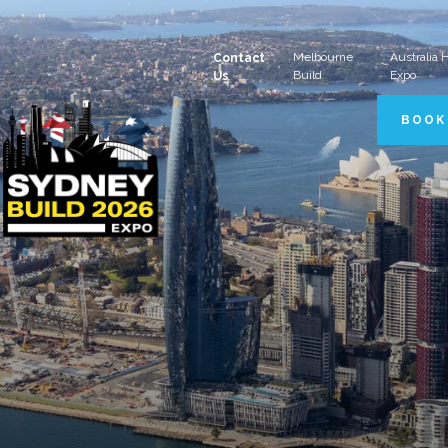
Melbourne
Australia
Contact
Build
Expo
Us
BOOK