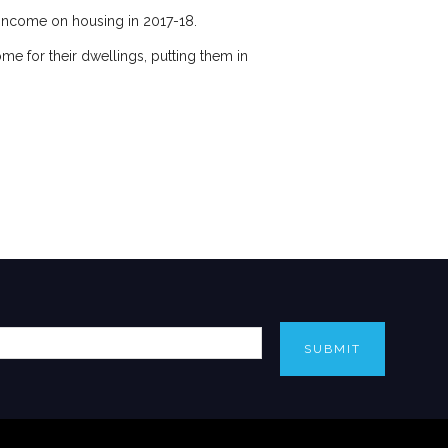
s income on housing in 2017-18.
ome for their dwellings, putting them in
SUBMIT