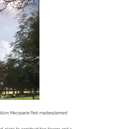
-billion Macquarie Park masterplanned