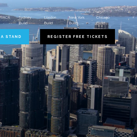
 HVACR
Sydney
London
New York
Chicago
Build
Build
Build
Build
 A STAND
REGISTER FREE TICKETS