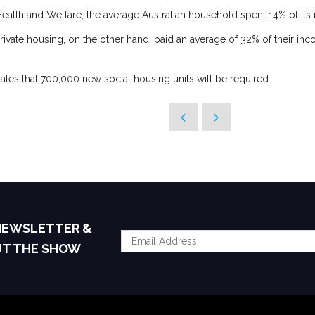
f Health and Welfare, the average Australian household spent 14% of it
rivate housing, on the other hand, paid an average of 32% of their inc
ates that 700,000 new social housing units will be required.
 NEWSLETTER &
UT THE SHOW