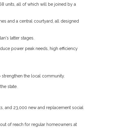
8 units, all of which will be joined by a
omes and a central courtyard, all designed
an's latter stages.
reduce power peak needs, high efficiency
to strengthen the local community.
he state.
nits, and 23,000 new and replacement social
e out of reach for regular homeowners at