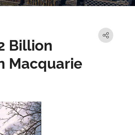
2 Billion
n Macquarie