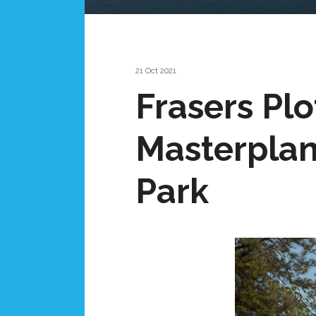
21 Oct 2021
Frasers Plo
Masterpla
Park