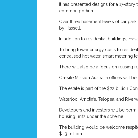
It has presented designs for a 17-story 
common podium.
Over three basement levels of car parkin
by Hassell.
In addition to residential buildings, Fr
To bring lower energy costs to resident
centralised hot water, smart metering te
There will also be a focus on reusing 
On-site Mission Australia offices will 
The estate is part of the $22 billion C
Waterloo, Arncliffe, Telopea, and Riverw
Developers and investors will be permi
housing units under the scheme.
The building would be welcome respite i
$1.3 million.