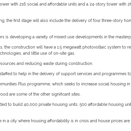
tower with 216 social and affordable units and a 24-story tower with 26
g, the first stage will also include the delivery of four three-story h
asers is developing a variety of mixed-use developments in the masterpl
s, the construction will have a 1.5 megawatt photovoltaic system to 
chnologies, and little use of on-site gas.
resources and reducing waste during construction.
be staffed to help in the delivery of support services and programmes 
ommunities Plus programme, which seeks to increase social housing in t
ood are some of the other significant sites.
tted to build 40,000 private housing units, 500 affordable housing u
n a city where housing affordability is in crisis and house prices ar