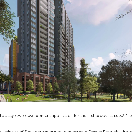
d a stage two development application for the first towers at its $2.2