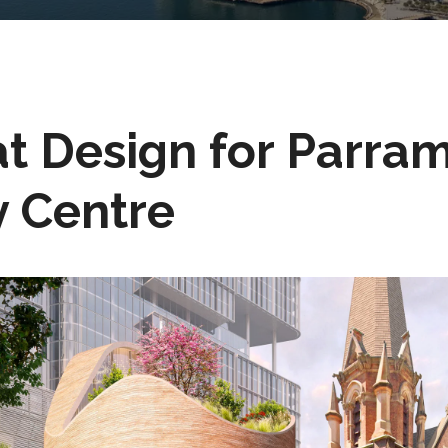
 at Design for Parra
 Centre