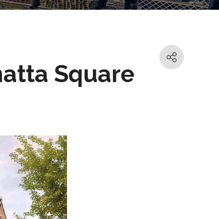
matta Square