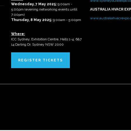
www.sydneybuildexpo.c
Wednesday, 7 May 2025
:
9:00am -
5:00pm (evening networking events until
AUSTRALIA HVACR EX
7:00pm)
www.australiahvacrexpo
Thursday, 8 May 2025:
9:00am - 5:00pm
Where:
ICC Sydney, Exhibition Centre, Halls 1-4, 6&7
14 Darling Dr, Sydney NSW 2000
REGISTER TICKETS