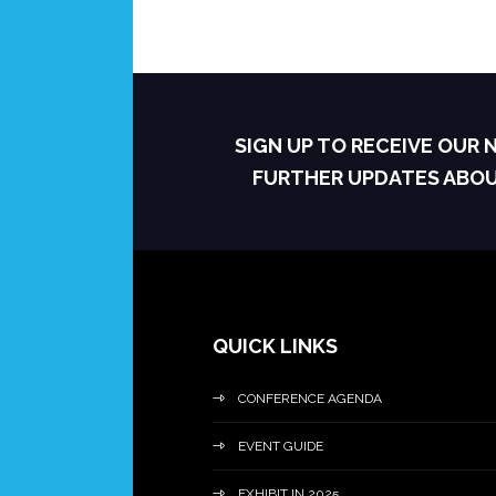
SIGN UP TO RECEIVE OUR
FURTHER UPDATES ABO
QUICK LINKS
CONFERENCE AGENDA
EVENT GUIDE
EXHIBIT IN 2025