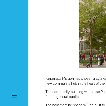
Parramatta Mission has chosen a cylindr
new community hub in the heart of the
The community building will house Parra
for the general public.
The new meeting space will be built to r