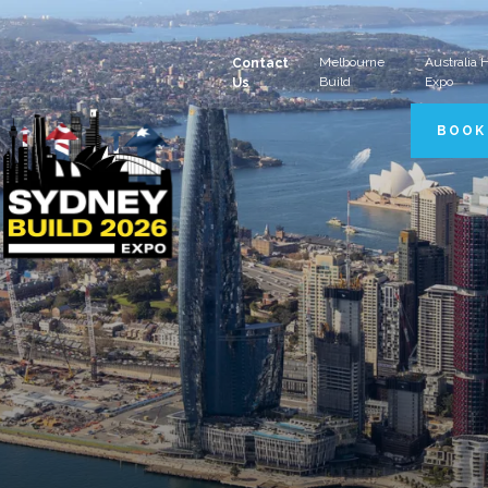
Melbourne
Australia
Contact
Build
Expo
Us
BOOK