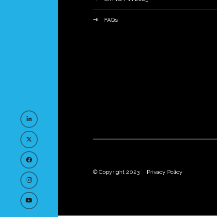
FAQs
© Copyright 2023
Privacy Policy