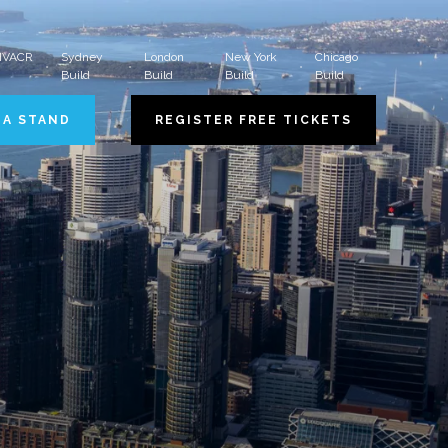
 HVACR
Sydney
London
New York
Chicago
Build
Build
Build
Build
 A STAND
REGISTER FREE TICKETS