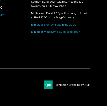
om
Sydney Build 2025 will return to the ICC
Sydney on 7 & 8 May 2025.
PO
Melbourne Build 2025 will making a debut
.com
at the MCEC on 22 & 23 Oct 2025 .
Exhibit at Sydney Build Expo 2025
Exhibit at Melbourne Build Expo 2025
Exhibition Website by ASP