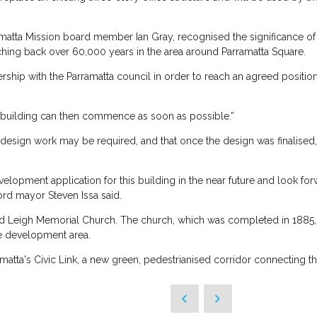
atta Mission board member Ian Gray, recognised the significance of th
ching back over 60,000 years in the area around Parramatta Square.
ership with the Parramatta council in order to reach an agreed positi
y building can then commence as soon as possible.”
 design work may be required, and that once the design was finalised
opment application for this building in the near future and look fo
lord mayor Steven Issa said.
 old Leigh Memorial Church. The church, which was completed in 1885, 
se development area.
matta's Civic Link, a new green, pedestrianised corridor connecting th