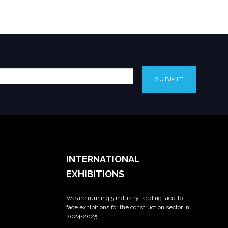
SUBMIT
INTERNATIONAL
EXHIBITIONS
We are running 5 industry-leading face-to-
_____
face exhibitions for the construction sector in
2024-2025.