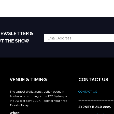
 NEWSLETTER &
UT THE SHOW
VENUE & TIMING
CONTACT US
The largest digital construction event in
CONTACT US
Australia is returning to the ICC Sydney on
_______________________
the 7 & 8 of May 2025. Register Your Free
Tickets Today!
SYDNEY BUILD 2025
When: