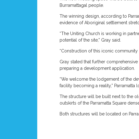
Burramattagal people.
The winning design, according to Parram
evidence of Aboriginal settlement stret
“The Uniting Church is working in partn
potential of the site,” Gray said.
“Construction of this iconic communit
Gray stated that further comprehensive
preparing a development application.
“We welcome the lodgement of the devel
facility becoming a reality,” Parramatta 
The structure will be built next to the
outskirts of the Parramatta Square den
Both structures will be located on Parra