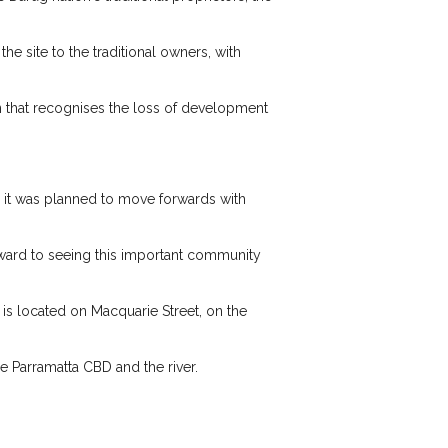
e site to the traditional owners, with
on that recognises the loss of development
, it was planned to move forwards with
rward to seeing this important community
is located on Macquarie Street, on the
e Parramatta CBD and the river.