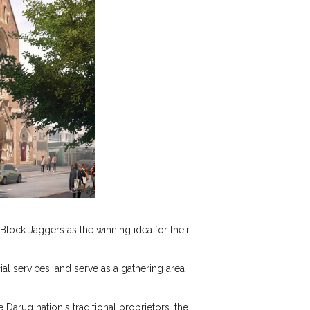
lock Jaggers as the winning idea for their
al services, and serve as a gathering area
 Darug nation's traditional proprietors, the