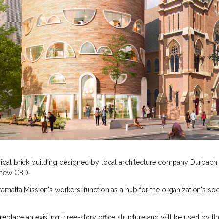
ical brick building designed by local architecture company Durbach B
 new CBD.
matta Mission's workers, function as a hub for the organization's soci
eplace an existing three-story office structure and will be used by the