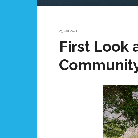
25 Oct 2021
First Look
Community