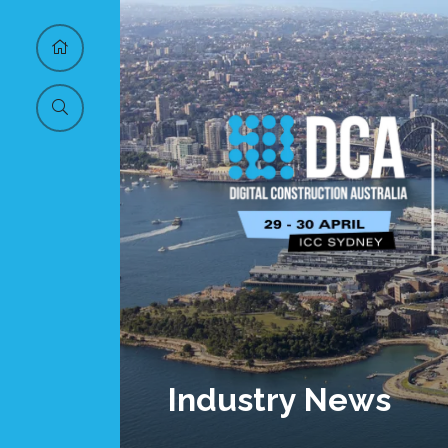
Industry News