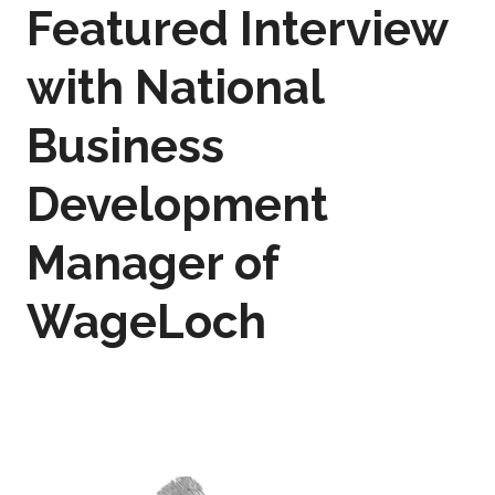
Featured Interview
with National
Business
Development
Manager of
WageLoch