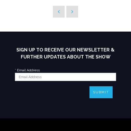
SIGN UP TO RECEIVE OUR NEWSLETTER &
FURTHER UPDATES ABOUT THE SHOW
*
Email Address
SUBMIT