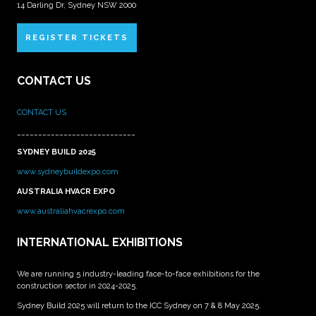
14 Darling Dr, Sydney NSW 2000
REGISTER TICKETS
CONTACT US
CONTACT US
____________________________
SYDNEY BUILD 2025
www.sydneybuildexpo.com
AUSTRALIA HVACR EXPO
www.australiahvacrexpo.com
INTERNATIONAL EXHIBITIONS
We are running 5 industry-leading face-to-face exhibitions for the
construction sector in 2024-2025.
Sydney Build 2025 will return to the ICC Sydney on 7 & 8 May 2025.