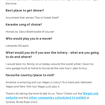
the time.
Best place to get dinner?
Anywhere that serves Thai or Greek food!!
Karaoke song of choice?
Horses by Daryl Braithwaite of course!
Who would play you in a movie?
Leonardo DiCaprio
What would you do if you won the lottery - what are you going
to do and where?
I would take my family on a holiday around the world while I have my
new garage built at home to house all the new toys I plan to buy.
Favourite country/place to visit?
America is amazing and Las Vegas is crazy!! Its a hard pick between
Vegas and New York but Vegas just pips it.
Thanks for taking the time to talk to us, Terry! Check out the
WageLock
website
and the
other companies scheduled to exhibit
at
Sydney Build Expo 2020.