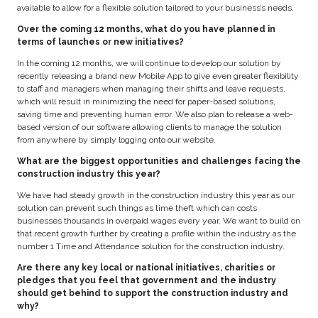
available to allow for a flexible solution tailored to your business’s needs.
Over the coming 12 months, what do you have planned in
terms of launches or new initiatives?
In the coming 12 months, we will continue to develop our solution by
recently releasing a brand new Mobile App to give even greater flexibility
to staff and managers when managing their shifts and leave requests,
which will result in minimizing the need for paper-based solutions,
saving time and preventing human error. We also plan to release a web-
based version of our software allowing clients to manage the solution
from anywhere by simply logging onto our website.
What are the biggest opportunities and challenges facing the
construction industry this year?
We have had steady growth in the construction industry this year as our
solution can prevent such things as time theft which can costs
businesses thousands in overpaid wages every year. We want to build on
that recent growth further by creating a profile within the industry as the
number 1 Time and Attendance solution for the construction industry.
Are there any key local or national initiatives, charities or
pledges that you feel that government and the industry
should get behind to support the construction industry and
why?