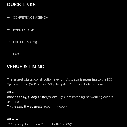
QUICK LINKS
CONFERENCE AGENDA
EVENT GUIDE
EXHIBIT IN 2025
FAQs
VENUE & TIMING
The largest digital construction event in Australia is returning to the ICC
Sydney on the 7 & 8 of May 2025. Register Your Free Tickets Today!
When:
Wednesday, 7 May 2025
:
9:00am - 5:00pm (evening networking events
until 7:00pm)
Thursday, 8 May 2025:
9:00am - 5:00pm
Where:
ICC Sydney, Exhibition Centre, Halls 1-4, 6&7