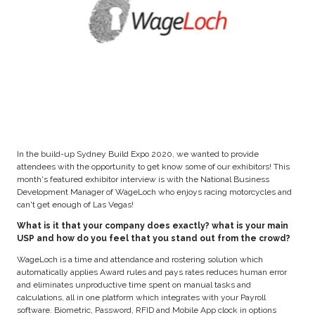
In the build-up Sydney Build Expo 2020, we wanted to provide
attendees with the opportunity to get know some of our exhibitors! This
month's featured exhibitor interview is with the National Business
Development Manager of WageLoch who enjoys racing motorcycles and
can't get enough of Las Vegas!
What is it that your company does exactly? what is your main
USP and how do you feel that you stand out from the crowd?
WageLoch is a time and attendance and rostering solution which
automatically applies Award rules and pays rates reduces human error
and eliminates unproductive time spent on manual tasks and
calculations, all in one platform which integrates with your Payroll
software. Biometric, Password, RFID and Mobile App clock in options