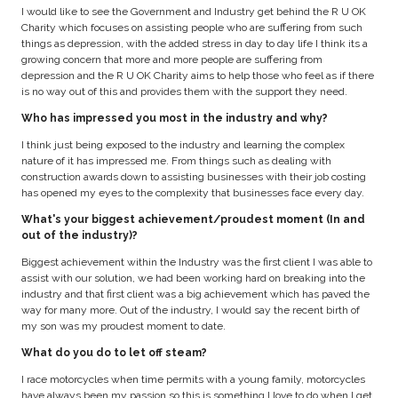
I would like to see the Government and Industry get behind the R U OK
Charity which focuses on assisting people who are suffering from such
things as depression, with the added stress in day to day life I think its a
growing concern that more and more people are suffering from
depression and the R U OK Charity aims to help those who feel as if there
is no way out of this and provides them with the support they need.
Who has impressed you most in the industry and why?
I think just being exposed to the industry and learning the complex
nature of it has impressed me. From things such as dealing with
construction awards down to assisting businesses with their job costing
has opened my eyes to the complexity that businesses face every day.
What's your biggest achievement/proudest moment (In and
out of the industry)?
Biggest achievement within the Industry was the first client I was able to
assist with our solution, we had been working hard on breaking into the
industry and that first client was a big achievement which has paved the
way for many more. Out of the industry, I would say the recent birth of
my son was my proudest moment to date.
What do you do to let off steam?
I race motorcycles when time permits with a young family, motorcycles
have always been my passion so this is something I love to do when I get