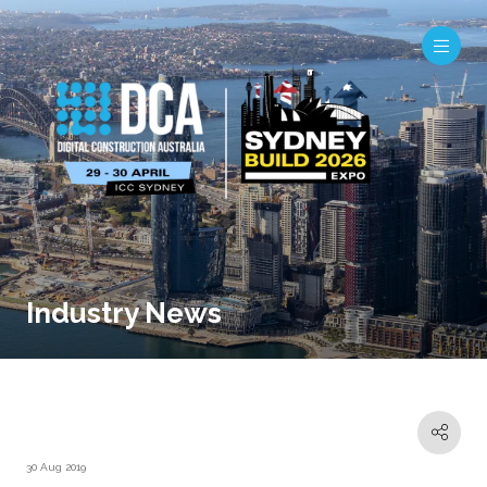
Industry News
30 Aug 2019