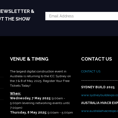
 NEWSLETTER &
UT THE SHOW
VENUE & TIMING
CONTACT US
The largest digital construction event in
CONTACT US
Australia is returning to the ICC Sydney on
_______________________
the 7 & 8 of May 2025. Register Your Free
Tickets Today!
SYDNEY BUILD 2025
When:
www.sydneybuildexpo.c
Wednesday, 7 May 2025
:
9:00am -
5:00pm (evening networking events until
AUSTRALIA HVACR EX
7:00pm)
www.australiahvacrexpo
Thursday, 8 May 2025:
9:00am - 5:00pm