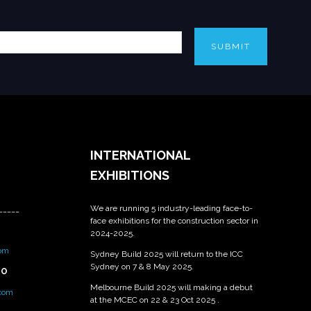
SUBMIT
INTERNATIONAL
EXHIBITIONS
We are running 5 industry-leading face-to-
_____
face exhibitions for the construction sector in
2024-2025.
om
Sydney Build 2025 will return to the ICC
Sydney on 7 & 8 May 2025.
PO
Melbourne Build 2025 will making a debut
.com
at the MCEC on 22 & 23 Oct 2025 .