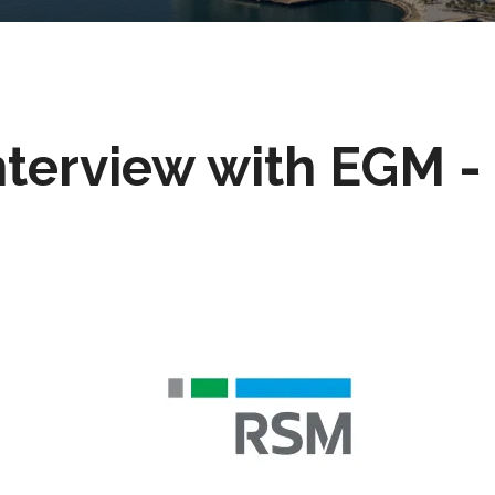
nterview with EGM 