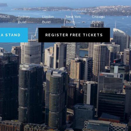
 HVACR
Sydney
London
New York
Chicago
Build
Build
Build
Build
 A STAND
REGISTER FREE TICKETS