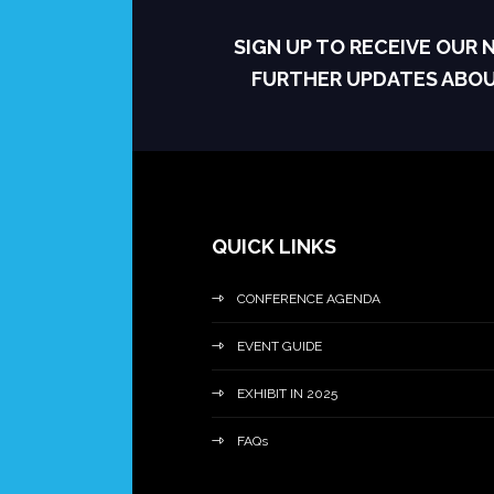
SIGN UP TO RECEIVE OUR
FURTHER UPDATES ABO
QUICK LINKS
CONFERENCE AGENDA
EVENT GUIDE
EXHIBIT IN 2025
FAQs