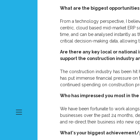
What are the biggest opportunities 
From a technology perspective, I believ
centric, cloud based mid-market ERP sol
time, and can be analysed instantly as
critical decision-making data, allowing
Are there any key local or national 
support the construction industry 
The construction industry has been hit h
has put immense financial pressure on 
continued spending on construction pr
Who has impressed you most in the
We have been fortunate to work alongsid
businesses over the past 24 months, des
and re-direct their business into new op
What's your biggest achievement/p