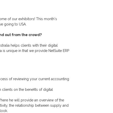
ome of our exhibitors! This month's
ove going to USA.
and out from the crowd?
alia helps clients with their digital
a is unique in that we provide NetSuite ERP
ocess of reviewing your current accounting
ients on the benefits of digital
here he will provide an overview of the
vity, the relationship between supply and
tlook.