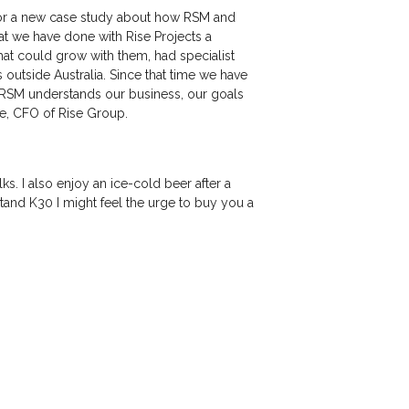
e for a new case study about how RSM and
at we have done with Rise Projects a
at could grow with them, had specialist
s outside Australia. Since that time we have
 “RSM understands our business, our goals
ite, CFO of Rise Group.
. I also enjoy an ice-cold beer after a
and K30 I might feel the urge to buy you a