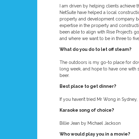
I am driven by helping clients achieve 
NetSuite have helped a local constructi
property and development company based
expertise in the property and constructi
been able to align with Rise Project’s 
and where we want to be in three to fiv
What do you do to let off steam?
The outdoors is my go-to place for down
long week, and hope to have one with s
beer.
Best place to get dinner?
If you haven’t tried Mr Wong in Sydney, i
Karaoke song of choice?
Billie Jean by Michael Jackson
Who would play you in a movie?