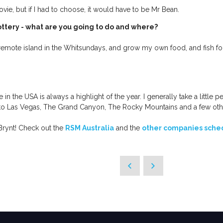
ie, but if I had to choose, it would have to be Mr Bean.
ottery - what are you going to do and where?
 remote island in the Whitsundays, and grow my own food, and fish for
n the USA is always a highlight of the year. I generally take a little p
to Las Vegas, The Grand Canyon, The Rocky Mountains and a few oth
 Brynt! Check out the
RSM Australia
and the
other companies sched