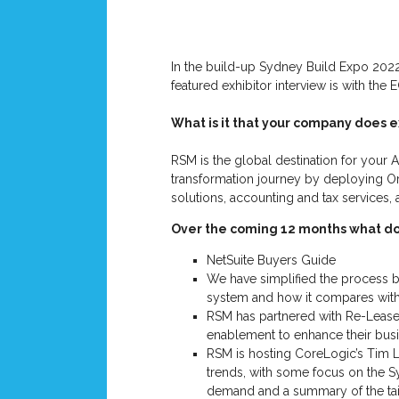
In the build-up Sydney Build Expo 2022
featured exhibitor interview is with th
What is it that your company does e
RSM is the global destination for your A
transformation journey by deploying Ora
solutions, accounting and tax services,
Over the coming 12 months what do 
NetSuite Buyers Guide
We have simplified the process b
system and how it compares with
RSM has partnered with Re-Leased
enablement to enhance their busi
RSM is hosting CoreLogic’s Tim L
trends, with some focus on the S
demand and a summary of the tai