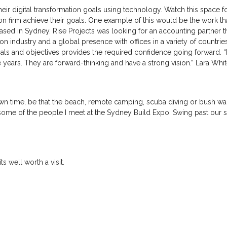
their digital transformation goals using technology. Watch this spac
on firm achieve their goals. One example of this would be the work th
 in Sydney. Rise Projects was looking for an accounting partner th
on industry and a global presence with offices in a variety of countrie
goals and objectives provides the required confidence going forward.
e years. They are forward-thinking and have a strong vision.” Lara Wh
 time, be that the beach, remote camping, scuba diving or bush walks
ome of the people I meet at the Sydney Build Expo. Swing past our st
ts well worth a visit.