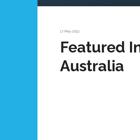
17 May 2022
Featured I
Australia