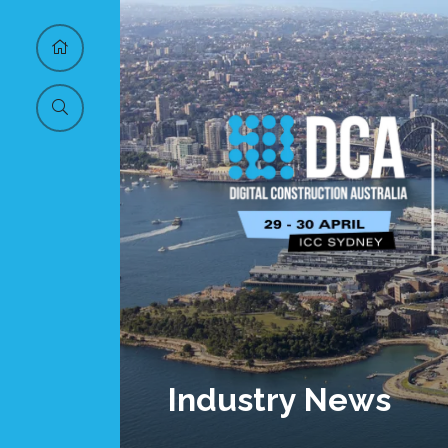
Industry News