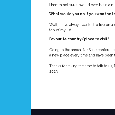
Hmmm not sure I would ever be in a mov
What would you do if you won the l
Well, I have always wanted to live on a
top of my list.
Favourite country/place to visit?
Going to the annual NetSuite conference i
a new place every time and have been 
Thanks for taking the time to talk to us,
2023.