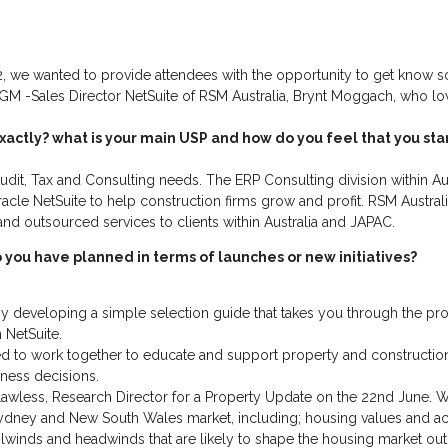
, we wanted to provide attendees with the opportunity to get know s
e EGM -Sales Director NetSuite of RSM Australia, Brynt Moggach, who l
xactly? what is your main USP and how do you feel that you st
udit, Tax and Consulting needs. The ERP Consulting division within Austr
cle NetSuite to help construction firms grow and profit. RSM Australi
 and outsourced services to clients within Australia and JAPAC.
you have planned in terms of launches or new initiatives?
y developing a simple selection guide that takes you through the pr
 NetSuite.
 to work together to educate and support property and construction cl
ness decisions.
awless, Research Director for a Property Update on the 22nd June. W
ydney and New South Wales market, including; housing values and acti
lwinds and headwinds that are likely to shape the housing market ou