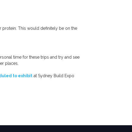
 protein. This would definitely be on the
ersonal time for these trips and try and see
er places.
uled to exhibit
at Sydney Build Expo