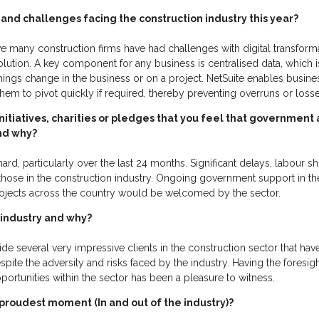
and challenges facing the construction industry this year?
e many construction firms have had challenges with digital transforma
ution. A key component for any business is centralised data, which is 
 things change in the business or on a project. NetSuite enables busi
 them to pivot quickly if required, thereby preventing overruns or los
initiatives, charities or pledges that you feel that government
and why?
ard, particularly over the last 24 months. Significant delays, labour s
those in the construction industry. Ongoing government support in th
ojects across the country would be welcomed by the sector.
 industry and why?
e several very impressive clients in the construction sector that ha
pite the adversity and risks faced by the industry. Having the foresig
portunities within the sector has been a pleasure to witness.
roudest moment (In and out of the industry)?