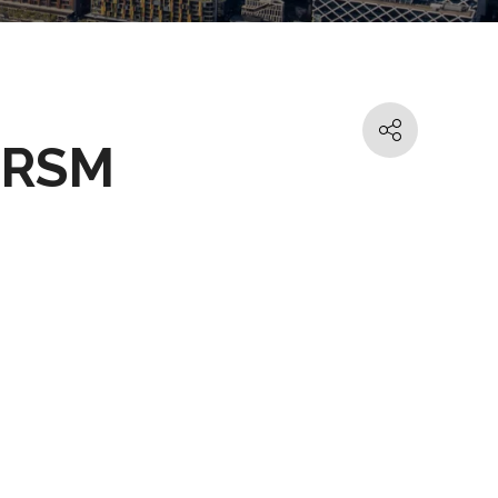
- RSM