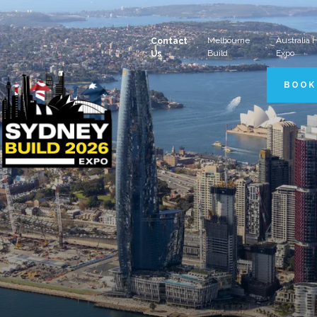
Melbourne
Australia
Contact
Build
Expo
Us
BOOK