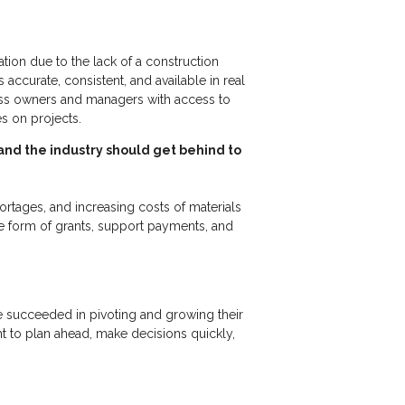
tion due to the lack of a construction
accurate, consistent, and available in real
ness owners and managers with access to
ses on projects.
 and the industry should get behind to
hortages, and increasing costs of materials
e form of grants, support payments, and
ve succeeded in pivoting and growing their
ht to plan ahead, make decisions quickly,