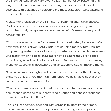
the NSW AI Assurance Framework and AI Ethics Policy. Following this
stage, the department will shortlist a range of products and provide
councils with guidance on selecting the most suitable AI tools tailored to
their specific needs.
A statement released by the Minister for Planning and Public Spaces,
Paul Scully, stated that proposal reviews would be guided by six
principles: trust, transparency, customer benefit, fairness, privacy, and
accountability.
“Councils are responsible for determining approximately 85 percent of all
new dwellings in NSW,” Scully said. “Introducing more AI features into
our planning system is about working smarter so that councils can assess
DAs faster, which helps to build more homes where they are needed
most. Using AI tools will help us cut down DA assessment times, saving
proponents, councils, developers and taxpayers valuable time and money.
“AI won’t replace our highly skilled planners at the core of the planning
system, but it will free them up from repetitive daily tasks so that they
can focus on more complex DAs.
“The department is also trialling AI tools such as chatbots and automated
document processing to support triage queries and enhance response
times for the Planning Portal.”
The DPHI has actively engaged with councils to identify the primary
challenges associated with the process, conducting workshops and