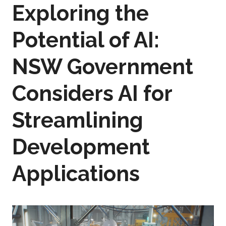
Exploring the
Potential of AI:
NSW Government
Considers AI for
Streamlining
Development
Applications