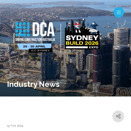
Industry News
15 Feb 2024