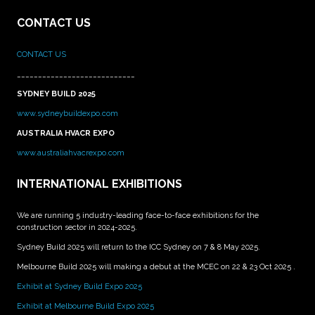
CONTACT US
CONTACT US
____________________________
SYDNEY BUILD 2025
www.sydneybuildexpo.com
AUSTRALIA HVACR EXPO
www.australiahvacrexpo.com
INTERNATIONAL EXHIBITIONS
We are running 5 industry-leading face-to-face exhibitions for the
construction sector in 2024-2025.
Sydney Build 2025 will return to the ICC Sydney on 7 & 8 May 2025.
Melbourne Build 2025 will making a debut at the MCEC on 22 & 23 Oct 2025 .
Exhibit at Sydney Build Expo 2025
Exhibit at Melbourne Build Expo 2025