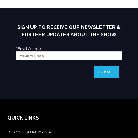
SIGN UP TO RECEIVE OUR NEWSLETTER &
FURTHER UPDATES ABOUT THE SHOW
*
Email Address
SUBMIT
QUICK LINKS
CONFERENCE AGENDA