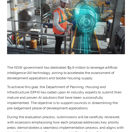
The NSW government has dedicated $5.6 million to leverage artificial
intelligence (AI) technology, aiming to accelerate the assessment of
development applications and bolster housing supply.
To achieve this goal, the Department of Planning, Housing and
Infrastructure (DPHI) has called upon AI industry experts to submit their
mature and proven AI solutions that have been successfully
implemented. The objective is to support councils in streamlining the
pre-lodgement phase of development applications.
During the evaluation process, submissions will be carefully reviewed,
with assessors emphasising how each proposal addresses key priority
areas, demonstrates a seamless implementation process, and aligns with