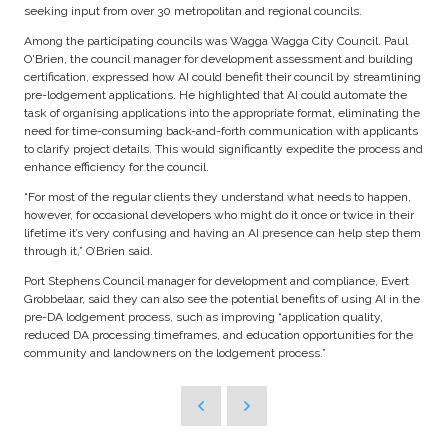
seeking input from over 30 metropolitan and regional councils.
Among the participating councils was Wagga Wagga City Council. Paul
O'Brien, the council manager for development assessment and building
certification, expressed how AI could benefit their council by streamlining
pre-lodgement applications. He highlighted that AI could automate the
task of organising applications into the appropriate format, eliminating the
need for time-consuming back-and-forth communication with applicants
to clarify project details. This would significantly expedite the process and
enhance efficiency for the council.
“For most of the regular clients they understand what needs to happen,
however, for occasional developers who might do it once or twice in their
lifetime it’s very confusing and having an AI presence can help step them
through it,” O’Brien said.
Port Stephens Council manager for development and compliance, Evert
Grobbelaar, said they can also see the potential benefits of using AI in the
pre-DA lodgement process, such as improving “application quality,
reduced DA processing timeframes, and education opportunities for the
community and landowners on the lodgement process.”