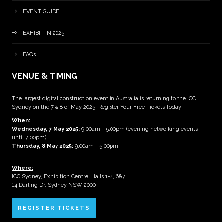
EVENT GUIDE
EXHIBIT IN 2025
FAQs
VENUE & TIMING
The largest digital construction event in Australia is returning to the ICC
Sydney on the 7 & 8 of May 2025. Register Your Free Tickets Today!
When:
Wednesday, 7 May 2025
:
9:00am - 5:00pm (evening networking events
until 7:00pm)
Thursday, 8 May 2025:
9:00am - 5:00pm
Where:
ICC Sydney, Exhibition Centre, Halls 1-4, 6&7
14 Darling Dr, Sydney NSW 2000
REGISTER TICKETS