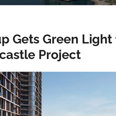
 Gets Green Light 
astle Project