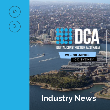
Industry News