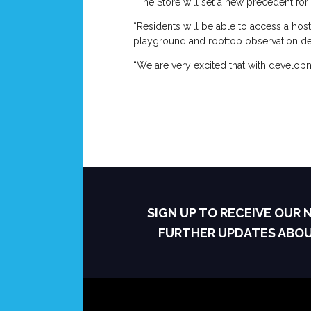
“The Store will set a new precedent for 
“Residents will be able to access a host
playground and rooftop observation de
“We are very excited that with developm
SIGN UP TO RECEIVE OUR
FURTHER UPDATES ABO