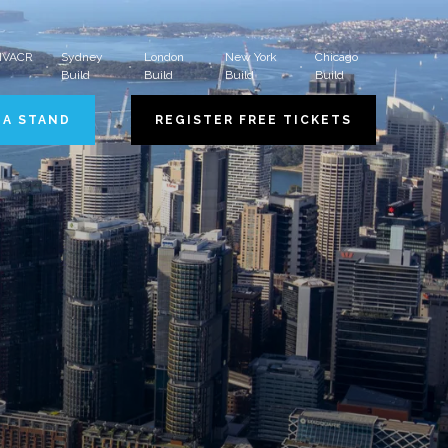
 HVACR
Sydney
London
New York
Chicago
Build
Build
Build
Build
 A STAND
REGISTER FREE TICKETS