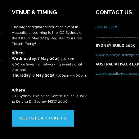
VENUE & TIMING
CONTACT US
The largest digital construction event in
CONTACT US
Australia is returning to the ICC Sydney on
_______________________
the 7 & 8 of May 2025. Register Your Free
Tickets Today!
SYDNEY BUILD 2025
When:
www.sydneybuildexpo.c
Wednesday, 7 May 2025
:
9:00am -
5:00pm (evening networking events until
AUSTRALIA HVACR EX
7:00pm)
www.australiahvacrexpo
Thursday, 8 May 2025:
9:00am - 5:00pm
Where:
ICC Sydney, Exhibition Centre, Halls 1-4, 6&7
14 Darling Dr, Sydney NSW 2000
REGISTER TICKETS