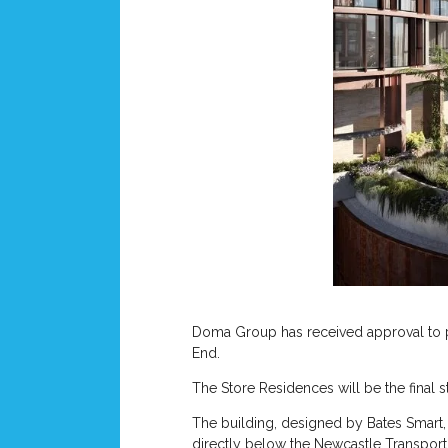
Doma Group has received approval to pr
End.
The Store Residences will be the final s
The building, designed by Bates Smart
directly below the Newcastle Transport