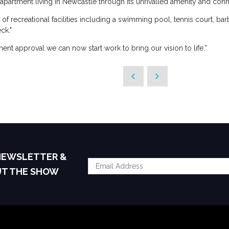
apartment living in Newcastle through its unrivalled amenity and connec
 of recreational facilities including a swimming pool, tennis court, b
ck."
ent approval we can now start work to bring our vision to life.”
 NEWSLETTER &
UT THE SHOW