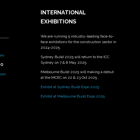
INTERNATIONAL
EXHIBITIONS
We are running 5 industry-leading face-to-
_____
face exhibitions for the construction sector in
2024-2025.
om
Sydney Build 2025 will return to the ICC
Sydney on 7 & 8 May 2025.
PO
Melbourne Build 2025 will making a debut
.com
at the MCEC on 22 & 23 Oct 2025 .
Exhibit at Sydney Build Expo 2025
Exhibit at Melbourne Build Expo 2025