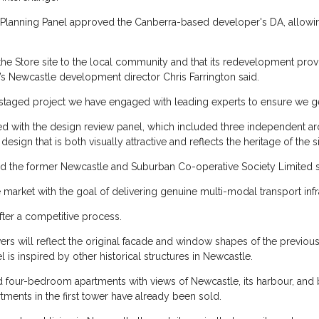
Planning Panel approved the Canberra-based developer's DA, allowin
he Store site to the local community and that its redevelopment provi
’s Newcastle development director Chris Farrington said.
d staged project we have engaged with leading experts to ensure we get
ked with the design review panel, which included three independent a
ign that is both visually attractive and reflects the heritage of the si
 the former Newcastle and Suburban Co-operative Society Limited si
e market with the goal of delivering genuine multi-modal transport infr
fter a competitive process.
s will reflect the original facade and window shapes of the previous
 is inspired by other historical structures in Newcastle.
nd four-bedroom apartments with views of Newcastle, its harbour, and 
rtments in the first tower have already been sold.