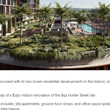
oceed with its two-tower residential development on the historic old
tep of a $350 million renovation of the 854 Hunter Street site.
, includes 365 apartments, ground-floor shops, and office space spr
 Interchange.