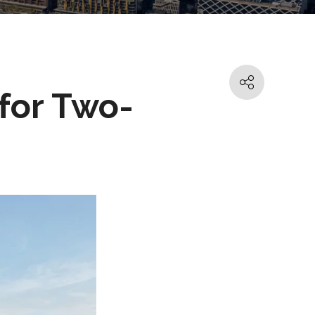
for Two-