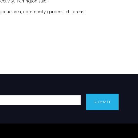
tivity,” Farrington said.
arbecue area, community gardens, children’s
SUBMIT