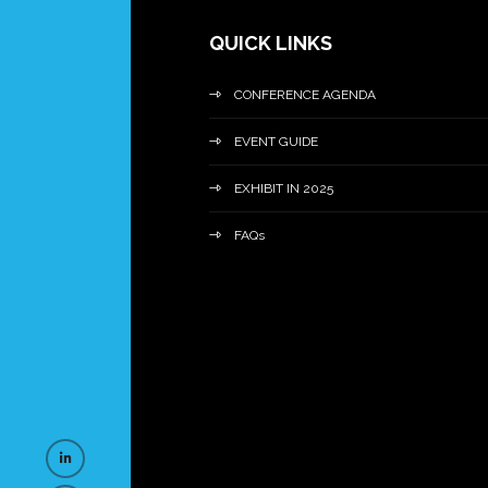
QUICK LINKS
CONFERENCE AGENDA
EVENT GUIDE
EXHIBIT IN 2025
FAQs