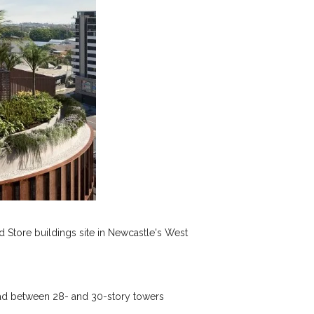
 Store buildings site in Newcastle's West
ead between 28- and 30-story towers