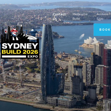
Melbourne
Australia
Contact
Build
Expo
Us
BOOK