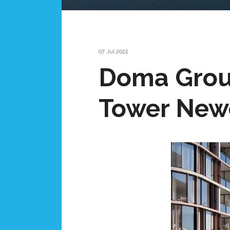
07 Jul 2022
Doma Group
Tower Newc