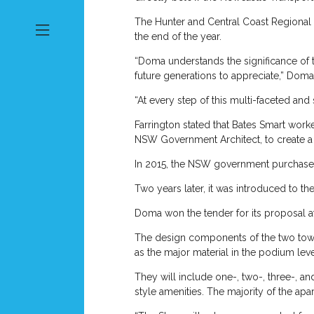
The Hunter and Central Coast Regional 
the end of the year.
“Doma understands the significance of t
future generations to appreciate,” Doma
“At every step of this multi-faceted an
Farrington stated that Bates Smart wor
NSW Government Architect, to create a des
In 2015, the NSW government purchased
Two years later, it was introduced to th
Doma won the tender for its proposal a
The design components of the two tower
as the major material in the podium level
They will include one-, two-, three-, a
style amenities. The majority of the apa