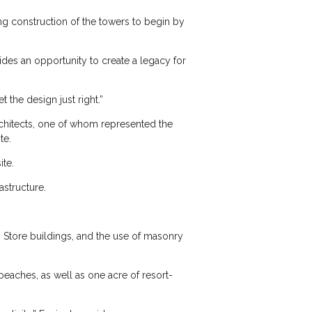
g construction of the towers to begin by
des an opportunity to create a legacy for
 the design just right.”
rchitects, one of whom represented the
te.
te.
astructure.
 Store buildings, and the use of masonry
beaches, as well as one acre of resort-