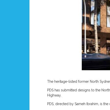
The heritage-listed former North Sydne
PDS has submitted designs to the North
Highway.
PDS, directed by Sameh Ibrahim, is the