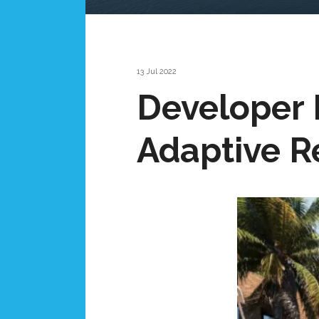
13 Jul 2022
Developer 
Adaptive R