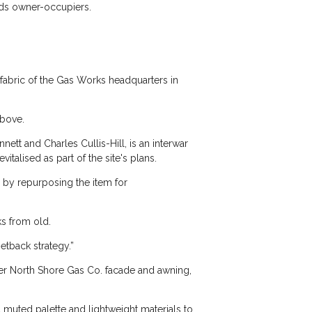
rds owner-occupiers.
 fabric of the Gas Works headquarters in
above.
ett and Charles Cullis-Hill, is an interwar
vitalised as part of the site's plans.
by repurposing the item for
s from old.
etback strategy.”
rmer North Shore Gas Co. facade and awning,
 muted palette and lightweight materials to