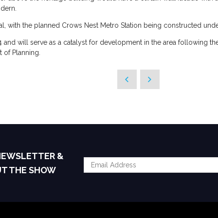
odern.
, with the planned Crows Nest Metro Station being constructed under
 and will serve as a catalyst for development in the area following t
of Planning.
 NEWSLETTER &
UT THE SHOW