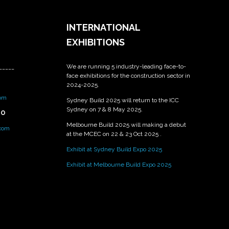
INTERNATIONAL
EXHIBITIONS
We are running 5 industry-leading face-to-
_____
face exhibitions for the construction sector in
2024-2025.
om
Sydney Build 2025 will return to the ICC
Sydney on 7 & 8 May 2025.
PO
Melbourne Build 2025 will making a debut
.com
at the MCEC on 22 & 23 Oct 2025 .
Exhibit at Sydney Build Expo 2025
Exhibit at Melbourne Build Expo 2025