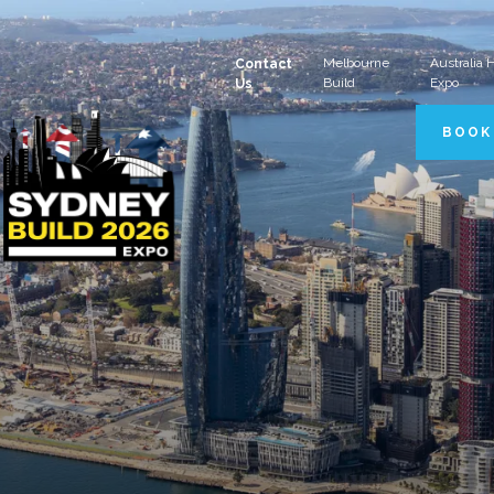
Melbourne
Australia
Contact
Build
Expo
Us
BOOK