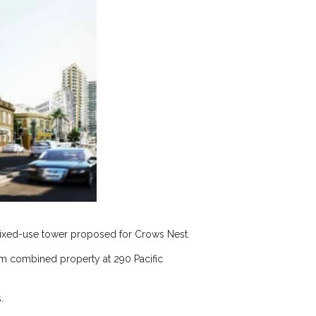
 mixed-use tower proposed for Crows Nest.
 m combined property at 290 Pacific
.