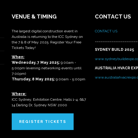
VENUE & TIMING
CONTACT US
The largest digital construction event in
CONTACT US
Australia is returning to the ICC Sydney on
_______________________
the 7 & 8 of May 2025. Register Your Free
Tickets Today!
SYDNEY BUILD 2025
When:
www.sydneybuildexpo.c
Wednesday, 7 May 2025
:
9:00am -
5:00pm (evening networking events until
AUSTRALIA HVACR EX
7:00pm)
www.australiahvacrexpo
Thursday, 8 May 2025:
9:00am - 5:00pm
Where:
ICC Sydney, Exhibition Centre, Halls 1-4, 6&7
14 Darling Dr, Sydney NSW 2000
REGISTER TICKETS