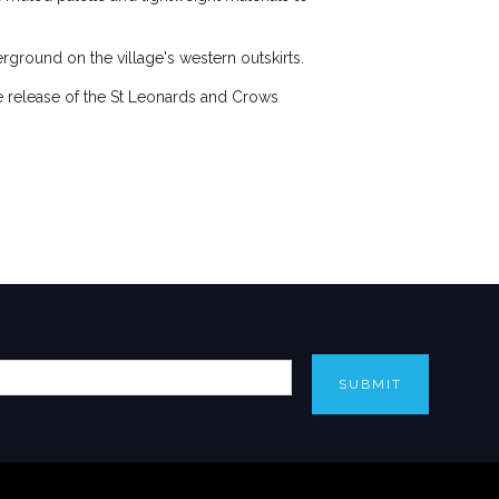
ground on the village's western outskirts.
he release of the St Leonards and Crows
SUBMIT