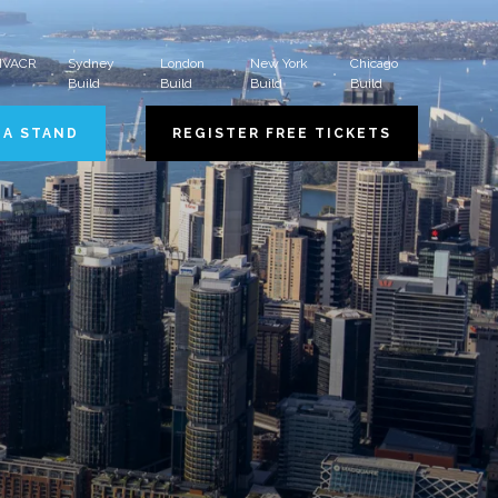
 HVACR
Sydney
London
New York
Chicago
Build
Build
Build
Build
 A STAND
REGISTER FREE TICKETS