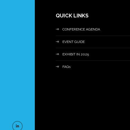
QUICK LINKS
CONFERENCE AGENDA
EVENT GUIDE
EXHIBIT IN 2025
FAQs