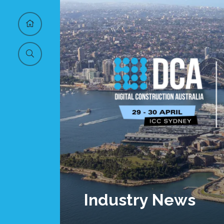
Industry News