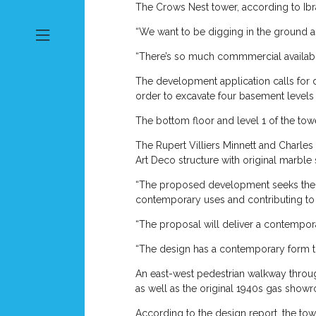
The Crows Nest tower, according to Ibr
“We want to be digging in the ground as
“There’s so much commmercial availablit
The development application calls for d
order to excavate four basement levels
The bottom floor and level 1 of the to
The Rupert Villiers Minnett and Charles 
Art Deco structure with original marble st
“The proposed development seeks the c
contemporary uses and contributing to 
“The proposal will deliver a contempor
“The design has a contemporary form tha
An east-west pedestrian walkway through
as well as the original 1940s gas showr
According to the design report, the tow