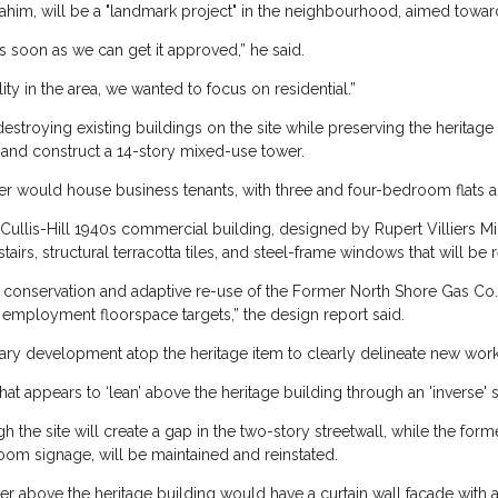
ahim, will be a "landmark project" in the neighbourhood, aimed towa
 soon as we can get it approved,” he said.
y in the area, we wanted to focus on residential.”
estroying existing buildings on the site while preserving the heritage
 and construct a 14-story mixed-use tower.
wer would house business tenants, with three and four-bedroom flats 
Cullis-Hill 1940s commercial building, designed by Rupert Villiers Minn
airs, structural terracotta tiles, and steel-frame windows that will be re
onservation and adaptive re-use of the Former North Shore Gas Co. 
employment floorspace targets,” the design report said.
ary development atop the heritage item to clearly delineate new work
t appears to ‘lean’ above the heritage building through an 'inverse' s
 the site will create a gap in the two-story streetwall, while the fo
oom signage, will be maintained and reinstated.
er above the heritage building would have a curtain wall facade with a