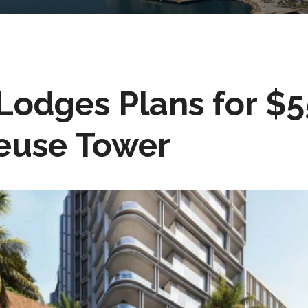
Lodges Plans for $
euse Tower