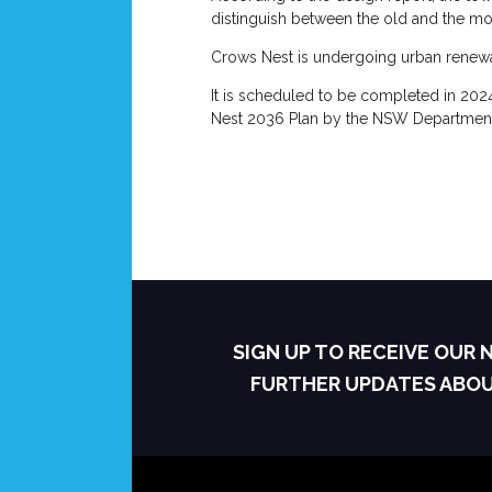
distinguish between the old and the m
Crows Nest is undergoing urban renewal
It is scheduled to be completed in 2024
Nest 2036 Plan by the NSW Department 
SIGN UP TO RECEIVE OUR
FURTHER UPDATES ABO