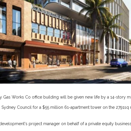
y Gas Works Co office building will be given new life by a 14-story
 Sydney Council for a $55 million 61-apartment tower on the 2791sq
 development's project manager on behalf of a private equity business