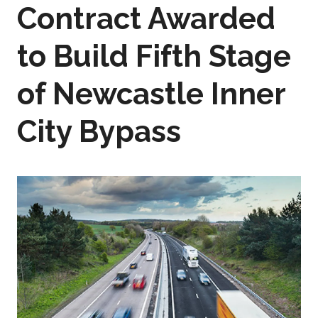
Contract Awarded
to Build Fifth Stage
of Newcastle Inner
City Bypass