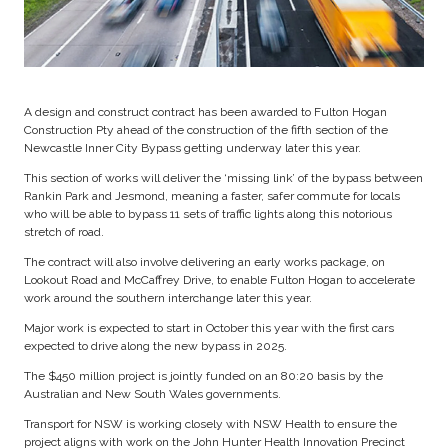
A design and construct contract has been awarded to Fulton Hogan
Construction Pty ahead of the construction of the fifth section of the
Newcastle Inner City Bypass getting underway later this year.
This section of works will deliver the ‘missing link’ of the bypass between
Rankin Park and Jesmond, meaning a faster, safer commute for locals
who will be able to bypass 11 sets of traffic lights along this notorious
stretch of road.
The contract will also involve delivering an early works package, on
Lookout Road and McCaffrey Drive, to enable Fulton Hogan to accelerate
work around the southern interchange later this year.
Major work is expected to start in October this year with the first cars
expected to drive along the new bypass in 2025.
The $450 million project is jointly funded on an 80:20 basis by the
Australian and New South Wales governments.
Transport for NSW is working closely with NSW Health to ensure the
project aligns with work on the John Hunter Health Innovation Precinct