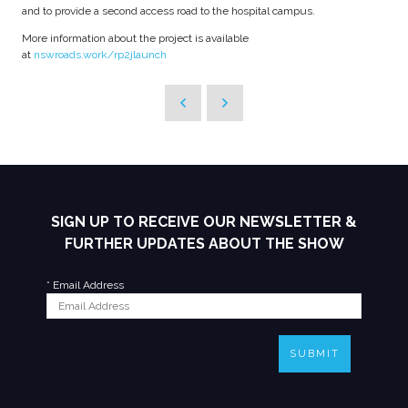
and to provide a second access road to the hospital campus.
More information about the project is available
at
nswroads.work/rp2jlaunch
SIGN UP TO RECEIVE OUR NEWSLETTER &
FURTHER UPDATES ABOUT THE SHOW
*
Email Address
SUBMIT