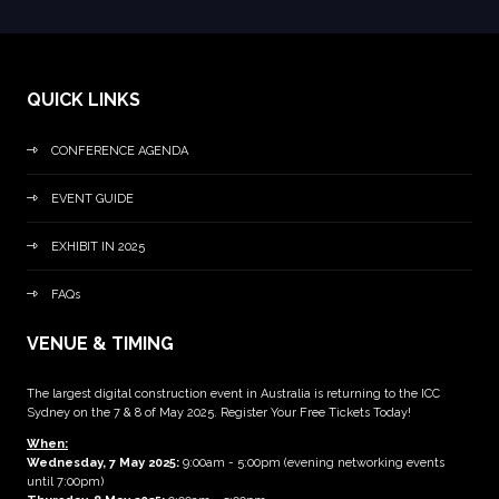
QUICK LINKS
CONFERENCE AGENDA
EVENT GUIDE
EXHIBIT IN 2025
FAQs
VENUE & TIMING
The largest digital construction event in Australia is returning to the ICC
Sydney on the 7 & 8 of May 2025. Register Your Free Tickets Today!
When:
Wednesday, 7 May 2025
:
9:00am - 5:00pm (evening networking events
until 7:00pm)