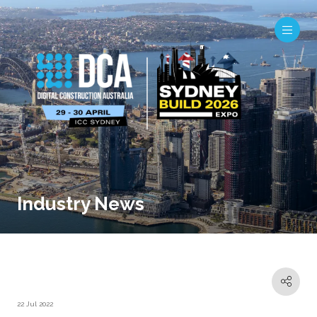
Industry News
22 Jul 2022