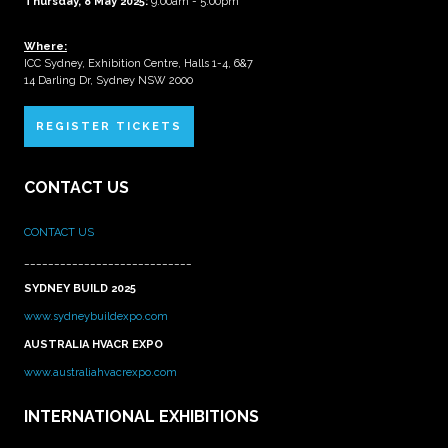
Thursday, 8 May 2025:
9:00am - 5:00pm
Where:
ICC Sydney, Exhibition Centre, Halls 1-4, 6&7
14 Darling Dr, Sydney NSW 2000
REGISTER TICKETS
CONTACT US
CONTACT US
____________________________
SYDNEY BUILD 2025
www.sydneybuildexpo.com
AUSTRALIA HVACR EXPO
www.australiahvacrexpo.com
INTERNATIONAL EXHIBITIONS