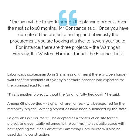
"The aim will be to work through the planning process over
the next 12 to 18 months," Mr Constance said. "Once you have
completed the project planning, and obviously the
procurement, you are looking at a five-to-seven-year build.
For instance, there are three projects – the Warringah
Freeway, the Western Harbour Tunnel, the Beaches Link."
Labor roads spokesman John Graham said it meant there will be a longer
wait than the residents of Sydney's northern beaches had expected for
the promised road tunnel.
"This is another project without the funding fully tied down," he said.
Among 68 properties − 52 of which are homes – will be acquired for the
motorway project. So far, 15 properties have been purchased by the state.
Balgowlah Golf Course will be adopted as a construction site for the
project, and eventually returned to the community as public space with
new sporting facilities. Part of the Cammeray Golf Course will also be
used during construction.