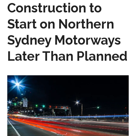
Construction to
Start on Northern
Sydney Motorways
Later Than Planned