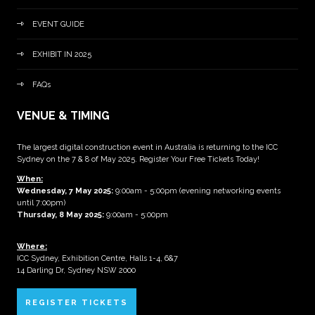
EVENT GUIDE
EXHIBIT IN 2025
FAQs
VENUE & TIMING
The largest digital construction event in Australia is returning to the ICC
Sydney on the 7 & 8 of May 2025. Register Your Free Tickets Today!
When:
Wednesday, 7 May 2025
:
9:00am - 5:00pm (evening networking events
until 7:00pm)
Thursday, 8 May 2025:
9:00am - 5:00pm
Where:
ICC Sydney, Exhibition Centre, Halls 1-4, 6&7
14 Darling Dr, Sydney NSW 2000
REGISTER TICKETS