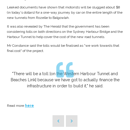
Leaked documents have shown that motorists will be slugged about $8
(in today's dollars) for a one-way journey by car on the entire length of the
new tunnels from Rozelle to Balgowlah.
It was also revealed by The Herald that the government has been
considering tolls on both directions on the Sydney Harbour Bridge and the
Harbour Tunnel to help cover the cost of the new road tunnels.
Mr Constance said the tolls would be finalised as "we work towards that
final cost" of the project.
"There will be a toll [on the Western Harbour Tunnel and
Beaches Link] because we have got to actually finance the
infrastructure in order to build it," he said.
Read more
here