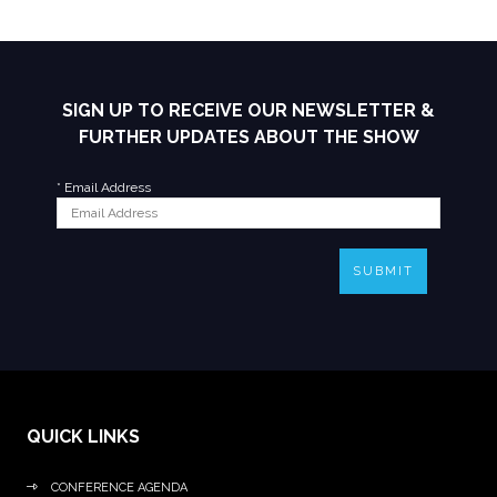
SIGN UP TO RECEIVE OUR NEWSLETTER &
FURTHER UPDATES ABOUT THE SHOW
*
Email Address
SUBMIT
QUICK LINKS
CONFERENCE AGENDA