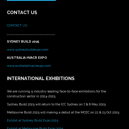
CONTACT US
CONTACT US
____________________________
SYDNEY BUILD 2025
www.sydneybuildexpo.com
AUSTRALIA HVACR EXPO
www.australiahvacrexpo.com
INTERNATIONAL EXHIBITIONS
We are running 5 industry-leading face-to-face exhibitions for the
construction sector in 2024-2025.
Sydney Build 2025 will return to the ICC Sydney on 7 & 8 May 2025.
Melbourne Build 2025 will making a debut at the MCEC on 22 & 23 Oct 2025 .
Exhibit at Sydney Build Expo 2025
Exhibit at Melbourne Build Expo 2025