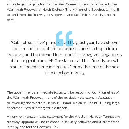
an underground junction for the WestConnex toll road at Rozelle to the
Warringah Freeway at North Sydney. The 7-kilometre Beaches Link will
extend from the freeway to Balgowlah and Seaforth in the city's north-
east.
"Cabinet-sensitive" plans, dated May last year, have shown
construction on both roads were planned to begin from
2020-21, and be opened to motorists in 2025-26. Regardless
of the original plans, Mr Constance said that "ideally we will
start to see construction in 2022", or by the time of the next
state election in 2023.
The government's immediate focus will be realigning four kilometres of
the Warringah Freeway – one of the busiest motorways in Australia –
followed by the Western Harbour Tunnel, which will be built using large
concrete tubes submerged in a trench.
An environmental impact statement for the Western Harbour Tunnel and
freeway upgrade will be released in January, followed about six months
later by one for the Beaches Link.