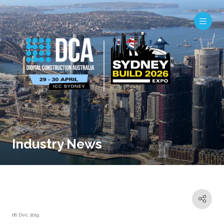
Industry News
06 Dec 2019