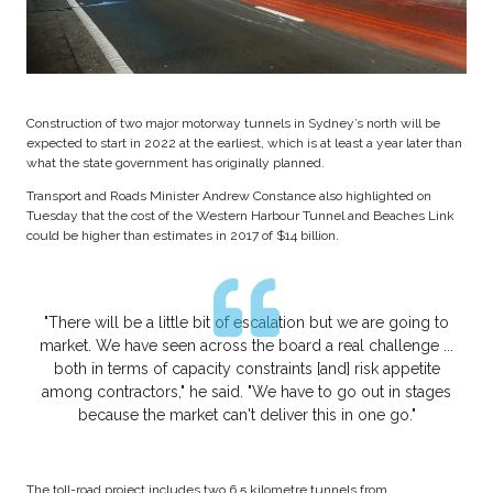
Construction of two major motorway tunnels in Sydney’s north will be
expected to start in 2022 at the earliest, which is at least a year later than
what the state government has originally planned.
Transport and Roads Minister Andrew Constance also highlighted on
Tuesday that the cost of the Western Harbour Tunnel and Beaches Link
could be higher than estimates in 2017 of $14 billion.
"There will be a little bit of escalation but we are going to
market. We have seen across the board a real challenge ...
both in terms of capacity constraints [and] risk appetite
among contractors," he said. "We have to go out in stages
because the market can't deliver this in one go."
The toll-road project includes two 6.5 kilometre tunnels from