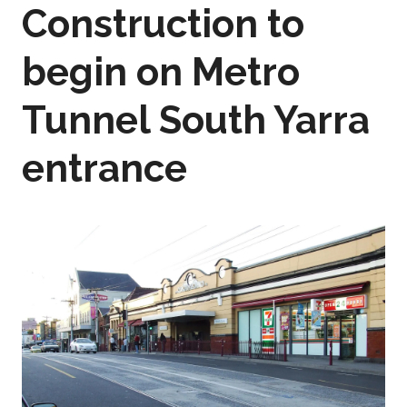
Construction to
begin on Metro
Tunnel South Yarra
entrance