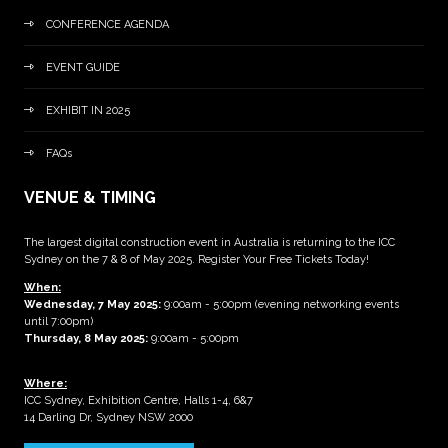
CONFERENCE AGENDA
EVENT GUIDE
EXHIBIT IN 2025
FAQs
VENUE & TIMING
The largest digital construction event in Australia is returning to the ICC
Sydney on the 7 & 8 of May 2025. Register Your Free Tickets Today!
When:
Wednesday, 7 May 2025
:
9:00am - 5:00pm (evening networking events
until 7:00pm)
Thursday, 8 May 2025:
9:00am - 5:00pm
Where:
ICC Sydney, Exhibition Centre, Halls 1-4, 6&7
14 Darling Dr, Sydney NSW 2000