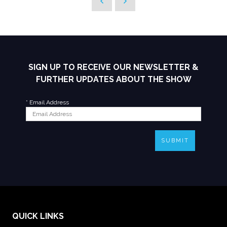
SIGN UP TO RECEIVE OUR NEWSLETTER &
FURTHER UPDATES ABOUT THE SHOW
*
Email Address
SUBMIT
QUICK LINKS