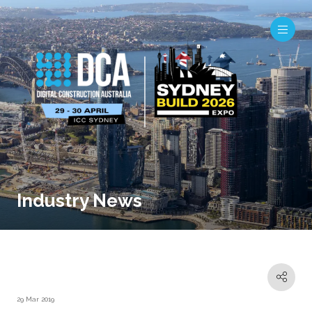
Industry News
29 Mar 2019