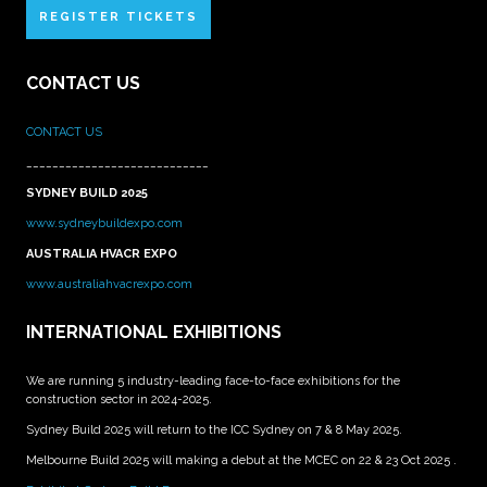
REGISTER TICKETS
CONTACT US
CONTACT US
____________________________
SYDNEY BUILD 2025
www.sydneybuildexpo.com
AUSTRALIA HVACR EXPO
www.australiahvacrexpo.com
INTERNATIONAL EXHIBITIONS
We are running 5 industry-leading face-to-face exhibitions for the
construction sector in 2024-2025.
Sydney Build 2025 will return to the ICC Sydney on 7 & 8 May 2025.
Melbourne Build 2025 will making a debut at the MCEC on 22 & 23 Oct 2025 .