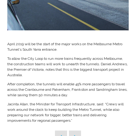
April 2019 will be the start of the major works on the Melbourne Metro
Tunnel's South Yarra entrance.
To allow the City Loop to run more trains frequently across Melbourne,
the construction teams will work to unearth the tunnels. Daniel Andrews,
the Premier of Victoria, notes that this is the biggest transport project in
Australia.
After completion, the tunnels will enable 45% more passengers to travel
across the Cranbourne and Pakenham, Frankston and Sandringham lines,
while saving them 50 minutes a day.
Jacinta Allan, the Minister for Transport Infrastructure, said: “Crews will
work around the clock to keep building the Metro Tunnel, while also
preparing our network for bigger, better trains and delivering
improvements for regional passengers.”