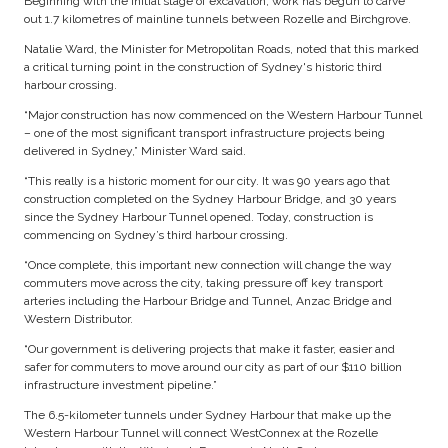
Beginning with the initial stage of excavation, work has begun to carve
out 1.7 kilometres of mainline tunnels between Rozelle and Birchgrove.
Natalie Ward, the Minister for Metropolitan Roads, noted that this marked
a critical turning point in the construction of Sydney's historic third
harbour crossing.
“Major construction has now commenced on the Western Harbour Tunnel
– one of the most significant transport infrastructure projects being
delivered in Sydney,” Minister Ward said.
“This really is a historic moment for our city. It was 90 years ago that
construction completed on the Sydney Harbour Bridge, and 30 years
since the Sydney Harbour Tunnel opened. Today, construction is
commencing on Sydney’s third harbour crossing.
“Once complete, this important new connection will change the way
commuters move across the city, taking pressure off key transport
arteries including the Harbour Bridge and Tunnel, Anzac Bridge and
Western Distributor.
“Our government is delivering projects that make it faster, easier and
safer for commuters to move around our city as part of our $110 billion
infrastructure investment pipeline.”
The 6.5-kilometer tunnels under Sydney Harbour that make up the
Western Harbour Tunnel will connect WestConnex at the Rozelle