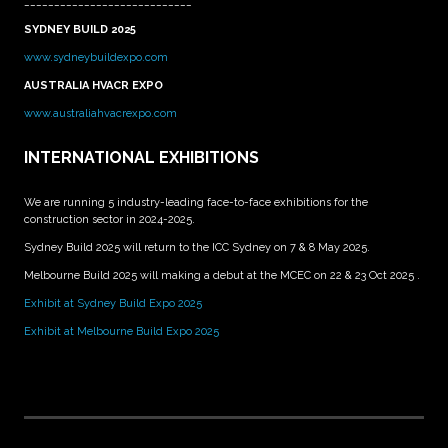
____________________________
SYDNEY BUILD 2025
www.sydneybuildexpo.com
AUSTRALIA HVACR EXPO
www.australiahvacrexpo.com
INTERNATIONAL EXHIBITIONS
We are running 5 industry-leading face-to-face exhibitions for the
construction sector in 2024-2025.
Sydney Build 2025 will return to the ICC Sydney on 7 & 8 May 2025.
Melbourne Build 2025 will making a debut at the MCEC on 22 & 23 Oct 2025 .
Exhibit at Sydney Build Expo 2025
Exhibit at Melbourne Build Expo 2025