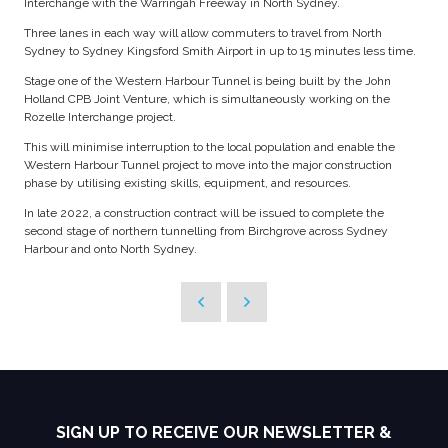
Interchange with the Warringah Freeway in North Sydney.
Three lanes in each way will allow commuters to travel from North
Sydney to Sydney Kingsford Smith Airport in up to 15 minutes less time.
Stage one of the Western Harbour Tunnel is being built by the John
Holland CPB Joint Venture, which is simultaneously working on the
Rozelle Interchange project.
This will minimise interruption to the local population and enable the
Western Harbour Tunnel project to move into the major construction
phase by utilising existing skills, equipment, and resources.
In late 2022, a construction contract will be issued to complete the
second stage of northern tunnelling from Birchgrove across Sydney
Harbour and onto North Sydney.
SIGN UP TO RECEIVE OUR NEWSLETTER &