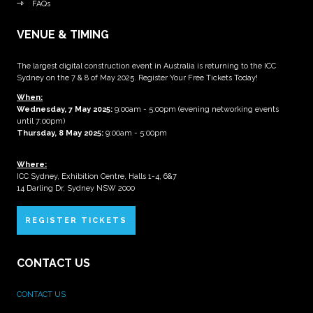
FAQs
VENUE & TIMING
The largest digital construction event in Australia is returning to the ICC
Sydney on the 7 & 8 of May 2025. Register Your Free Tickets Today!
When:
Wednesday, 7 May 2025
:
9:00am - 5:00pm (evening networking events
until 7:00pm)
Thursday, 8 May 2025:
9:00am - 5:00pm
Where:
ICC Sydney, Exhibition Centre, Halls 1-4, 6&7
14 Darling Dr, Sydney NSW 2000
REGISTER TICKETS
CONTACT US
CONTACT US