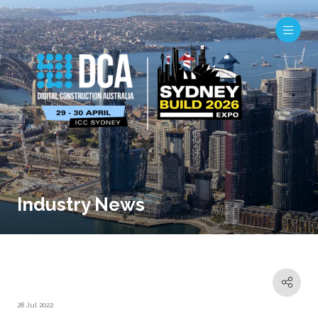
Industry News
28 Jul 2022