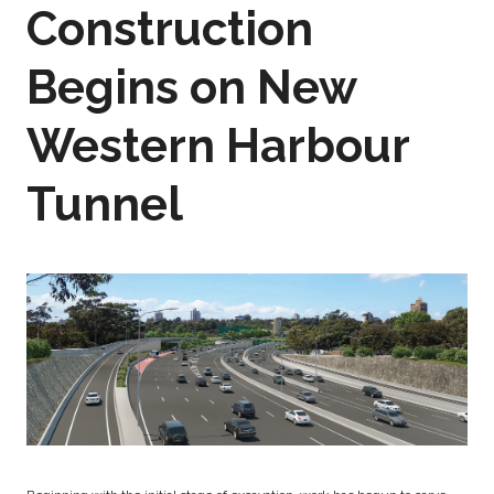
Construction
Begins on New
Western Harbour
Tunnel