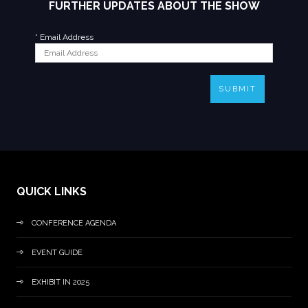
FURTHER UPDATES ABOUT THE SHOW
*
Email Address
SUBMIT
QUICK LINKS
CONFERENCE AGENDA
EVENT GUIDE
EXHIBIT IN 2025