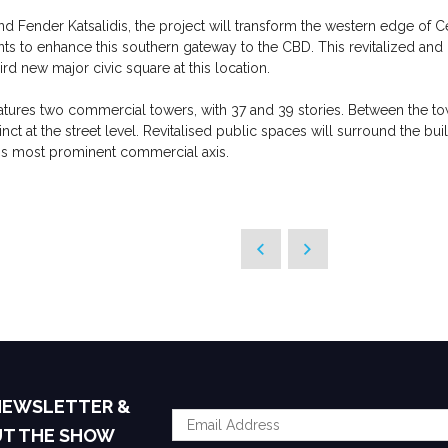
 Fender Katsalidis, the project will transform the western edge of C
s to enhance this southern gateway to the CBD. This revitalized an
ird new major civic square at this location.
tures two commercial towers, with 37 and 39 stories. Between the tower
inct at the street level. Revitalised public spaces will surround the 
's most prominent commercial axis.
 NEWSLETTER &
UT THE SHOW