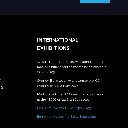
INTERNATIONAL
EXHIBITIONS
We are running 5 industry-leading face-to-
_____
face exhibitions for the construction sector in
2024-2025.
om
Sydney Build 2025 will return to the ICC
Sydney on 7 & 8 May 2025.
PO
Melbourne Build 2025 will making a debut
.com
at the MCEC on 22 & 23 Oct 2025 .
Exhibit at Sydney Build Expo 2025
Exhibit at Melbourne Build Expo 2025