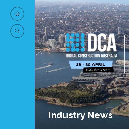
Industry News