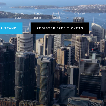
 HVACR
Sydney
London
New York
Chicago
Build
Build
Build
Build
 A STAND
REGISTER FREE TICKETS