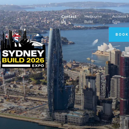
Melbourne
Australia
Contact
Build
Expo
Us
BOOK