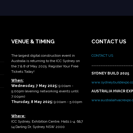
VENUE & TIMING
CONTACT US
The largest digital construction event in
CONTACT US
Australia is returning to the ICC Sydney on
_______________________
the 7 & 8 of May 2025. Register Your Free
Tickets Today!
SYDNEY BUILD 2025
When:
www.sydneybuildexpo.c
Wednesday, 7 May 2025
:
9:00am -
5:00pm (evening networking events until
AUSTRALIA HVACR EX
7:00pm)
www.australiahvacrexpo
Thursday, 8 May 2025:
9:00am - 5:00pm
Where:
ICC Sydney, Exhibition Centre, Halls 1-4, 6&7
14 Darling Dr, Sydney NSW 2000