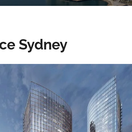
ace Sydney