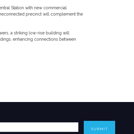
entral Station with new commercial
d reconnected precinct will complement the
s, a striking low-rise building will
buildings, enhancing connections between
SUBMIT