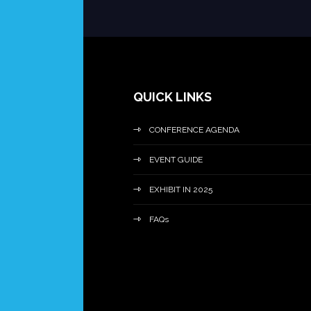
QUICK LINKS
CONFERENCE AGENDA
EVENT GUIDE
EXHIBIT IN 2025
FAQs