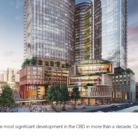
he most significant development in the CBD in more than a decade, Ce