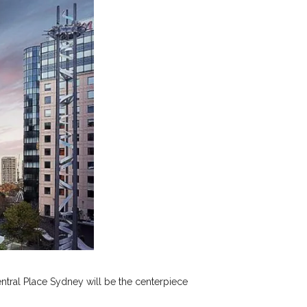
ntral Place Sydney will be the centerpiece