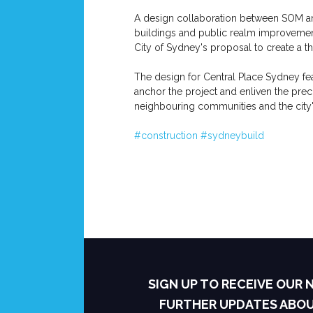
A design collaboration between SOM and
buildings and public realm improvement
City of Sydney's proposal to create a th
The design for Central Place Sydney fea
anchor the project and enliven the prec
neighbouring communities and the city
#construction
#sydneybuild
SIGN UP TO RECEIVE OUR
FURTHER UPDATES ABO