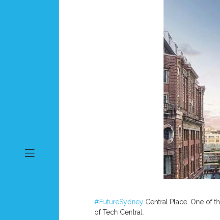
#FutureSydney
Central Place. One of t
of Tech Central.