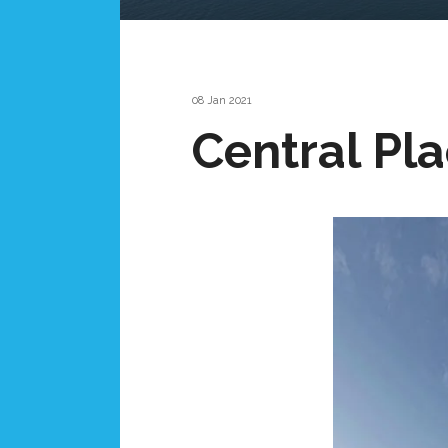
08 Jan 2021
Central Pl