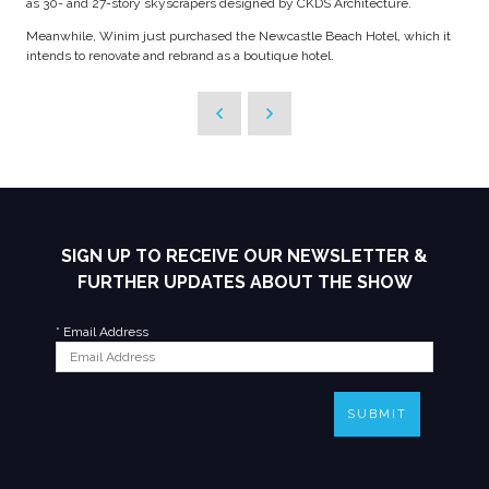
as 30- and 27-story skyscrapers designed by CKDS Architecture.
Meanwhile, Winim just purchased the Newcastle Beach Hotel, which it
intends to renovate and rebrand as a boutique hotel.
SIGN UP TO RECEIVE OUR NEWSLETTER &
FURTHER UPDATES ABOUT THE SHOW
*
Email Address
SUBMIT