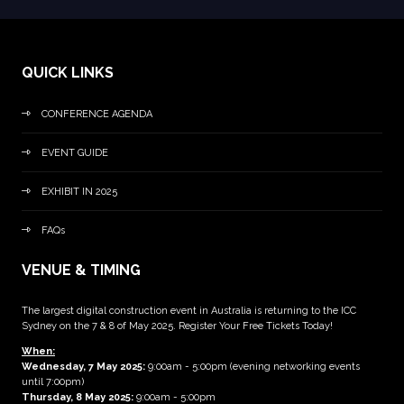
QUICK LINKS
CONFERENCE AGENDA
EVENT GUIDE
EXHIBIT IN 2025
FAQs
VENUE & TIMING
The largest digital construction event in Australia is returning to the ICC
Sydney on the 7 & 8 of May 2025. Register Your Free Tickets Today!
When:
Wednesday, 7 May 2025
:
9:00am - 5:00pm (evening networking events
until 7:00pm)
Thursday, 8 May 2025:
9:00am - 5:00pm