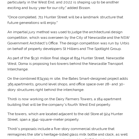
particularly in the West End, and 2022 is shaping up to be another
exciting and busy year for our city," added Bisson.
"Once completed, 711 Hunter Street will be a landmark structure that
future generations will enjoy."
An impartial jury method was used to judge the architectural design
competition, which was overseen by the City of Newcastle and the NSW
Government Architect's Office. The design competition was run by Urbis
on behalf of property developers St Hilliers and The Spotlight Group.
As part of the $130 million final stage at 854 Hunter Street, Newcastle
West, Doma is proposing two towers behind the Newcastle Transport
Interchange.
On the combined 8743sq m site, the Bates Smart-designed project adds
365 apartments, ground level shops, and office space over 28- and 30-
story structures right behind the interchange.
Thirdi is now working on the Dairy Farmers Towers, a 184-apartment
building that will be the company's fourth West End property.
The towers, which are located adjacent to the old Store at 924 Hunter
Street, span a 3941-square-meter property.
Thirdi's proposals include a five-story commercial structure that
reimagines the site's heritage-listed glass milk bottle and clock, as well