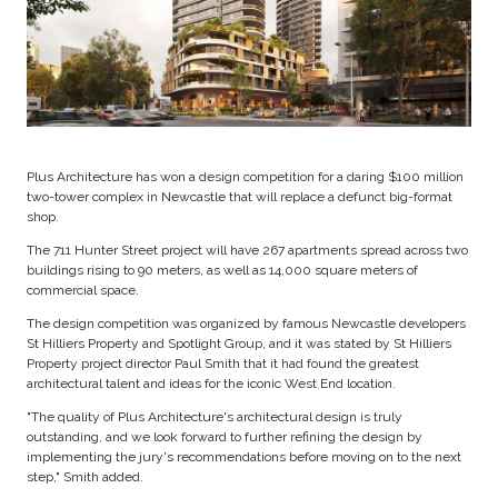
Plus Architecture has won a design competition for a daring $100 million
two-tower complex in Newcastle that will replace a defunct big-format
shop.
The 711 Hunter Street project will have 267 apartments spread across two
buildings rising to 90 meters, as well as 14,000 square meters of
commercial space.
The design competition was organized by famous Newcastle developers
St Hilliers Property and Spotlight Group, and it was stated by St Hilliers
Property project director Paul Smith that it had found the greatest
architectural talent and ideas for the iconic West End location.
"The quality of Plus Architecture's architectural design is truly
outstanding, and we look forward to further refining the design by
implementing the jury's recommendations before moving on to the next
step," Smith added.