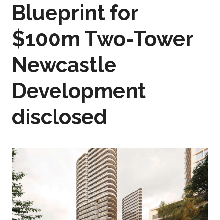
Blueprint for
$100m Two-Tower
Newcastle
Development
disclosed