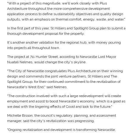
"With a project of this magnitude, we'll work closely with Plus
Architecture throughout the more comprehensive development
application process to define sustainability objectives and quality design
outputs, with an emphasis on thermal comfort, energy, waste, and water."
In the first part of this year, St Hilliers and Spotlight Group plan to submit a
thorough development proposal for the property.
It's another another validation for the regional hub, with money pouring
into projects all throughout town.
The project at 711 Hunter Street, according to Newcastle Lord Mayor
Nuatali Nelmes, would change the city's skyline.
"The City of Newcastle congratulates Plus Architecture on their winning
design and commends the joint venture partners, St Hilliers and The
Spotlight Group, for their continued commitment to the revitalisation of
Newcastle's West End," said Nelmes.
"The construction involved with such a large redevelopment will create
employment and assist to boost Newcastle's economy, which is a good as
we deal with the lingering effects of Covid and look to the future."
Michelle Bisson, the council's regulatory, planning, and assessment
manager, said the city's revitalization was progressing.
"Ongoing revitalisation and development is transforming Newcastle,