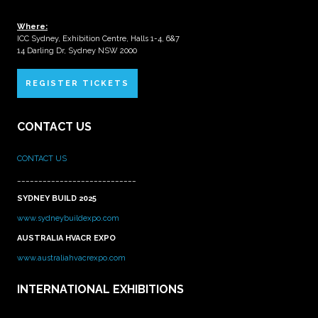
Where:
ICC Sydney, Exhibition Centre, Halls 1-4, 6&7
14 Darling Dr, Sydney NSW 2000
REGISTER TICKETS
CONTACT US
CONTACT US
____________________________
SYDNEY BUILD 2025
www.sydneybuildexpo.com
AUSTRALIA HVACR EXPO
www.australiahvacrexpo.com
INTERNATIONAL EXHIBITIONS