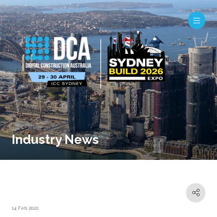
Industry News
14 Feb 2022