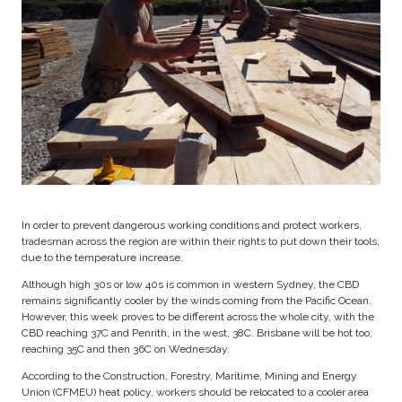
In order to prevent dangerous working conditions and protect workers,
tradesman across the region are within their rights to put down their tools,
due to the temperature increase.
Although high 30s or low 40s is common in western Sydney, the CBD
remains significantly cooler by the winds coming from the Pacific Ocean.
However, this week proves to be different across the whole city, with the
CBD reaching 37C and Penrith, in the west, 38C. Brisbane will be hot too,
reaching 35C and then 36C on Wednesday.
According to the Construction, Forestry, Maritime, Mining and Energy
Union (CFMEU) heat policy, workers should be relocated to a cooler area