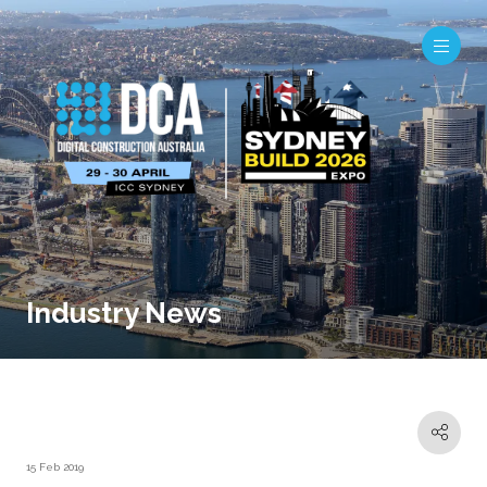
Industry News
15 Feb 2019