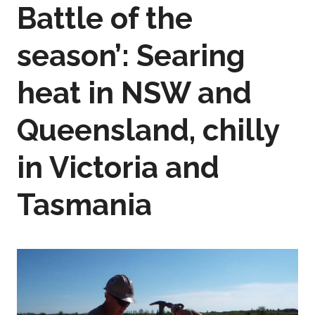
Battle of the
season’: Searing
heat in NSW and
Queensland, chilly
in Victoria and
Tasmania