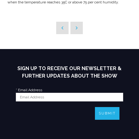
when the temperature reaches 35C or above 75 per cent humidity.
SIGN UP TO RECEIVE OUR NEWSLETTER &
FURTHER UPDATES ABOUT THE SHOW
*
Email Address
SUBMIT