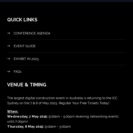
QUICK LINKS
CONFERENCE AGENDA
EVENT GUIDE
EXHIBIT IN 2025
FAQs
VENUE & TIMING
The largest digital construction event in Australia is returning to the ICC
Sydney on the 7 & 8 of May 2025. Register Your Free Tickets Today!
When:
Wednesday, 7 May 2025
:
9:00am - 5:00pm (evening networking events
until 7:00pm)
Thursday, 8 May 2025:
9:00am - 5:00pm