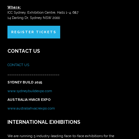
Where:
ICC Sydney, Exhibition Centre, Halls 1-4, 6&7
14 Darling Dr, Sydney NSW 2000
REGISTER TICKETS
CONTACT US
CONTACT US
____________________________
SYDNEY BUILD 2025
www.sydneybuildexpo.com
AUSTRALIA HVACR EXPO
www.australiahvacrexpo.com
INTERNATIONAL EXHIBITIONS
We are running 5 industry-leading face-to-face exhibitions for the