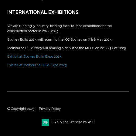
INTERNATIONAL EXHIBITIONS
We are running 5 industry-leading face-to-face exhibitions for the
construction sector in 2024-2025.
Sydney Build 2025 will return to the ICC Sydney on 7 & 8 May 2025.
Melbourne Build 2025 will making a debut at the MCEC on 22 & 23 Oct 2025 .
Exhibit at Sydney Build Expo 2025
Exhibit at Melbourne Build Expo 2025
© Copyright 2023
Privacy Policy
Exhibition Website by ASP