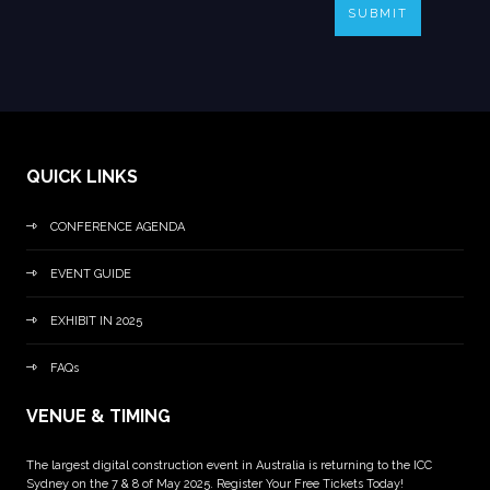
SUBMIT
QUICK LINKS
CONFERENCE AGENDA
EVENT GUIDE
EXHIBIT IN 2025
FAQs
VENUE & TIMING
The largest digital construction event in Australia is returning to the ICC
Sydney on the 7 & 8 of May 2025. Register Your Free Tickets Today!