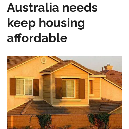
Australia needs
keep housing
affordable