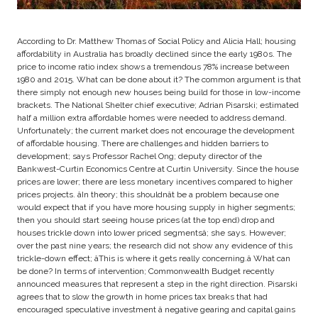
According to Dr. Matthew Thomas of Social Policy and Alicia Hall; housing
affordability in Australia has broadly declined since the early 1980s. The
price to income ratio index shows a tremendous 78% increase between
1980 and 2015. What can be done about it? The common argument is that
there simply not enough new houses being build for those in low-income
brackets. The National Shelter chief executive; Adrian Pisarski; estimated
half a million extra affordable homes were needed to address demand.
Unfortunately; the current market does not encourage the development
of affordable housing. There are challenges and hidden barriers to
development; says Professor Rachel Ong; deputy director of the
Bankwest-Curtin Economics Centre at Curtin University. Since the house
prices are lower; there are less monetary incentives compared to higher
prices projects. âIn theory; this shouldnât be a problem because one
would expect that if you have more housing supply in higher segments;
then you should start seeing house prices (at the top end) drop and
houses trickle down into lower priced segmentsâ; she says. However;
over the past nine years; the research did not show any evidence of this
trickle-down effect; âThis is where it gets really concerning.â What can
be done? In terms of intervention; Commonwealth Budget recently
announced measures that represent a step in the right direction. Pisarski
agrees that to slow the growth in home prices tax breaks that had
encouraged speculative investment â negative gearing and capital gains