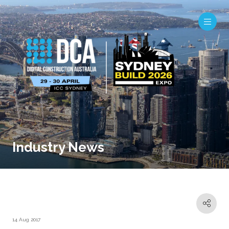
Industry News
14 Aug 2017