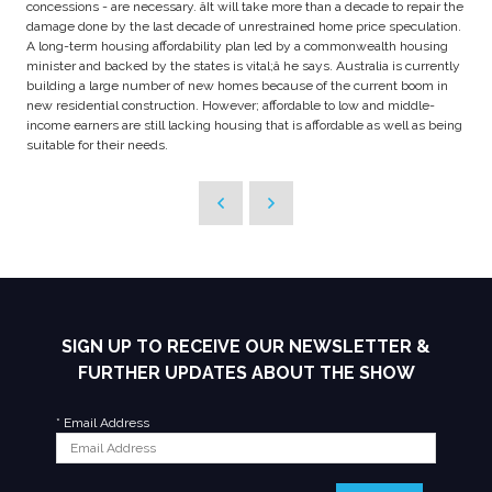
concessions - are necessary. âIt will take more than a decade to repair the
damage done by the last decade of unrestrained home price speculation.
A long-term housing affordability plan led by a commonwealth housing
minister and backed by the states is vital;â he says. Australia is currently
building a large number of new homes because of the current boom in
new residential construction. However; affordable to low and middle-
income earners are still lacking housing that is affordable as well as being
suitable for their needs.
SIGN UP TO RECEIVE OUR NEWSLETTER &
FURTHER UPDATES ABOUT THE SHOW
*
Email Address