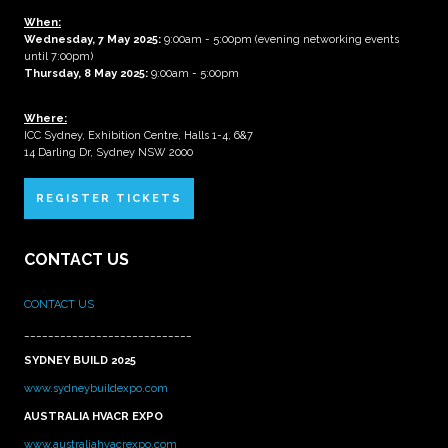
When:
Wednesday, 7 May 2025
:
9:00am - 5:00pm (evening networking events
until 7:00pm)
Thursday, 8 May 2025:
9:00am - 5:00pm
Where:
ICC Sydney, Exhibition Centre, Halls 1-4, 6&7
14 Darling Dr, Sydney NSW 2000
REGISTER TICKETS
CONTACT US
CONTACT US
____________________________
SYDNEY BUILD 2025
www.sydneybuildexpo.com
AUSTRALIA HVACR EXPO
www.australiahvacrexpo.com