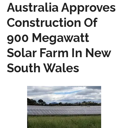
Australia Approves
Construction Of
900 Megawatt
Solar Farm In New
South Wales