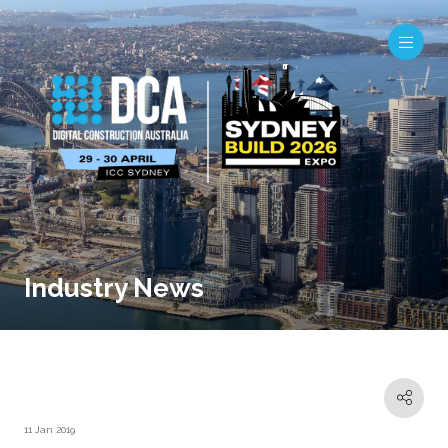
Industry News
11 Jan 2019