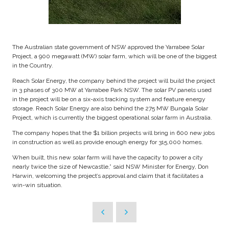
The Australian state government of NSW approved the Yarrabee Solar
Project, a 900 megawatt (MW) solar farm, which will be one of the biggest
in the Country.
Reach Solar Energy, the company behind the project will build the project
in 3 phases of 300 MW at Yarrabee Park NSW. The solar PV panels used
in the project will be on a six-axis tracking system and feature energy
storage. Reach Solar Energy are also behind the 275 MW Bungala Solar
Project, which is currently the biggest operational solar farm in Australia.
The company hopes that the $1 billion projects will bring in 600 new jobs
in construction as well as provide enough energy for 315,000 homes.
When built, this new solar farm will have the capacity to power a city
nearly twice the size of Newcastle,” said NSW Minister for Energy, Don
Harwin, welcoming the project’s approval and claim that it facilitates a
win-win situation.