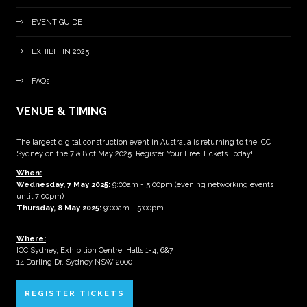
EVENT GUIDE
EXHIBIT IN 2025
FAQs
VENUE & TIMING
The largest digital construction event in Australia is returning to the ICC
Sydney on the 7 & 8 of May 2025. Register Your Free Tickets Today!
When:
Wednesday, 7 May 2025
:
9:00am - 5:00pm (evening networking events
until 7:00pm)
Thursday, 8 May 2025:
9:00am - 5:00pm
Where:
ICC Sydney, Exhibition Centre, Halls 1-4, 6&7
14 Darling Dr, Sydney NSW 2000
REGISTER TICKETS