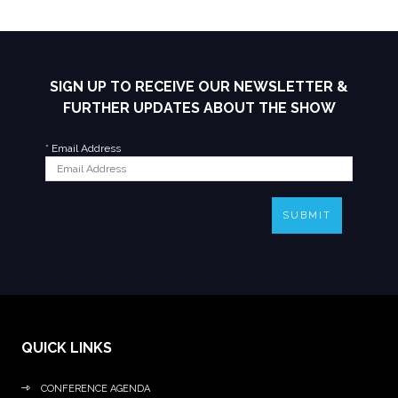
SIGN UP TO RECEIVE OUR NEWSLETTER &
FURTHER UPDATES ABOUT THE SHOW
*
Email Address
SUBMIT
QUICK LINKS
CONFERENCE AGENDA