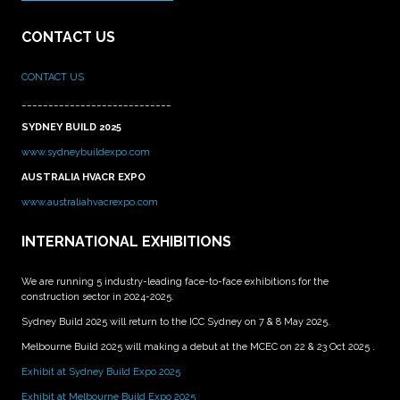
CONTACT US
CONTACT US
____________________________
SYDNEY BUILD 2025
www.sydneybuildexpo.com
AUSTRALIA HVACR EXPO
www.australiahvacrexpo.com
INTERNATIONAL EXHIBITIONS
We are running 5 industry-leading face-to-face exhibitions for the
construction sector in 2024-2025.
Sydney Build 2025 will return to the ICC Sydney on 7 & 8 May 2025.
Melbourne Build 2025 will making a debut at the MCEC on 22 & 23 Oct 2025 .
Exhibit at Sydney Build Expo 2025
Exhibit at Melbourne Build Expo 2025