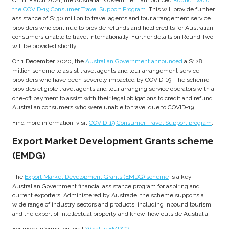
On 11 March 2021, the Australian Government announced
Round Two of
the COVID-19 Consumer Travel Support Program
. This will provide further
assistance of $130 million to travel agents and tour arrangement service
providers who continue to provide refunds and hold credits for Australian
consumers unable to travel internationally. Further details on Round Two
will be provided shortly.
On 1 December 2020, the
Australian Government announced
a $128
million scheme to assist travel agents and tour arrangement service
providers who have been severely impacted by COVID-19. The scheme
provides eligible travel agents and tour arranging service operators with a
one-off payment to assist with their legal obligations to credit and refund
Australian consumers who were unable to travel due to COVID-19.
Find more information, visit
COVID-19 Consumer Travel Support program
.
Export Market Development Grants scheme
(EMDG)
The
Export Market Development Grants (EMDG) scheme
is a key
Australian Government financial assistance program for aspiring and
current exporters. Administered by Austrade, the scheme supports a
wide range of industry sectors and products, including inbound tourism
and the export of intellectual property and know-how outside Australia.