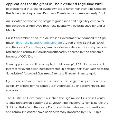
Applications for the grant will be extended to 30 June 2021.
Expressions of Interest for event owners to have their event included on
the Schedule of Approved Business Events will also re-open early April.
An updated version of the program guidelines and eligibility criteria for
the Schedule of Approved Business Events will be published by end of
March.
On 11 September 2020, the Australian Government announced the $50
million
Business Events Grants program
. As part of the $1 billion Relief
and Recovery Fund, the program provides assistance to industry sectors,
regions and communities disproportionately affected by the economic
impacts of COVID-19.
Grant applications will be accepted until June 30, 2021. Expressions of
Interest for event organizers interested in getting their event added to the
Schedule of Approved Business Events will reopen in early April.
By the end of March, a revised version of the program requirements and
eligibility criteria for the Schedule of Approved Business Events will be
available.
The Australian Government launched the $50 million Business Events
Grants program on September 11, 2020. The initiative, which is part of the
$1 billion Relief and Recovery Fund, assists industry sectors, territories,
and communities that have been adversely impacted by COVID-19's