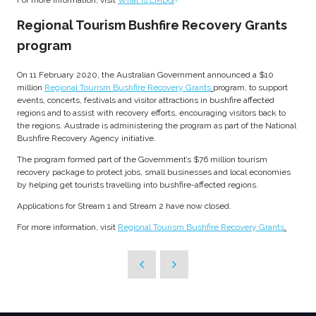
For more information, visit
What is EMDG
?
Regional Tourism Bushfire Recovery Grants
program
On 11 February 2020, the Australian Government announced a $10
million
Regional Tourism Bushfire Recovery Grants
program, to support
events, concerts, festivals and visitor attractions in bushfire affected
regions and to assist with recovery efforts, encouraging visitors back to
the regions. Austrade is administering the program as part of the National
Bushfire Recovery Agency initiative.
The program formed part of the Government’s $76 million tourism
recovery package to protect jobs, small businesses and local economies
by helping get tourists travelling into bushfire-affected regions.
Applications for Stream 1 and Stream 2 have now closed.
For more information, visit
Regional Tourism Bushfire Recovery Grants
.