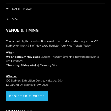
EXHIBIT IN 2025
FAQs
VENUE & TIMING
The largest digital construction event in Australia is returning to the ICC
Sydney on the 7 & 8 of May 2025. Register Your Free Tickets Today!
When:
Wednesday, 7 May 2025
:
9:00am - 5:00pm (evening networking events
until 7:00pm)
Thursday, 8 May 2025:
9:00am - 5:00pm
Where:
ICC Sydney, Exhibition Centre, Halls 1-4, 6&7
14 Darling Dr, Sydney NSW 2000
REGISTER TICKETS