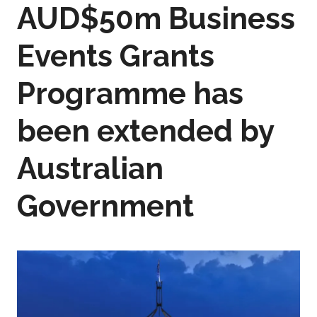
AUD$50m Business
Events Grants
Programme has
been extended by
Australian
Government