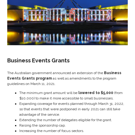
Business Events Grants
The Australian government announced an extension of the
Business
Events Grants program
as well as amendments to the program
guidelines on March 11, 2021.
The minimum grant amount will be
lowered to $5,000
(from
$10,000) to make it more accessible to small businesses.
Expanding coverage for events planned through March 31, 2022,
so that events that were postponed in early 2021 can still take
advantage of the service.
Extending the number of delegates eligible for the grant.
Raising the sponsorship cap.
Increasing the number of focus sectors.