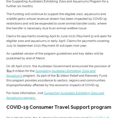
the Supporting Australia’s Exhibiting Zoos and Aquariums Program for a
further six months.
The funding will continue to support the eligible zoos, aquariums and
wildlife parks whose revenue stream has been impacted by COVID-19
restrictions and will be expanded to cover animal transfer costs, where
the transfer is necessary due to an animal welfare issue.
Claims for payments covering April to June 2021 (Payment 5) will open for
eligible zoos and aquariums in early April. Claims for payments covering
July to September 2021 (Payment 6) will open mid-year.
An updated version of the program guidelines and key dates will be
published by end of March.
On 28 April 2020, the Australian Government announced the provision of
$94.6 million for the
Supporting Australia’s Exhibiting Zoos and
Aquariums
program. As part of the $1 billion Relief and Recovery Fund,
this program provides assistance to sectors, regions and communities
disproportionately affected by the economic impacts of COVID-19.
For more information, visit
Supporting Australia’s Exhibiting Zoos and
Aquariums program
.
COVID-19 Consumer Travel Support program