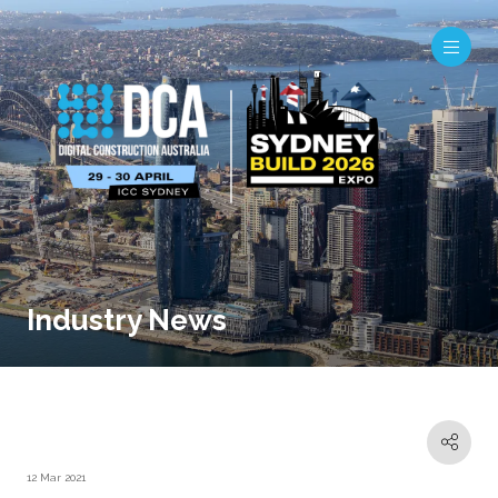
Industry News
12 Mar 2021