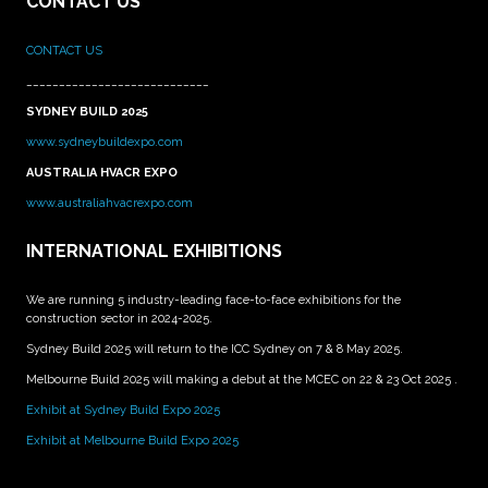
CONTACT US
CONTACT US
____________________________
SYDNEY BUILD 2025
www.sydneybuildexpo.com
AUSTRALIA HVACR EXPO
www.australiahvacrexpo.com
INTERNATIONAL EXHIBITIONS
We are running 5 industry-leading face-to-face exhibitions for the
construction sector in 2024-2025.
Sydney Build 2025 will return to the ICC Sydney on 7 & 8 May 2025.
Melbourne Build 2025 will making a debut at the MCEC on 22 & 23 Oct 2025 .
Exhibit at Sydney Build Expo 2025
Exhibit at Melbourne Build Expo 2025