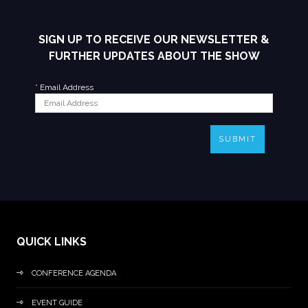
SIGN UP TO RECEIVE OUR NEWSLETTER &
FURTHER UPDATES ABOUT THE SHOW
*
Email Address
SUBMIT
QUICK LINKS
CONFERENCE AGENDA
EVENT GUIDE