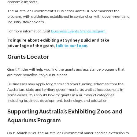
economic impacts.
The Australian Government's Business Grants Hub administers the
program, with guidelines established in conjunction with government and
industry stakeholders.
For more information, visit
Business Events Grants program
.
To inquire about exhibiting at Sydney Build and take
advantage of the grant,
talk to our team
.
Grants Locator
Grant Finder will help you find the grants and assistance programs that
are most beneficial to your business.
Businesses may apply for grants and other funding schemes from the
Australian, state and territory governments, as well as local councils in
some cases. You should look for grants in a number of categories,
including business development, technology, and education.
Supporting Australia’s Exhibiting Zoos and
Aquariums Program
On 11 March 2021, the Australian Government announced an extension to