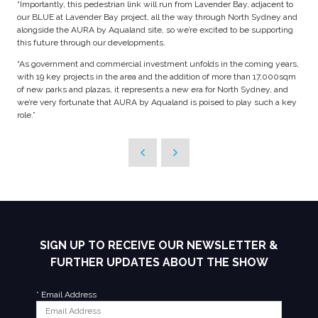
“Importantly, this pedestrian link will run from Lavender Bay, adjacent to
our BLUE at Lavender Bay project, all the way through North Sydney and
alongside the AURA by Aqualand site, so we’re excited to be supporting
this future through our developments.
“As government and commercial investment unfolds in the coming years,
with 19 key projects in the area and the addition of more than 17,000sqm
of new parks and plazas, it represents a new era for North Sydney, and
we’re very fortunate that AURA by Aqualand is poised to play such a key
role.”
SIGN UP TO RECEIVE OUR NEWSLETTER &
FURTHER UPDATES ABOUT THE SHOW
*
Email Address