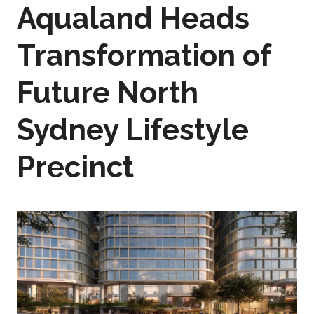
Aqualand Heads
Transformation of
Future North
Sydney Lifestyle
Precinct