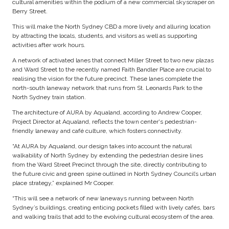
cultural amenities within the podium of a new commercial skyscraper on
Berry Street.
This will make the North Sydney CBD a more lively and alluring location
by attracting the locals, students, and visitors as well as supporting
activities after work hours.
A network of activated lanes that connect Miller Street to two new plazas
and Ward Street to the recently named Faith Bandler Place are crucial to
realising the vision for the future precinct. These lanes complete the
north-south laneway network that runs from St. Leonards Park to the
North Sydney train station.
The architecture of AURA by Aqualand, according to Andrew Cooper,
Project Director at Aqualand, reflects the town center's pedestrian-
friendly laneway and café culture, which fosters connectivity.
“At AURA by Aqualand, our design takes into account the natural
walkability of North Sydney by extending the pedestrian desire lines
from the Ward Street Precinct through the site, directly contributing to
the future civic and green spine outlined in North Sydney Council’s urban
place strategy,” explained Mr Cooper.
“This will see a network of new laneways running between North
Sydney’s buildings, creating enticing pockets filled with lively cafés, bars
and walking trails that add to the evolving cultural ecosystem of the area.