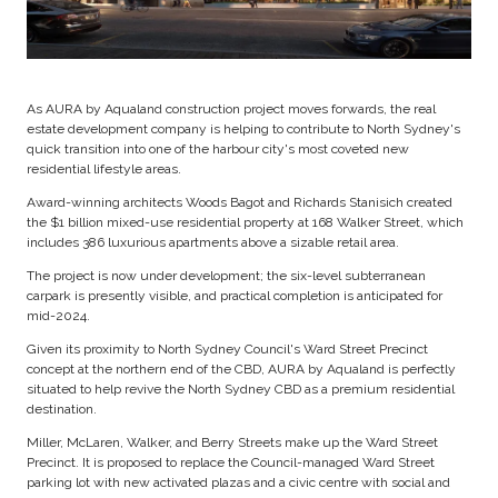
As AURA by Aqualand construction project moves forwards, the real
estate development company is helping to contribute to North Sydney's
quick transition into one of the harbour city's most coveted new
residential lifestyle areas.
Award-winning architects Woods Bagot and Richards Stanisich created
the $1 billion mixed-use residential property at 168 Walker Street, which
includes 386 luxurious apartments above a sizable retail area.
The project is now under development; the six-level subterranean
carpark is presently visible, and practical completion is anticipated for
mid-2024.
Given its proximity to North Sydney Council's Ward Street Precinct
concept at the northern end of the CBD, AURA by Aqualand is perfectly
situated to help revive the North Sydney CBD as a premium residential
destination.
Miller, McLaren, Walker, and Berry Streets make up the Ward Street
Precinct. It is proposed to replace the Council-managed Ward Street
parking lot with new activated plazas and a civic centre with social and