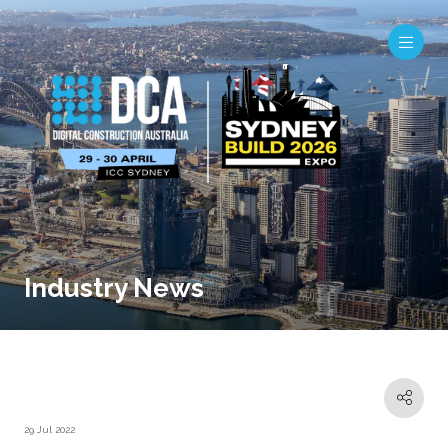
Industry News
29 Jul 2022