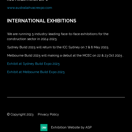
www.australiahvacrexpo.com
INTERNATIONAL EXHIBITIONS
We are running 5 industry-leading face-to-face exhibitions for the
construction sector in 2024-2025.
Sydney Build 2025 will return to the ICC Sydney on 7 & 8 May 2025.
Melbourne Build 2025 will making a debut at the MCEC on 22 & 23 Oct 2025 .
Exhibit at Sydney Build Expo 2025
Exhibit at Melbourne Build Expo 2025
© Copyright 2023
Privacy Policy
Exhibition Website by ASP