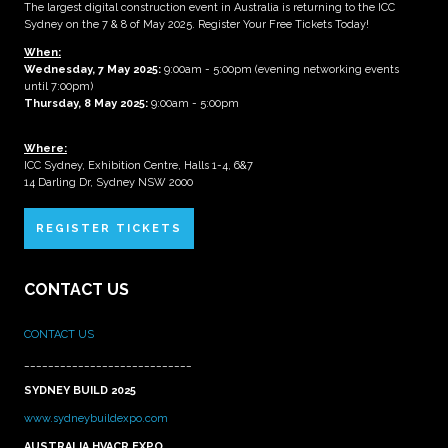
The largest digital construction event in Australia is returning to the ICC
Sydney on the 7 & 8 of May 2025. Register Your Free Tickets Today!
When:
Wednesday, 7 May 2025
:
9:00am - 5:00pm (evening networking events
until 7:00pm)
Thursday, 8 May 2025:
9:00am - 5:00pm
Where:
ICC Sydney, Exhibition Centre, Halls 1-4, 6&7
14 Darling Dr, Sydney NSW 2000
REGISTER TICKETS
CONTACT US
CONTACT US
____________________________
SYDNEY BUILD 2025
www.sydneybuildexpo.com
AUSTRALIA HVACR EXPO