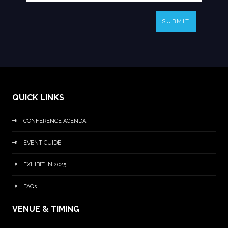
SUBMIT
QUICK LINKS
CONFERENCE AGENDA
EVENT GUIDE
EXHIBIT IN 2025
FAQs
VENUE & TIMING