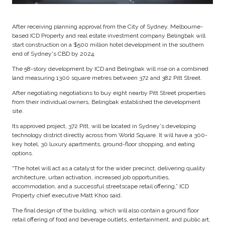
After receiving planning approval from the City of Sydney, Melbourne-
based ICD Property and real estate investment company Belingbak will
start construction on a $500 million hotel development in the southern
end of Sydney's CBD by 2024.
The 58-story development by ICD and Belingbak will rise on a combined
land measuring 1300 square metres between 372 and 382 Pitt Street.
After negotiating negotiations to buy eight nearby Pitt Street properties
from their individual owners, Belingbak established the development
site.
Its approved project, 372 Pitt, will be located in Sydney's developing
technology district directly across from World Square. It will have a 300-
key hotel, 30 luxury apartments, ground-floor shopping, and eating
options.
“The hotel will act as a catalyst for the wider precinct, delivering quality
architecture, urban activation, increased job opportunities,
accommodation, and a successful streetscape retail offering,” ICD
Property chief executive Matt Khoo said.
The final design of the building, which will also contain a ground floor
retail offering of food and beverage outlets, entertainment, and public art,