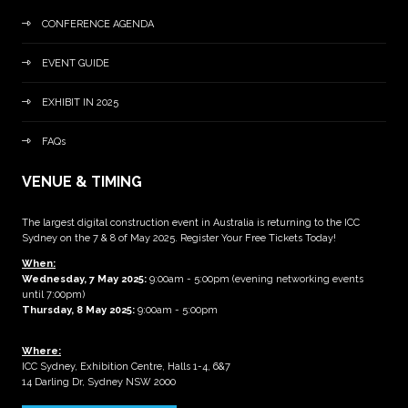
CONFERENCE AGENDA
EVENT GUIDE
EXHIBIT IN 2025
FAQs
VENUE & TIMING
The largest digital construction event in Australia is returning to the ICC
Sydney on the 7 & 8 of May 2025. Register Your Free Tickets Today!
When:
Wednesday, 7 May 2025
:
9:00am - 5:00pm (evening networking events
until 7:00pm)
Thursday, 8 May 2025:
9:00am - 5:00pm
Where:
ICC Sydney, Exhibition Centre, Halls 1-4, 6&7
14 Darling Dr, Sydney NSW 2000