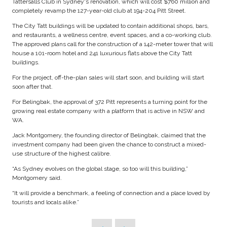
Tattersalls Club in Sydney's renovation, which will cost $760 million and
completely revamp the 127-year-old club at 194-204 Pitt Street.
The City Tatt buildings will be updated to contain additional shops, bars,
and restaurants, a wellness centre, event spaces, and a co-working club.
The approved plans call for the construction of a 142-meter tower that will
house a 101-room hotel and 241 luxurious flats above the City Tatt
buildings.
For the project, off-the-plan sales will start soon, and building will start
soon after that.
For Belingbak, the approval of 372 Pitt represents a turning point for the
growing real estate company with a platform that is active in NSW and
WA.
Jack Montgomery, the founding director of Belingbak, claimed that the
investment company had been given the chance to construct a mixed-
use structure of the highest calibre.
“As Sydney evolves on the global stage, so too will this building,”
Montgomery said.
“It will provide a benchmark, a feeling of connection and a place loved by
tourists and locals alike.”