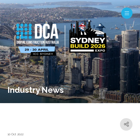
Industry News
10 Oct 2022