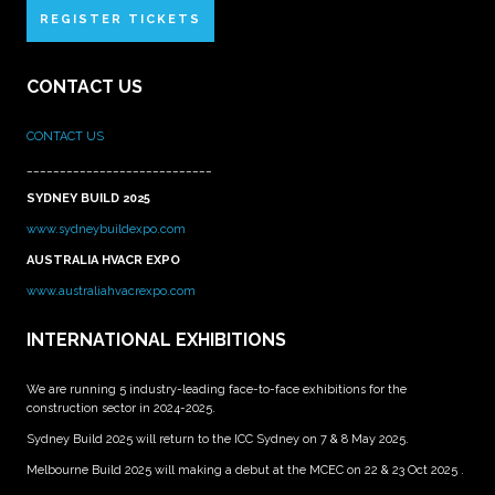
REGISTER TICKETS
CONTACT US
CONTACT US
____________________________
SYDNEY BUILD 2025
www.sydneybuildexpo.com
AUSTRALIA HVACR EXPO
www.australiahvacrexpo.com
INTERNATIONAL EXHIBITIONS
We are running 5 industry-leading face-to-face exhibitions for the
construction sector in 2024-2025.
Sydney Build 2025 will return to the ICC Sydney on 7 & 8 May 2025.
Melbourne Build 2025 will making a debut at the MCEC on 22 & 23 Oct 2025 .