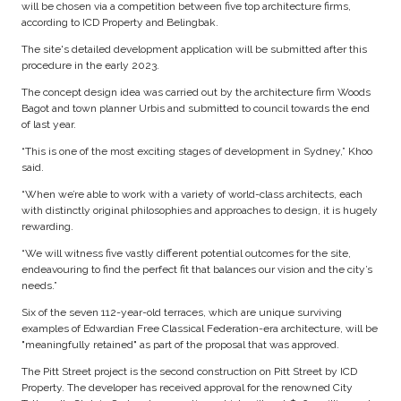
will be chosen via a competition between five top architecture firms,
according to ICD Property and Belingbak.
The site's detailed development application will be submitted after this
procedure in the early 2023.
The concept design idea was carried out by the architecture firm Woods
Bagot and town planner Urbis and submitted to council towards the end
of last year.
“This is one of the most exciting stages of development in Sydney,” Khoo
said.
“When we’re able to work with a variety of world-class architects, each
with distinctly original philosophies and approaches to design, it is hugely
rewarding.
“We will witness five vastly different potential outcomes for the site,
endeavouring to find the perfect fit that balances our vision and the city’s
needs.”
Six of the seven 112-year-old terraces, which are unique surviving
examples of Edwardian Free Classical Federation-era architecture, will be
"meaningfully retained" as part of the proposal that was approved.
The Pitt Street project is the second construction on Pitt Street by ICD
Property. The developer has received approval for the renowned City