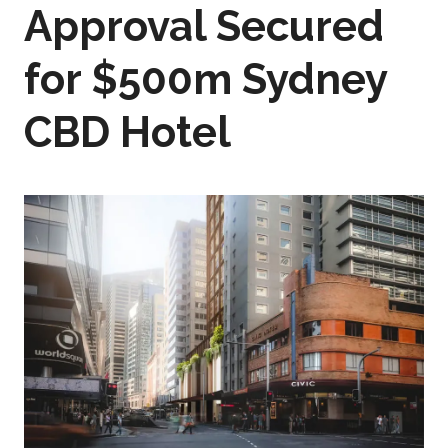
Approval Secured
for $500m Sydney
CBD Hotel