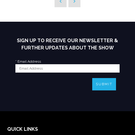
SIGN UP TO RECEIVE OUR NEWSLETTER &
FURTHER UPDATES ABOUT THE SHOW
*
Email Address
SUBMIT
QUICK LINKS