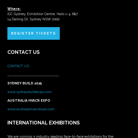
Where:
ICC Sydney, Exhibition Centre, Halls 1-4, 6&7
14 Darling Dr, Sydney NSW 2000
REGISTER TICKETS
CONTACT US
CONTACT US
____________________________
SYDNEY BUILD 2025
www.sydneybuildexpo.com
AUSTRALIA HVACR EXPO
www.australiahvacrexpo.com
INTERNATIONAL EXHIBITIONS
We are running 5 industry-leading face-to-face exhibitions for the