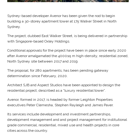
Sydney-based developer Avenor has been given the nod to begin
building a 30-storey apartment tower at 175 Walker Street in North
Sydney.
The project, dubbed East Walker Street, is being delivered in partnership
with Singapore-based Oxley Holdings.
Conditional approvals for the project have been in place since early 2020
after Avenor amalgamated the 4000sq m high-density, residential zoned,
North Sydney site between 2017 and 2019.
The proposal, for 280 apartments, has been pending gateway
determination since February, 2020.
Architect SJB and Aspect Studios have been appointed to design the
residential project, described as a “luxury residential tower”.
Avenor, formed in 2017, is headed by former Leighton Properties
executives Peter Clemesha, Stephen Rayleigh and James Paver.
Its services include development and investment partnerships,
development management and and project management for institutional
grade commercial, residential, mixed use and health projects in core
cities across the country.