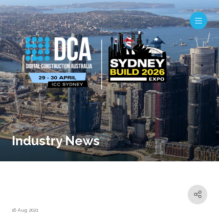
Industry News
16 Aug 2021