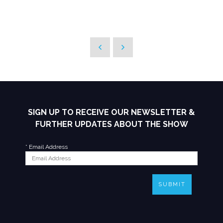
SIGN UP TO RECEIVE OUR NEWSLETTER &
FURTHER UPDATES ABOUT THE SHOW
*
Email Address
SUBMIT