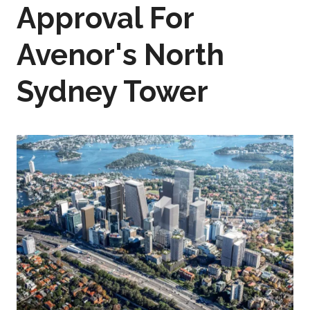
Approval For
Avenor's North
Sydney Tower