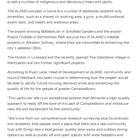
to add a number of indigenous and deciduous trees and plants.
The ALAND complex is home to a number of additional resident-only
amenities, such as a shared co-working area, a gym, a multifunctional
event room, and health and wellness areas.
The award-winning Bottlebrush in Schofield Gardens and the award-
finalist Costello in Edmondson Park are just two of ALAND's notable
projects in Western Sydney, where they are committed to enhancing the
city's satellite CBDs.
The Hoxton in Liverpool and the recently opened The Gladstone Village in
Merrylands are two further significant projects.
According to Ryan Lane, Head of Development at ALAND, community and
council feedback has been crucial in determining how the project would
be able to satisfy future housing demand while also enhancing the
quality of life for the people of greater Campbelltown.
“This particular site is an exceptional location that demands a high-quality
approach to really lift the tone of this part of Campbelltown and introduce
new life and excitement for the community.”
“We know from our comprehensive research surveying local businesses
and residents, that people want a place that feels like a real community
hub with things like a local grocer, quality take-away and outdoor dining
options as well as public art and open spaces with wide footpaths and