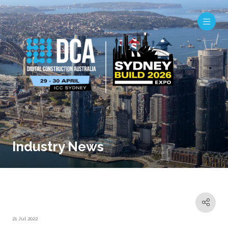
Industry News
21 Jul 2022