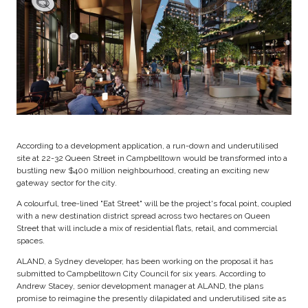
According to a development application, a run-down and underutilised
site at 22-32 Queen Street in Campbelltown would be transformed into a
bustling new $400 million neighbourhood, creating an exciting new
gateway sector for the city.
A colourful, tree-lined "Eat Street" will be the project's focal point, coupled
with a new destination district spread across two hectares on Queen
Street that will include a mix of residential flats, retail, and commercial
spaces.
ALAND, a Sydney developer, has been working on the proposal it has
submitted to Campbelltown City Council for six years. According to
Andrew Stacey, senior development manager at ALAND, the plans
promise to reimagine the presently dilapidated and underutilised site as