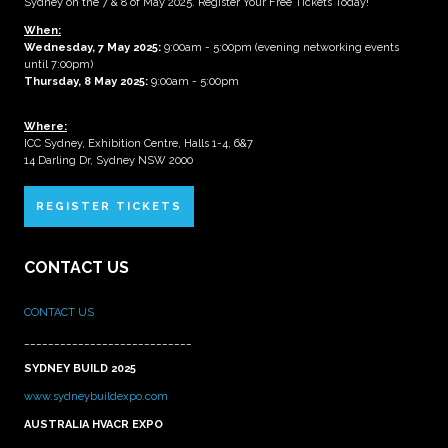
Sydney on the 7 & 8 of May 2025. Register Your Free Tickets Today!
When:
Wednesday, 7 May 2025
:
9:00am - 5:00pm (evening networking events
until 7:00pm)
Thursday, 8 May 2025:
9:00am - 5:00pm
Where:
ICC Sydney, Exhibition Centre, Halls 1-4, 6&7
14 Darling Dr, Sydney NSW 2000
REGISTER TICKETS
CONTACT US
CONTACT US
____________________________
SYDNEY BUILD 2025
www.sydneybuildexpo.com
AUSTRALIA HVACR EXPO