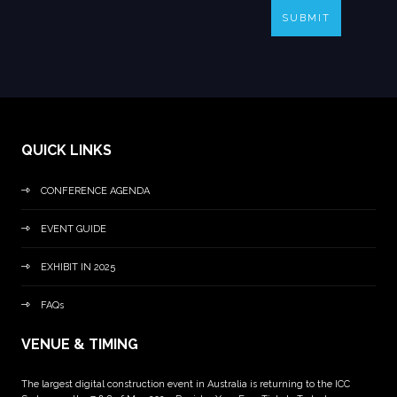
SUBMIT
QUICK LINKS
CONFERENCE AGENDA
EVENT GUIDE
EXHIBIT IN 2025
FAQs
VENUE & TIMING
The largest digital construction event in Australia is returning to the ICC