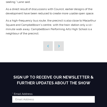
seating,” Lane said.
As a direct result of discussions with Council, earlier designs of the
development have been reduced to create more usable open space.
As a high-frequency bus route, the precinct is also close to Macarthur
Square and Campbelltown's centre, with the train station only a 10-
minute walk away. Campbelltown Performing Arts High School is a
neighbour of the precinct.
SIGN UP TO RECEIVE OUR NEWSLETTER &
FURTHER UPDATES ABOUT THE SHOW
*
Email Address