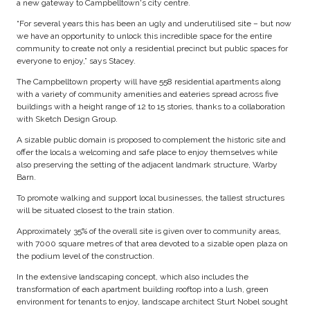
a new gateway to Campbelltown's city centre.
“For several years this has been an ugly and underutilised site – but now
we have an opportunity to unlock this incredible space for the entire
community to create not only a residential precinct but public spaces for
everyone to enjoy,” says Stacey.
The Campbelltown property will have 558 residential apartments along
with a variety of community amenities and eateries spread across five
buildings with a height range of 12 to 15 stories, thanks to a collaboration
with Sketch Design Group.
A sizable public domain is proposed to complement the historic site and
offer the locals a welcoming and safe place to enjoy themselves while
also preserving the setting of the adjacent landmark structure, Warby
Barn.
To promote walking and support local businesses, the tallest structures
will be situated closest to the train station.
Approximately 35% of the overall site is given over to community areas,
with 7000 square metres of that area devoted to a sizable open plaza on
the podium level of the construction.
In the extensive landscaping concept, which also includes the
transformation of each apartment building rooftop into a lush, green
environment for tenants to enjoy, landscape architect Sturt Nobel sought