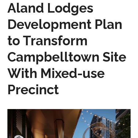
Aland Lodges
Development Plan
to Transform
Campbelltown Site
With Mixed-use
Precinct