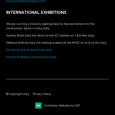
www.australiahvacrexpo.com
INTERNATIONAL EXHIBITIONS
We are running 5 industry-leading face-to-face exhibitions for the
construction sector in 2024-2025.
Sydney Build 2025 will return to the ICC Sydney on 7 & 8 May 2025.
Melbourne Build 2025 will making a debut at the MCEC on 22 & 23 Oct 2025 .
Exhibit at Sydney Build Expo 2025
Exhibit at Melbourne Build Expo 2025
© Copyright 2023
Privacy Policy
Exhibition Website by ASP