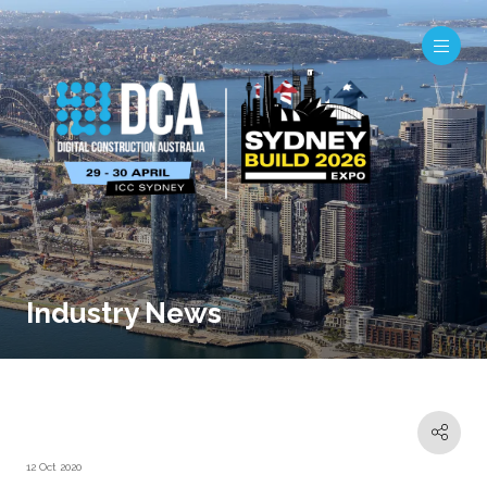
Industry News
12 Oct 2020