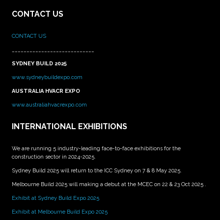
CONTACT US
CONTACT US
____________________________
SYDNEY BUILD 2025
www.sydneybuildexpo.com
AUSTRALIA HVACR EXPO
www.australiahvacrexpo.com
INTERNATIONAL EXHIBITIONS
We are running 5 industry-leading face-to-face exhibitions for the
construction sector in 2024-2025.
Sydney Build 2025 will return to the ICC Sydney on 7 & 8 May 2025.
Melbourne Build 2025 will making a debut at the MCEC on 22 & 23 Oct 2025 .
Exhibit at Sydney Build Expo 2025
Exhibit at Melbourne Build Expo 2025