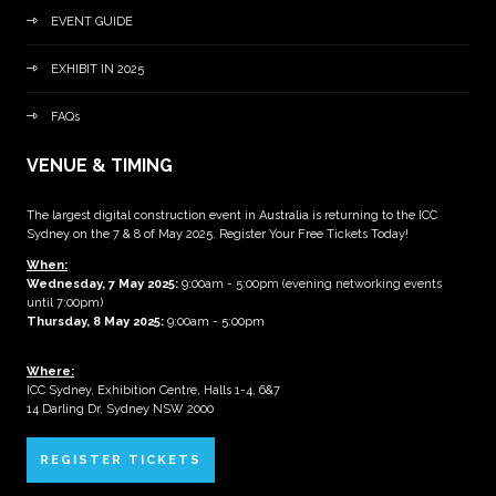
EVENT GUIDE
EXHIBIT IN 2025
FAQs
VENUE & TIMING
The largest digital construction event in Australia is returning to the ICC
Sydney on the 7 & 8 of May 2025. Register Your Free Tickets Today!
When:
Wednesday, 7 May 2025
:
9:00am - 5:00pm (evening networking events
until 7:00pm)
Thursday, 8 May 2025:
9:00am - 5:00pm
Where:
ICC Sydney, Exhibition Centre, Halls 1-4, 6&7
14 Darling Dr, Sydney NSW 2000
REGISTER TICKETS