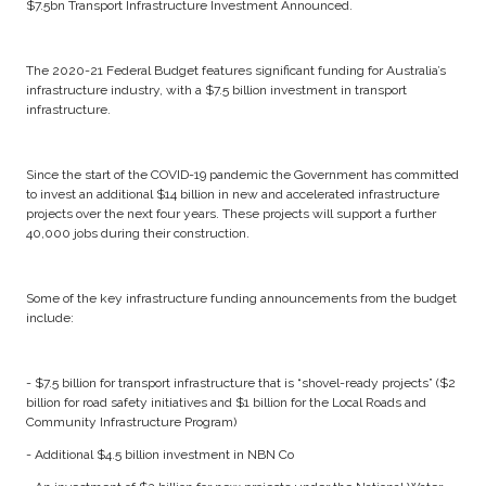
$7.5bn Transport Infrastructure Investment Announced.
The 2020-21 Federal Budget features significant funding for Australia’s
infrastructure industry, with a $7.5 billion investment in transport
infrastructure.
Since the start of the COVID-19 pandemic the Government has committed
to invest an additional $14 billion in new and accelerated infrastructure
projects over the next four years. These projects will support a further
40,000 jobs during their construction.
Some of the key infrastructure funding announcements from the budget
include:
- $7.5 billion for transport infrastructure that is “shovel-ready projects” ($2
billion for road safety initiatives and $1 billion for the Local Roads and
Community Infrastructure Program)
- Additional $4.5 billion investment in NBN Co