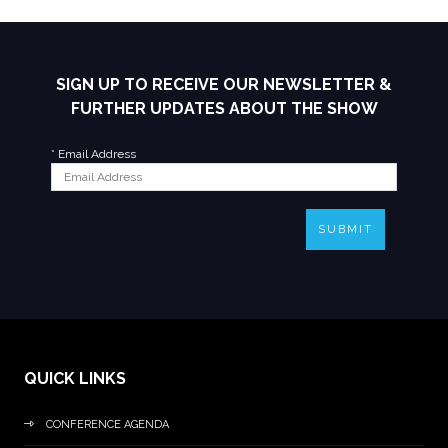
SIGN UP TO RECEIVE OUR NEWSLETTER &
FURTHER UPDATES ABOUT THE SHOW
*
Email Address
SUBMIT
QUICK LINKS
CONFERENCE AGENDA