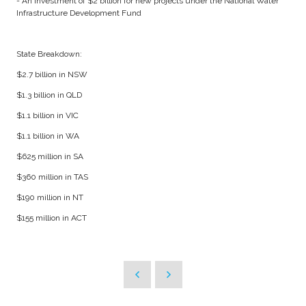
- An investment of $2 billion for new projects under the National Water
Infrastructure Development Fund
State Breakdown:
$2.7 billion in NSW
$1.3 billion in QLD
$1.1 billion in VIC
$1.1 billion in WA
$625 million in SA
$360 million in TAS
$190 million in NT
$155 million in ACT