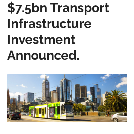
$7.5bn Transport
Infrastructure
Investment
Announced.