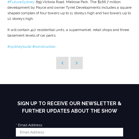
#FutureSydney
659 Victoria Road, Melrose Park. The $166.7 million
development by Payce and owner Tyriel Developments includes a square
shaped complex of four towers up to 11 storeys high and two towers up to
12 storeys high.
It will contain 412 residential units, a supermarket, retail shops and three
basement levels of car parks.
#sydneybuild
#construction
SIGN UP TO RECEIVE OUR NEWSLETTER &
FURTHER UPDATES ABOUT THE SHOW
*
Email Address