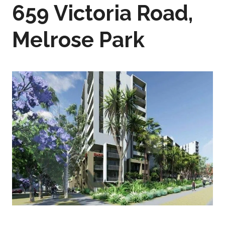
659 Victoria Road,
Melrose Park