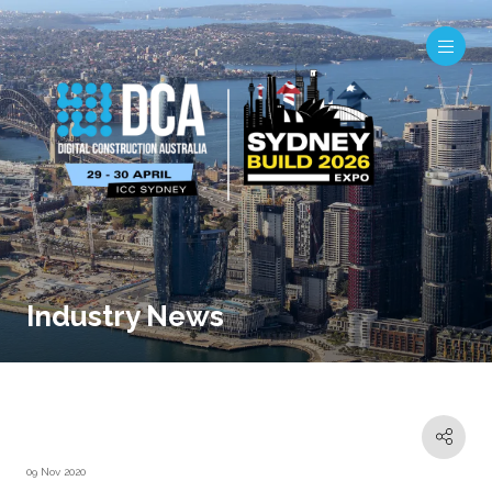
Industry News
09 Nov 2020