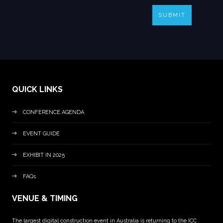
SUBMIT
QUICK LINKS
CONFERENCE AGENDA
EVENT GUIDE
EXHIBIT IN 2025
FAQs
VENUE & TIMING
The largest digital construction event in Australia is returning to the ICC