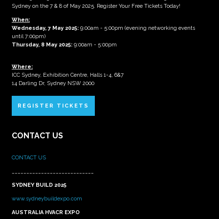
Sydney on the 7 & 8 of May 2025. Register Your Free Tickets Today!
When:
Wednesday, 7 May 2025
:
9:00am - 5:00pm (evening networking events
until 7:00pm)
Thursday, 8 May 2025:
9:00am - 5:00pm
Where:
ICC Sydney, Exhibition Centre, Halls 1-4, 6&7
14 Darling Dr, Sydney NSW 2000
REGISTER TICKETS
CONTACT US
CONTACT US
____________________________
SYDNEY BUILD 2025
www.sydneybuildexpo.com
AUSTRALIA HVACR EXPO