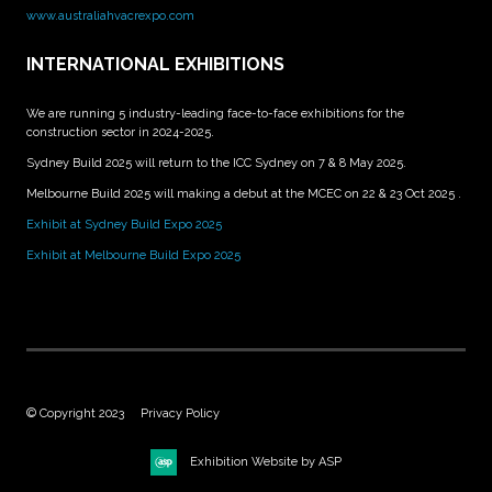
www.australiahvacrexpo.com
INTERNATIONAL EXHIBITIONS
We are running 5 industry-leading face-to-face exhibitions for the
construction sector in 2024-2025.
Sydney Build 2025 will return to the ICC Sydney on 7 & 8 May 2025.
Melbourne Build 2025 will making a debut at the MCEC on 22 & 23 Oct 2025 .
Exhibit at Sydney Build Expo 2025
Exhibit at Melbourne Build Expo 2025
© Copyright 2023
Privacy Policy
Exhibition Website by ASP