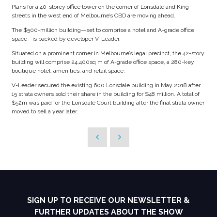
Plans for a 40-storey office tower on the corner of Lonsdale and King
streets in the west end of Melbourne’s CBD are moving ahead.
The $500-million building—set to comprise a hotel and A-grade office
space—is backed by developer V-Leader.
Situated on a prominent corner in Melbourne’s legal precinct, the 42-story
building will comprise 24,400sq m of A-grade office space, a 280-key
boutique hotel, amenities, and retail space.
V-Leader secured the existing 600 Lonsdale building in May 2018 after
15 strata owners sold their share in the building for $48 million. A total of
$52m was paid for the Lonsdale Court building after the final strata owner
moved to sell a year later.
SIGN UP TO RECEIVE OUR NEWSLETTER &
FURTHER UPDATES ABOUT THE SHOW