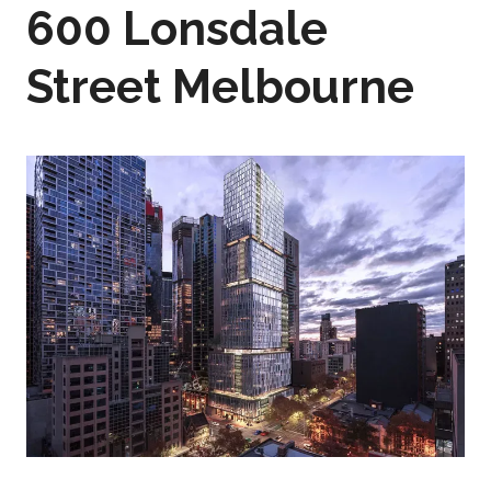
600 Lonsdale
Street Melbourne