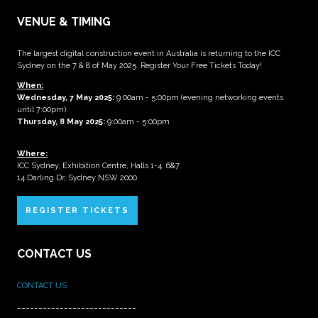
VENUE & TIMING
The largest digital construction event in Australia is returning to the ICC
Sydney on the 7 & 8 of May 2025. Register Your Free Tickets Today!
When:
Wednesday, 7 May 2025
:
9:00am - 5:00pm (evening networking events
until 7:00pm)
Thursday, 8 May 2025:
9:00am - 5:00pm
Where:
ICC Sydney, Exhibition Centre, Halls 1-4, 6&7
14 Darling Dr, Sydney NSW 2000
REGISTER TICKETS
CONTACT US
CONTACT US
____________________________