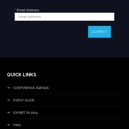
*
Email Address
SUBMIT
QUICK LINKS
CONFERENCE AGENDA
EVENT GUIDE
EXHIBIT IN 2025
FAQs