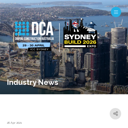
Industry News
26 Apr 2021