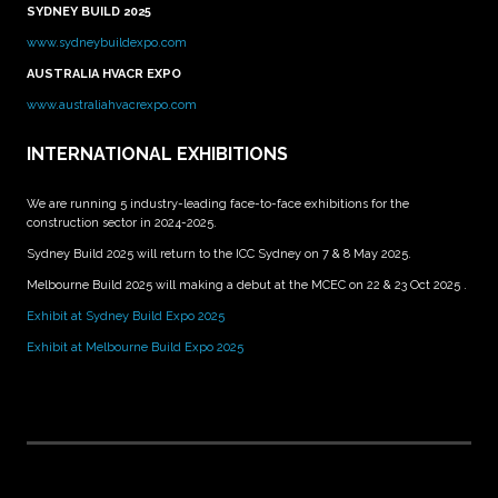
SYDNEY BUILD 2025
www.sydneybuildexpo.com
AUSTRALIA HVACR EXPO
www.australiahvacrexpo.com
INTERNATIONAL EXHIBITIONS
We are running 5 industry-leading face-to-face exhibitions for the
construction sector in 2024-2025.
Sydney Build 2025 will return to the ICC Sydney on 7 & 8 May 2025.
Melbourne Build 2025 will making a debut at the MCEC on 22 & 23 Oct 2025 .
Exhibit at Sydney Build Expo 2025
Exhibit at Melbourne Build Expo 2025