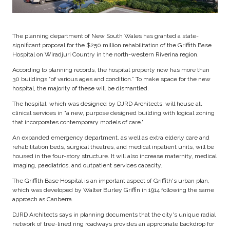
The planning department of New South Wales has granted a state-
significant proposal for the $250 million rehabilitation of the Griffith Base
Hospital on Wiradjuri Country in the north-western Riverina region.
According to planning records, the hospital property now has more than
30 buildings “of various ages and condition.” To make space for the new
hospital, the majority of these will be dismantled.
The hospital, which was designed by DJRD Architects, will house all
clinical services in "a new, purpose designed building with logical zoning
that incorporates contemporary models of care."
An expanded emergency department, as well as extra elderly care and
rehabilitation beds, surgical theatres, and medical inpatient units, will be
housed in the four-story structure. It will also increase maternity, medical
imaging, paediatrics, and outpatient services capacity.
The Griffith Base Hospital is an important aspect of Griffith's urban plan,
which was developed by Walter Burley Griffin in 1914 following the same
approach as Canberra.
DJRD Architects says in planning documents that the city's unique radial
network of tree-lined ring roadways provides an appropriate backdrop for