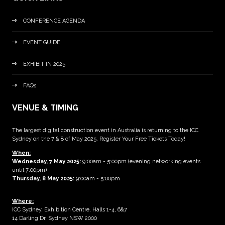
CONFERENCE AGENDA
EVENT GUIDE
EXHIBIT IN 2025
FAQs
VENUE & TIMING
The largest digital construction event in Australia is returning to the ICC
Sydney on the 7 & 8 of May 2025. Register Your Free Tickets Today!
When:
Wednesday, 7 May 2025
:
9:00am - 5:00pm (evening networking events
until 7:00pm)
Thursday, 8 May 2025:
9:00am - 5:00pm
Where:
ICC Sydney, Exhibition Centre, Halls 1-4, 6&7
14 Darling Dr, Sydney NSW 2000