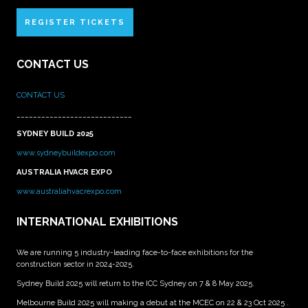
REGISTER TICKETS
CONTACT US
CONTACT US
____________________________
SYDNEY BUILD 2025
www.sydneybuildexpo.com
AUSTRALIA HVACR EXPO
www.australiahvacrexpo.com
INTERNATIONAL EXHIBITIONS
We are running 5 industry-leading face-to-face exhibitions for the
construction sector in 2024-2025.
Sydney Build 2025 will return to the ICC Sydney on 7 & 8 May 2025.
Melbourne Build 2025 will making a debut at the MCEC on 22 & 23 Oct 2025 .