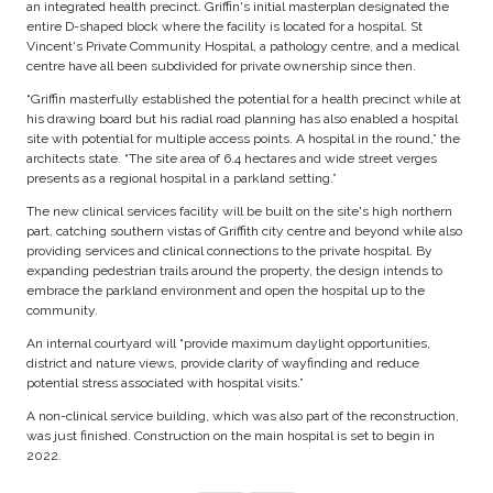
an integrated health precinct. Griffin's initial masterplan designated the
entire D-shaped block where the facility is located for a hospital. St
Vincent's Private Community Hospital, a pathology centre, and a medical
centre have all been subdivided for private ownership since then.
“Griffin masterfully established the potential for a health precinct while at
his drawing board but his radial road planning has also enabled a hospital
site with potential for multiple access points. A hospital in the round,” the
architects state. “The site area of 6.4 hectares and wide street verges
presents as a regional hospital in a parkland setting.”
The new clinical services facility will be built on the site's high northern
part, catching southern vistas of Griffith city centre and beyond while also
providing services and clinical connections to the private hospital. By
expanding pedestrian trails around the property, the design intends to
embrace the parkland environment and open the hospital up to the
community.
An internal courtyard will “provide maximum daylight opportunities,
district and nature views, provide clarity of wayfinding and reduce
potential stress associated with hospital visits.”
A non-clinical service building, which was also part of the reconstruction,
was just finished. Construction on the main hospital is set to begin in
2022.