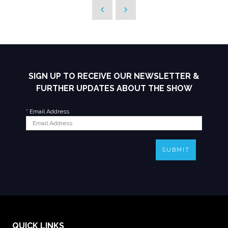
SIGN UP TO RECEIVE OUR NEWSLETTER &
FURTHER UPDATES ABOUT THE SHOW
*
Email Address
SUBMIT
QUICK LINKS