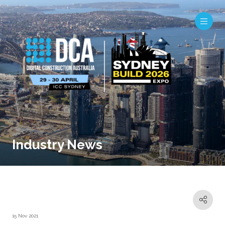
Industry News
15 Nov 2021