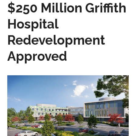
$250 Million Griffith
Hospital
Redevelopment
Approved