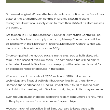
Supermarket giant Woolworths has started construction on the first of two
state-of-the-art distribution centres in Sydney’s south-west to
strengthen its national supply chain to more than 1000 of its stores across
the country.
Set to open in 2024, the Moorebank National Distribution Centre will be
run under Woolworths’ supply chain arm, Primary Connect, and will be
co-located with the Moorebank Regional Distribution Centre, which will
start construction later and open in 2025.
Once completed the 75,000 square metre area, across both sites, will
take up the space of five SCG ovals. The combined sites will be highly
automated to enable Woolworths to keep up with customer demand for
an expanded range of products in the stores.
Woolworths will invest about $700 million to $780 million in the
technology and fitout of both distribution centres in partnership with
Dematic and Vanderlande. Qube will invest about $440 million to build
the distribution centres, with Woolworths signing an initial 20-year lease.
Even though online shopping is growing rapidly, consumers are returning
to the physical stores for smaller, more frequent trips.
Woolworths chief executive Brad Banducci said to keep pace with