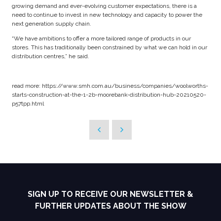
growing demand and ever-evolving customer expectations, there is a
need to continue to invest in new technology and capacity to power the
next generation supply chain.
“We have ambitions to offer a more tailored range of products in our
stores. This has traditionally been constrained by what we can hold in our
distribution centres,” he said.
read more: https://www.smh.com.au/business/companies/woolworths-
starts-construction-at-the-1-2b-moorebank-distribution-hub-20210520-
p57tpp.html
SIGN UP TO RECEIVE OUR NEWSLETTER &
FURTHER UPDATES ABOUT THE SHOW