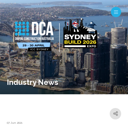
Industry News
07 Jun 2021