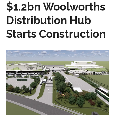
$1.2bn Woolworths
Distribution Hub
Starts Construction