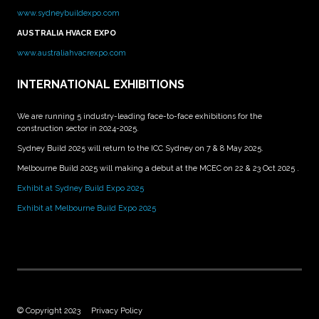
www.sydneybuildexpo.com
AUSTRALIA HVACR EXPO
www.australiahvacrexpo.com
INTERNATIONAL EXHIBITIONS
We are running 5 industry-leading face-to-face exhibitions for the
construction sector in 2024-2025.
Sydney Build 2025 will return to the ICC Sydney on 7 & 8 May 2025.
Melbourne Build 2025 will making a debut at the MCEC on 22 & 23 Oct 2025 .
Exhibit at Sydney Build Expo 2025
Exhibit at Melbourne Build Expo 2025
© Copyright 2023
Privacy Policy