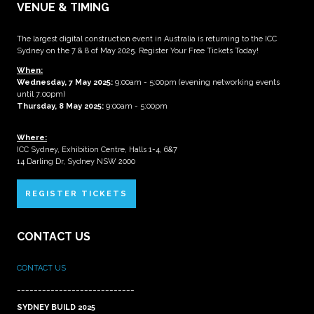
VENUE & TIMING
The largest digital construction event in Australia is returning to the ICC
Sydney on the 7 & 8 of May 2025. Register Your Free Tickets Today!
When:
Wednesday, 7 May 2025
:
9:00am - 5:00pm (evening networking events
until 7:00pm)
Thursday, 8 May 2025:
9:00am - 5:00pm
Where:
ICC Sydney, Exhibition Centre, Halls 1-4, 6&7
14 Darling Dr, Sydney NSW 2000
REGISTER TICKETS
CONTACT US
CONTACT US
____________________________
SYDNEY BUILD 2025