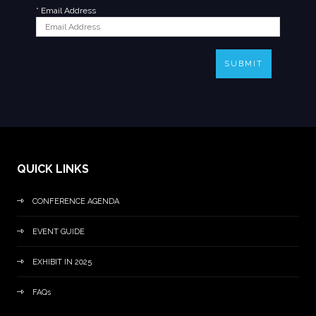
*
Email Address
SUBMIT
QUICK LINKS
CONFERENCE AGENDA
EVENT GUIDE
EXHIBIT IN 2025
FAQs