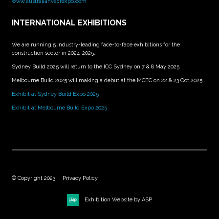
www.australiahvacrexpo.com
INTERNATIONAL EXHIBITIONS
We are running 5 industry-leading face-to-face exhibitions for the
construction sector in 2024-2025.
Sydney Build 2025 will return to the ICC Sydney on 7 & 8 May 2025.
Melbourne Build 2025 will making a debut at the MCEC on 22 & 23 Oct 2025 .
Exhibit at Sydney Build Expo 2025
Exhibit at Melbourne Build Expo 2025
© Copyright 2023
Privacy Policy
Exhibition Website by ASP