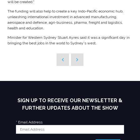
will be created."
The funding will also help to create a key Indo-Pacific economic hub,
unleashing international investment in advanced manufacturing,
aerospace and defence, agri-business, pharma, freight and logistics,
health and education.
Minister for Western Sydney Stuart Ayres said it was a significant day in
bringing the best jobs in the world to Sydney's west.
SIGN UP TO RECEIVE OUR NEWSLETTER &
FURTHER UPDATES ABOUT THE SHOW
*
Email Address