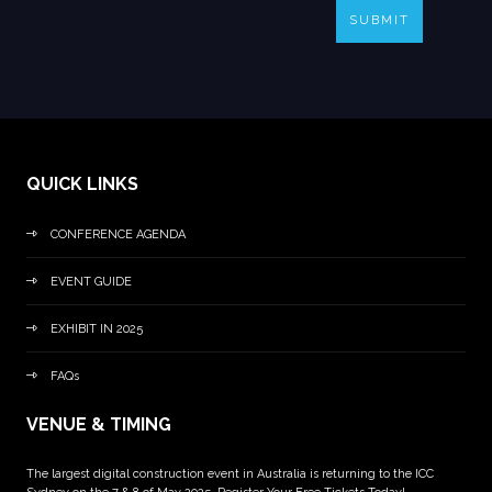
SUBMIT
QUICK LINKS
CONFERENCE AGENDA
EVENT GUIDE
EXHIBIT IN 2025
FAQs
VENUE & TIMING
The largest digital construction event in Australia is returning to the ICC