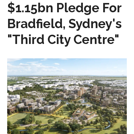
$1.15bn Pledge For
Bradfield, Sydney's
"Third City Centre"