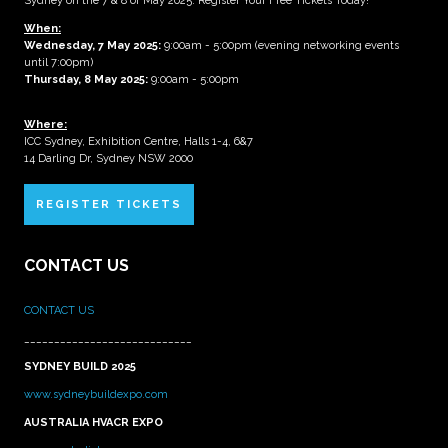
Sydney on the 7 & 8 of May 2025. Register Your Free Tickets Today!
When:
Wednesday, 7 May 2025
:
9:00am - 5:00pm (evening networking events
until 7:00pm)
Thursday, 8 May 2025:
9:00am - 5:00pm
Where:
ICC Sydney, Exhibition Centre, Halls 1-4, 6&7
14 Darling Dr, Sydney NSW 2000
REGISTER TICKETS
CONTACT US
CONTACT US
____________________________
SYDNEY BUILD 2025
www.sydneybuildexpo.com
AUSTRALIA HVACR EXPO