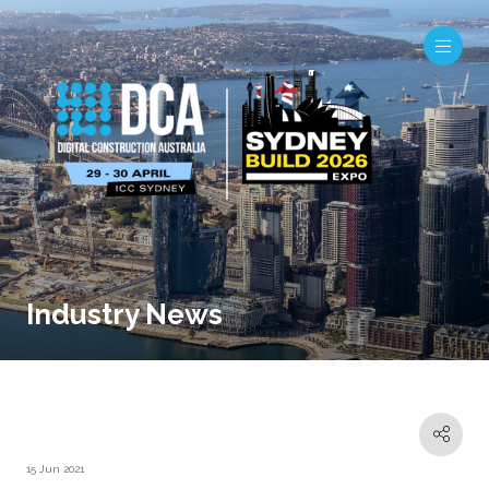
Industry News
15 Jun 2021