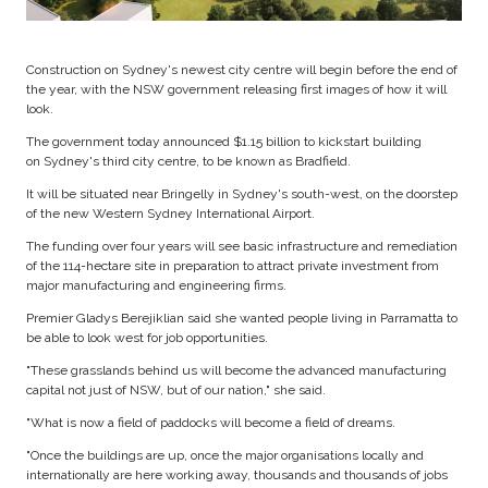
Construction on Sydney's newest city centre will begin before the end of
the year, with the NSW government releasing first images of how it will
look.
The government today announced $1.15 billion to kickstart building
on Sydney's third city centre, to be known as Bradfield.
It will be situated near Bringelly in Sydney's south-west, on the doorstep
of the new Western Sydney International Airport.
The funding over four years will see basic infrastructure and remediation
of the 114-hectare site in preparation to attract private investment from
major manufacturing and engineering firms.
Premier Gladys Berejiklian said she wanted people living in Parramatta to
be able to look west for job opportunities.
"These grasslands behind us will become the advanced manufacturing
capital not just of NSW, but of our nation," she said.
"What is now a field of paddocks will become a field of dreams.
"Once the buildings are up, once the major organisations locally and
internationally are here working away, thousands and thousands of jobs