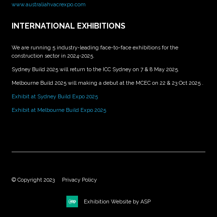
www.australiahvacrexpo.com
INTERNATIONAL EXHIBITIONS
We are running 5 industry-leading face-to-face exhibitions for the
construction sector in 2024-2025.
Sydney Build 2025 will return to the ICC Sydney on 7 & 8 May 2025.
Melbourne Build 2025 will making a debut at the MCEC on 22 & 23 Oct 2025 .
Exhibit at Sydney Build Expo 2025
Exhibit at Melbourne Build Expo 2025
© Copyright 2023
Privacy Policy
Exhibition Website by ASP