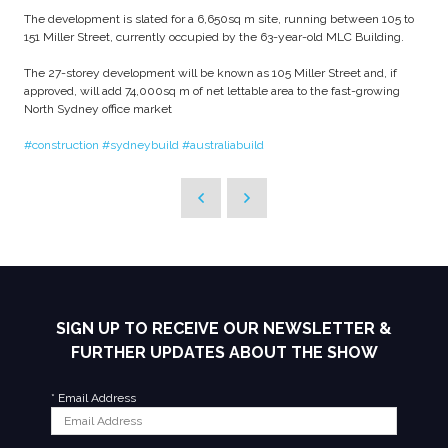
The development is slated for a 6,650sq m site, running between 105 to
151 Miller Street, currently occupied by the 63-year-old MLC Building.
The 27-storey development will be known as 105 Miller Street and, if
approved, will add 74,000sq m of net lettable area to the fast-growing
North Sydney office market
#construction
#sydneybuild
#australiabuild
SIGN UP TO RECEIVE OUR NEWSLETTER &
FURTHER UPDATES ABOUT THE SHOW
*
Email Address