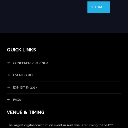
SUBMIT
QUICK LINKS
CONFERENCE AGENDA
EVENT GUIDE
EXHIBIT IN 2025
FAQs
VENUE & TIMING
The largest digital construction event in Australia is returning to the ICC