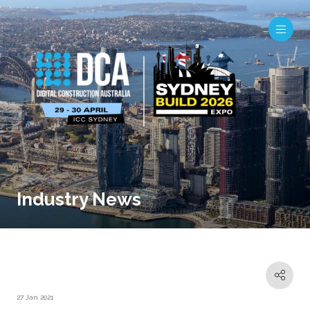
Industry News
27 Jan 2021