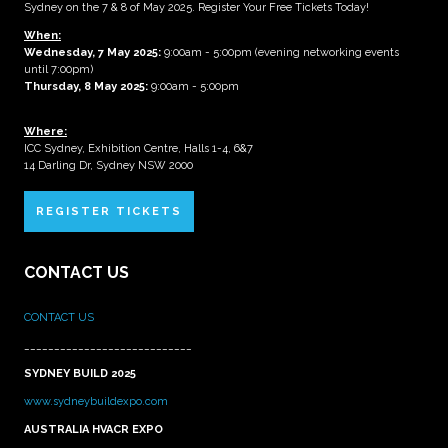
Sydney on the 7 & 8 of May 2025. Register Your Free Tickets Today!
When:
Wednesday, 7 May 2025
:
9:00am - 5:00pm (evening networking events
until 7:00pm)
Thursday, 8 May 2025:
9:00am - 5:00pm
Where:
ICC Sydney, Exhibition Centre, Halls 1-4, 6&7
14 Darling Dr, Sydney NSW 2000
REGISTER TICKETS
CONTACT US
CONTACT US
____________________________
SYDNEY BUILD 2025
www.sydneybuildexpo.com
AUSTRALIA HVACR EXPO