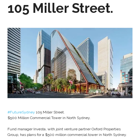
105 Miller Street.
#FutureSydney
105 Miller Street.
$500 Million Commercial Tower in North Sydney.
Fund manager Investa, with joint venture partner Oxford Properties
Group, has plans for a $500 million commercial tower in North Sydney.