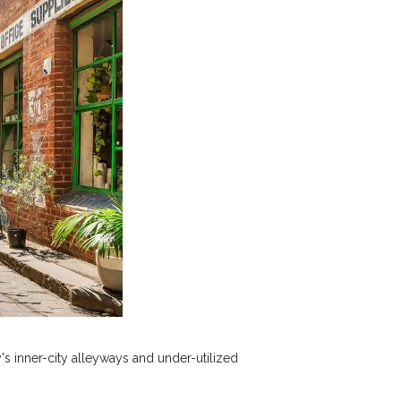
's inner-city alleyways and under-utilized