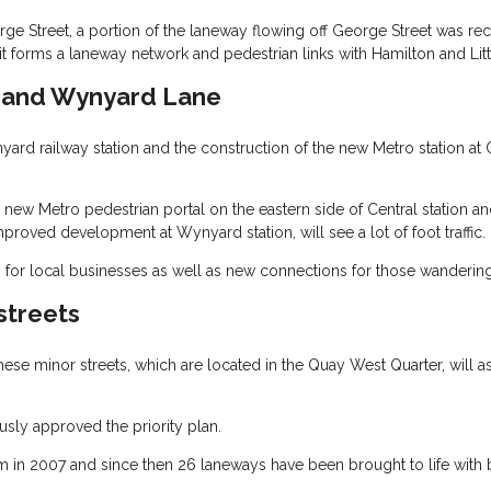
ge Street, a portion of the laneway flowing off George Street was re
it forms a laneway network and pedestrian links with Hamilton and Litt
e and Wynyard Lane
d railway station and the construction of the new Metro station at C
new Metro pedestrian portal on the eastern side of Central station and w
proved development at Wynyard station, will see a lot of foot traffic.
for local businesses as well as new connections for those wandering i
streets
hese minor streets, which are located in the Quay West Quarter, will
ly approved the priority plan.
 in 2007 and since then 26 laneways have been brought to life with bar