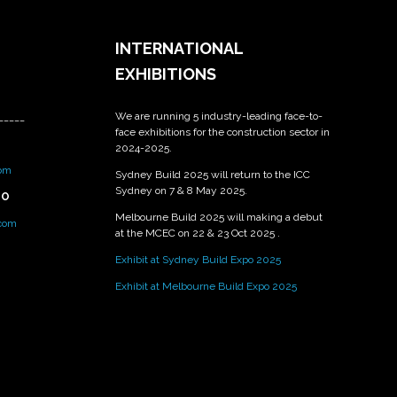
INTERNATIONAL
EXHIBITIONS
We are running 5 industry-leading face-to-
_____
face exhibitions for the construction sector in
2024-2025.
om
Sydney Build 2025 will return to the ICC
Sydney on 7 & 8 May 2025.
PO
Melbourne Build 2025 will making a debut
.com
at the MCEC on 22 & 23 Oct 2025 .
Exhibit at Sydney Build Expo 2025
Exhibit at Melbourne Build Expo 2025