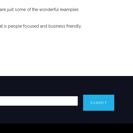
are just some of the wonderful examples
hat is people focused and business friendly,
SUBMIT