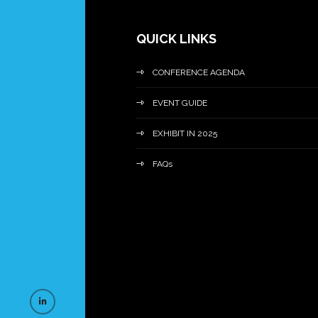
QUICK LINKS
CONFERENCE AGENDA
EVENT GUIDE
EXHIBIT IN 2025
FAQs