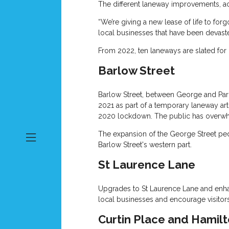
The different laneway improvements, ac
“We’re giving a new lease of life to fo
local businesses that have been devast
From 2022, ten laneways are slated for 
Barlow Street
Barlow Street, between George and Parke
2021 as part of a temporary laneway art 
2020 lockdown. The public has overwhel
The expansion of the George Street pede
Barlow Street's western part.
St Laurence Lane
Upgrades to St Laurence Lane and enhance
local businesses and encourage visitors
Curtin Place and Hamilt