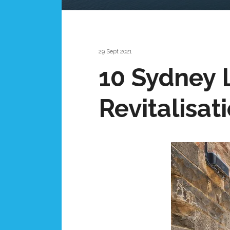
29 Sept 2021
10 Sydney 
Revitalisat