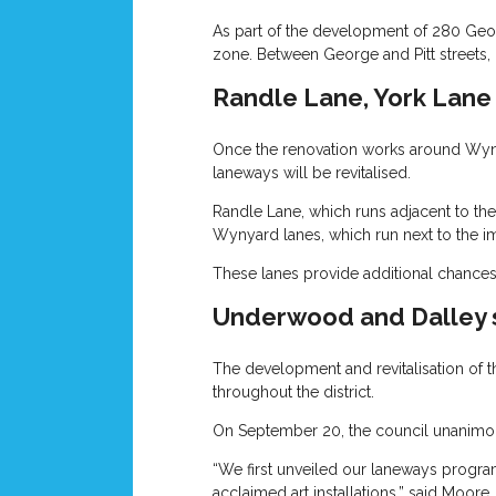
As part of the development of 280 Geor
zone. Between George and Pitt streets, 
Randle Lane, York Lan
Once the renovation works around Wynyar
laneways will be revitalised.
Randle Lane, which runs adjacent to the 
Wynyard lanes, which run next to the im
These lanes provide additional chances 
Underwood and Dalley 
The development and revitalisation of t
throughout the district.
On September 20, the council unanimous
“We first unveiled our laneways program
acclaimed art installations,” said Moore.