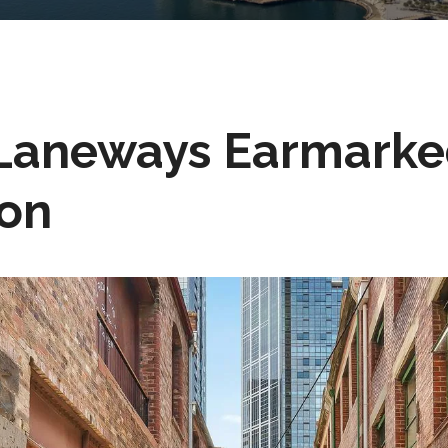
Laneways Earmarke
ion