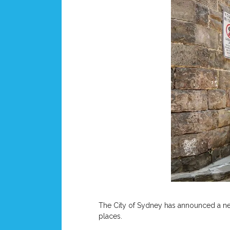
The City of Sydney has announced a new 
places.