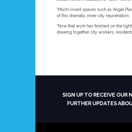
“Much-loved spaces such as Angel Plac
of this dramatic inner-city rejuvenation.
“Now that work has finished on the light
drawing together city workers, residents, 
SIGN UP TO RECEIVE OUR
FURTHER UPDATES ABO