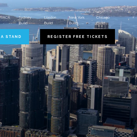
 HVACR
Sydney
London
New York
Chicago
Build
Build
Build
Build
 A STAND
REGISTER FREE TICKETS