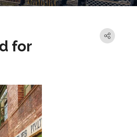
d for