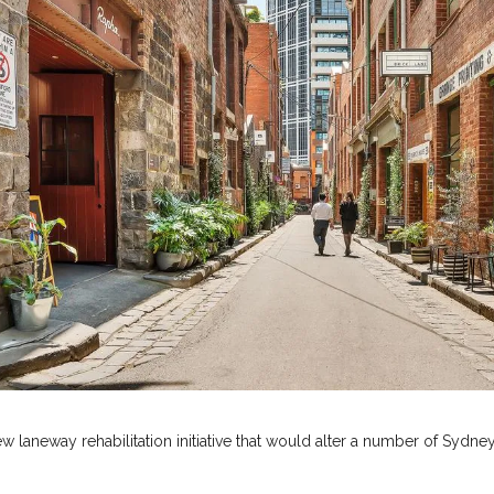
laneway rehabilitation initiative that would alter a number of Sydney