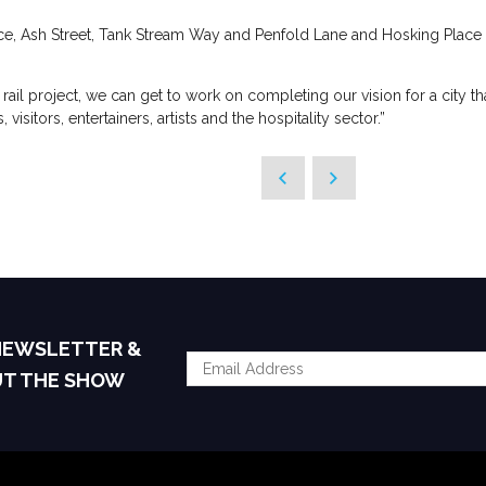
e, Ash Street, Tank Stream Way and Penfold Lane and Hosking Place 
 rail project, we can get to work on completing our vision for a city t
visitors, entertainers, artists and the hospitality sector.”
 NEWSLETTER &
UT THE SHOW