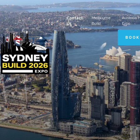
Melbourne
Australia
Contact
Build
Expo
Us
BOOK