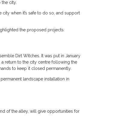
the city.
 city when it’s safe to do so, and support
highlighted the proposed projects:
semble Dirt Witches. It was put in January
a return to the city centre following the
mands to keep it closed permanently.
 permanent landscape installation in
 of the alley, will give opportunities for