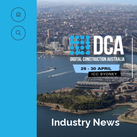
Industry News