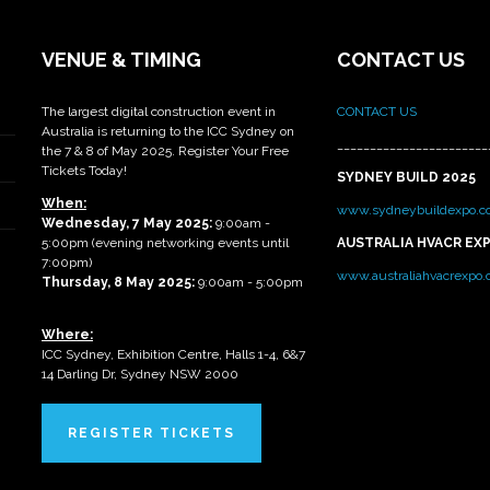
VENUE & TIMING
CONTACT US
The largest digital construction event in
CONTACT US
Australia is returning to the ICC Sydney on
_______________________
the 7 & 8 of May 2025. Register Your Free
Tickets Today!
SYDNEY BUILD 2025
When:
www.sydneybuildexpo.c
Wednesday, 7 May 2025
:
9:00am -
5:00pm (evening networking events until
AUSTRALIA HVACR EX
7:00pm)
www.australiahvacrexpo
Thursday, 8 May 2025:
9:00am - 5:00pm
Where:
ICC Sydney, Exhibition Centre, Halls 1-4, 6&7
14 Darling Dr, Sydney NSW 2000
REGISTER TICKETS