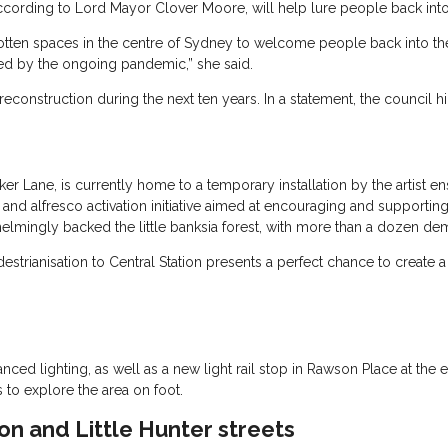
cording to Lord Mayor Clover Moore, will help lure people back into 
rgotten spaces in the centre of Sydney to welcome people back into the
ed by the ongoing pandemic,” she said.
reconstruction during the next ten years. In a statement, the council 
r Lane, is currently home to a temporary installation by the artist en
and alfresco activation initiative aimed at encouraging and supporting 
mingly backed the little banksia forest, with more than a dozen de
strianisation to Central Station presents a perfect chance to create a
d lighting, as well as a new light rail stop in Rawson Place at the end
 to explore the area on foot.
on and Little Hunter streets