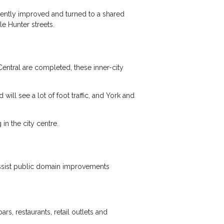
cently improved and turned to a shared
le Hunter streets.
entral are completed, these inner-city
ill see a lot of foot traffic, and York and
n the city centre.
 assist public domain improvements
s, restaurants, retail outlets and