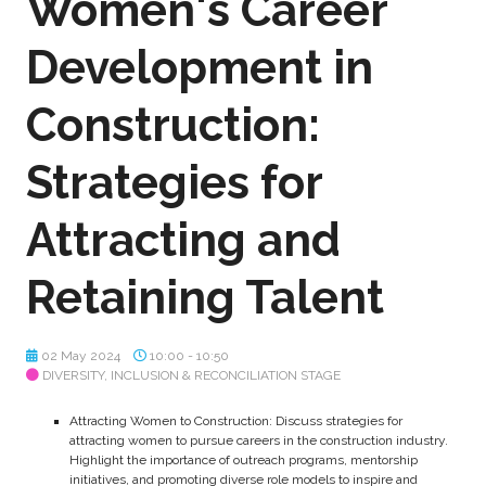
Women's Career
Development in
Construction:
Strategies for
Attracting and
Retaining Talent
02 May 2024
10:00 - 10:50
DIVERSITY, INCLUSION & RECONCILIATION STAGE
Attracting Women to Construction: Discuss strategies for
attracting women to pursue careers in the construction industry.
Highlight the importance of outreach programs, mentorship
initiatives, and promoting diverse role models to inspire and