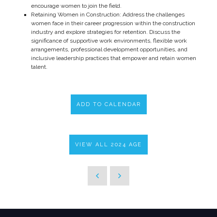
encourage women to join the field.
Retaining Women in Construction: Address the challenges
women face in their career progression within the construction
industry and explore strategies for retention. Discuss the
significance of supportive work environments, flexible work
arrangements, professional development opportunities, and
inclusive leadership practices that empower and retain women
talent.
ADD TO CALENDAR
VIEW ALL 2024 AGE