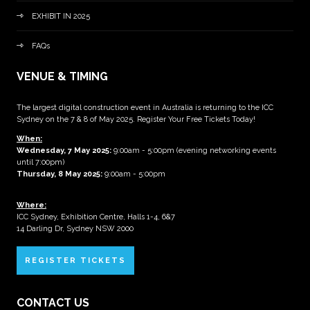
EXHIBIT IN 2025
FAQs
VENUE & TIMING
The largest digital construction event in Australia is returning to the ICC
Sydney on the 7 & 8 of May 2025. Register Your Free Tickets Today!
When:
Wednesday, 7 May 2025
:
9:00am - 5:00pm (evening networking events
until 7:00pm)
Thursday, 8 May 2025:
9:00am - 5:00pm
Where:
ICC Sydney, Exhibition Centre, Halls 1-4, 6&7
14 Darling Dr, Sydney NSW 2000
REGISTER TICKETS
CONTACT US