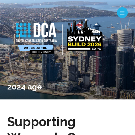
2024 age
Supporting