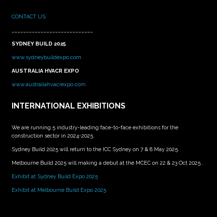
CONTACT US
____________________________
SYDNEY BUILD 2025
www.sydneybuildexpo.com
AUSTRALIA HVACR EXPO
www.australiahvacrexpo.com
INTERNATIONAL EXHIBITIONS
We are running 5 industry-leading face-to-face exhibitions for the
construction sector in 2024-2025.
Sydney Build 2025 will return to the ICC Sydney on 7 & 8 May 2025.
Melbourne Build 2025 will making a debut at the MCEC on 22 & 23 Oct 2025 .
Exhibit at Sydney Build Expo 2025
Exhibit at Melbourne Build Expo 2025