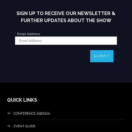
SIGN UP TO RECEIVE OUR NEWSLETTER &
FURTHER UPDATES ABOUT THE SHOW
*
Email Address
SUBMIT
QUICK LINKS
CONFERENCE AGENDA
EVENT GUIDE