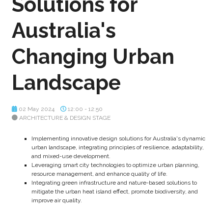
Solutions for
Australia's
Changing Urban
Landscape
02 May 2024
12:00 - 12:50
ARCHITECTURE & DESIGN STAGE
Implementing innovative design solutions for Australia's dynamic
urban landscape, integrating principles of resilience, adaptability,
and mixed-use development.
Leveraging smart city technologies to optimize urban planning,
resource management, and enhance quality of life.
Integrating green infrastructure and nature-based solutions to
mitigate the urban heat island effect, promote biodiversity, and
improve air quality.