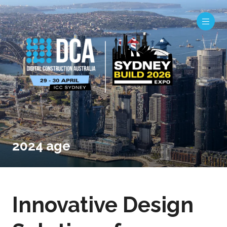
2024 age
Innovative Design