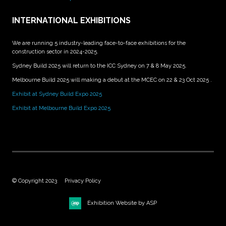
INTERNATIONAL EXHIBITIONS
We are running 5 industry-leading face-to-face exhibitions for the
construction sector in 2024-2025.
Sydney Build 2025 will return to the ICC Sydney on 7 & 8 May 2025.
Melbourne Build 2025 will making a debut at the MCEC on 22 & 23 Oct 2025 .
Exhibit at Sydney Build Expo 2025
Exhibit at Melbourne Build Expo 2025
© Copyright 2023
Privacy Policy
Exhibition Website by ASP