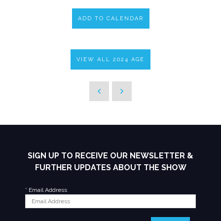
ADD TO CALENDAR
VIEW ALL 2024 AGE
SIGN UP TO RECEIVE OUR NEWSLETTER &
FURTHER UPDATES ABOUT THE SHOW
*
Email Address