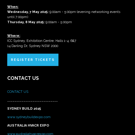
When:
Wednesday, 7 May 2025
:
9:00am - 5:00pm (evening networking events
until 7:00pm)
Thursday, 8 May 2025:
9:00am - 5:00pm
Where:
ICC Sydney, Exhibition Centre, Halls 1-4, 6&7
14 Darling Dr, Sydney NSW 2000
REGISTER TICKETS
CONTACT US
CONTACT US
____________________________
SYDNEY BUILD 2025
www.sydneybuildexpo.com
AUSTRALIA HVACR EXPO
www.australiahvacrexpo.com