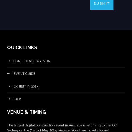
SUBMIT
QUICK LINKS
CONFERENCE AGENDA
EVENT GUIDE
EXHIBIT IN 2025
FAQs
VENUE & TIMING
The largest digital construction event in Australia is returning to the ICC
Sydney on the 7 & 8 of May 2025. Register Your Free Tickets Today!