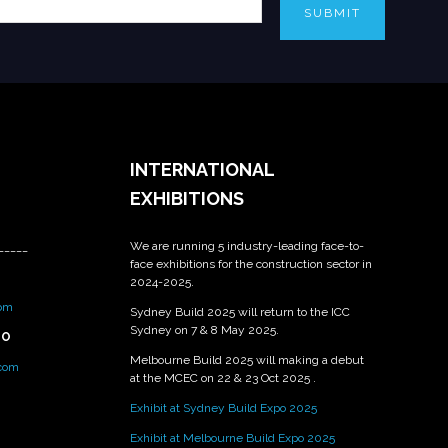
SUBMIT
INTERNATIONAL
EXHIBITIONS
We are running 5 industry-leading face-to-
_____
face exhibitions for the construction sector in
2024-2025.
om
Sydney Build 2025 will return to the ICC
Sydney on 7 & 8 May 2025.
PO
Melbourne Build 2025 will making a debut
.com
at the MCEC on 22 & 23 Oct 2025 .
Exhibit at Sydney Build Expo 2025
Exhibit at Melbourne Build Expo 2025