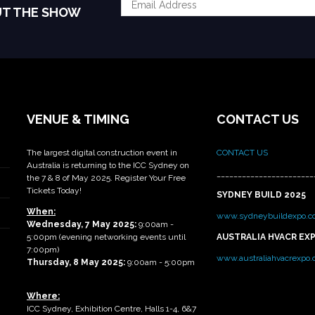
UT THE SHOW
VENUE & TIMING
CONTACT US
The largest digital construction event in
CONTACT US
Australia is returning to the ICC Sydney on
_______________________
the 7 & 8 of May 2025. Register Your Free
Tickets Today!
SYDNEY BUILD 2025
When:
www.sydneybuildexpo.c
Wednesday, 7 May 2025
:
9:00am -
5:00pm (evening networking events until
AUSTRALIA HVACR EX
7:00pm)
www.australiahvacrexpo
Thursday, 8 May 2025:
9:00am - 5:00pm
Where:
ICC Sydney, Exhibition Centre, Halls 1-4, 6&7