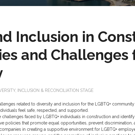
nd Inclusion in Cons
ies and Challenges 
y
VERSITY, INCLUSION & RECONCILIATION STAGE
llenges related to diversity and inclusion for the LGBTQ+ community in
viduals feel safe, respected, and supported.
 challenges faced by LGBTQ+ individuals in construction and identif
ve policies that promote equal opportunities, prevent discrimination, 
 companies in creating a supportive environment for LGBTQ+ employe