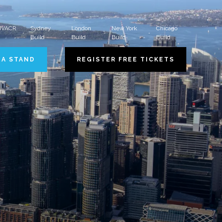
 HVACR
Sydney
London
New York
Chicago
Build
Build
Build
Build
 A STAND
REGISTER FREE TICKETS