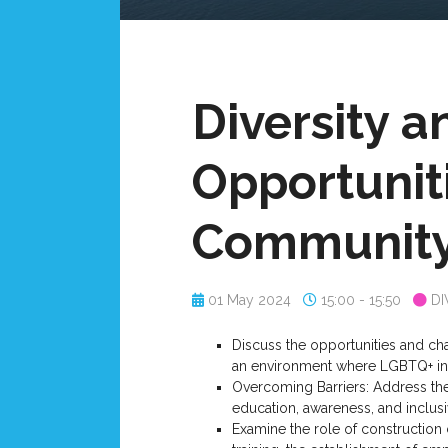
Diversity a
Opportunit
Communit
01 May 2024
15:00 - 15:50
DI
Discuss the opportunities and cha
an environment where LGBTQ+ indi
Overcoming Barriers: Address the
education, awareness, and inclusi
Examine the role of construction