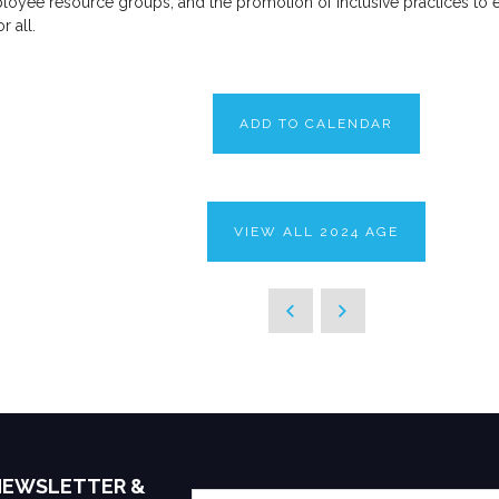
mployee resource groups, and the promotion of inclusive practices to 
 all.
ADD TO CALENDAR
VIEW ALL 2024 AGE
 NEWSLETTER &