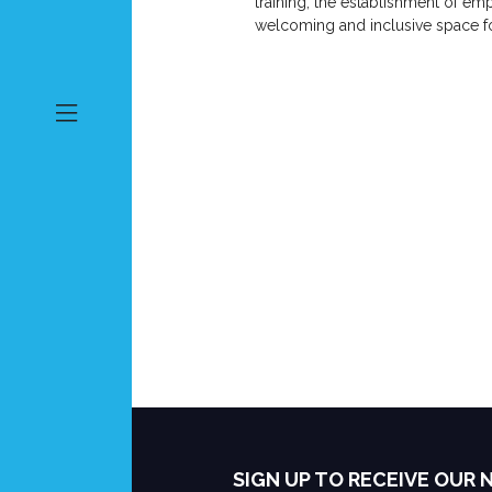
training, the establishment of e
welcoming and inclusive space for
SIGN UP TO RECEIVE OUR