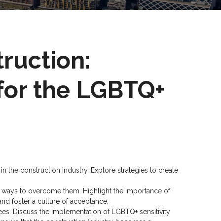
truction:
for the LGBTQ+
 the construction industry. Explore strategies to create
y ways to overcome them. Highlight the importance of
and foster a culture of acceptance.
es. Discuss the implementation of LGBTQ+ sensitivity