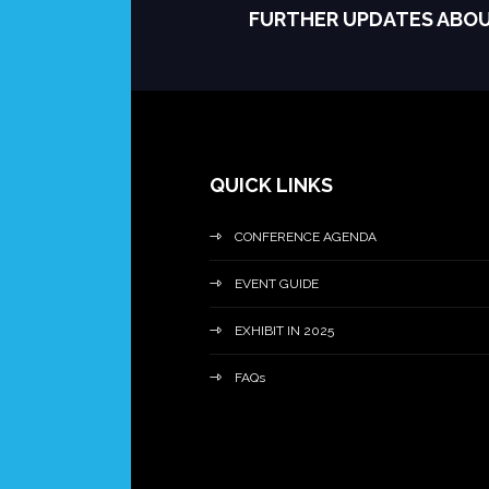
FURTHER UPDATES ABO
QUICK LINKS
CONFERENCE AGENDA
EVENT GUIDE
EXHIBIT IN 2025
FAQs