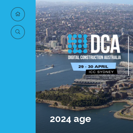
2024 age