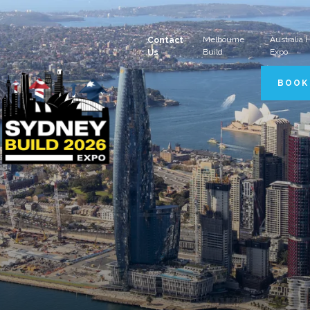
Melbourne
Australia
Contact
Build
Expo
Us
BOOK