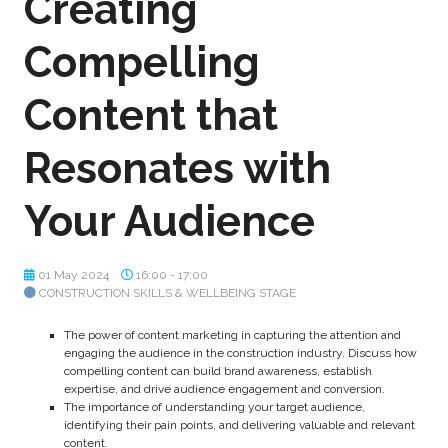
Creating
Compelling
Content that
Resonates with
Your Audience
01 May 2024
16:00 - 17:00
CONSTRUCTION SKILLS & WELLBEING STAGE
The power of content marketing in capturing the attention and
engaging the audience in the construction industry. Discuss how
compelling content can build brand awareness, establish
expertise, and drive audience engagement and conversion.
The importance of understanding your target audience,
identifying their pain points, and delivering valuable and relevant
content.