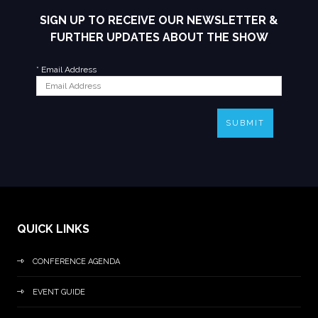
SIGN UP TO RECEIVE OUR NEWSLETTER &
FURTHER UPDATES ABOUT THE SHOW
*
Email Address
SUBMIT
QUICK LINKS
CONFERENCE AGENDA
EVENT GUIDE