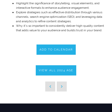
Highlight the significance of storytelling, visual elements, and
interactive formats to enhance audience engagement.
Explore strategies such as effective distribution through various
channels, search engine optimization (SEO), and leveraging data
and analytics to refine content strategies.
Why it's so important to consistently deliver high-quality content
that adds value to your audience and builds trust in your brand.
ADD TO CALENDAR
VIEW ALL 2024 AGE