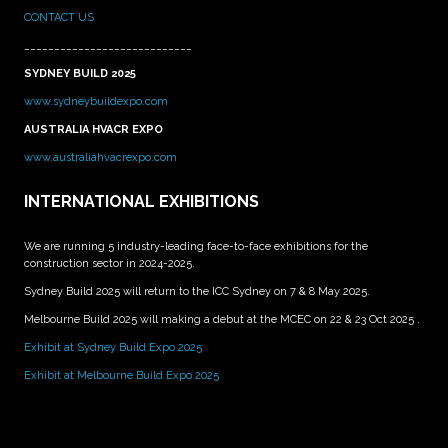
CONTACT US
____________________________
SYDNEY BUILD 2025
www.sydneybuildexpo.com
AUSTRALIA HVACR EXPO
www.australiahvacrexpo.com
INTERNATIONAL EXHIBITIONS
We are running 5 industry-leading face-to-face exhibitions for the
construction sector in 2024-2025.
Sydney Build 2025 will return to the ICC Sydney on 7 & 8 May 2025.
Melbourne Build 2025 will making a debut at the MCEC on 22 & 23 Oct 2025 .
Exhibit at Sydney Build Expo 2025
Exhibit at Melbourne Build Expo 2025