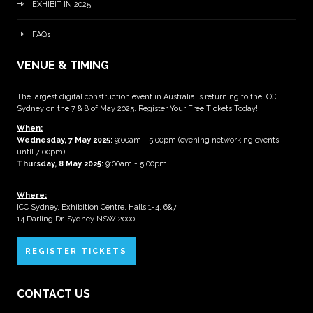
EXHIBIT IN 2025
FAQs
VENUE & TIMING
The largest digital construction event in Australia is returning to the ICC
Sydney on the 7 & 8 of May 2025. Register Your Free Tickets Today!
When:
Wednesday, 7 May 2025
:
9:00am - 5:00pm (evening networking events
until 7:00pm)
Thursday, 8 May 2025:
9:00am - 5:00pm
Where:
ICC Sydney, Exhibition Centre, Halls 1-4, 6&7
14 Darling Dr, Sydney NSW 2000
REGISTER TICKETS
CONTACT US