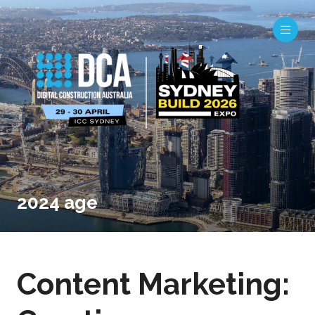
2024 age
Content Marketing: