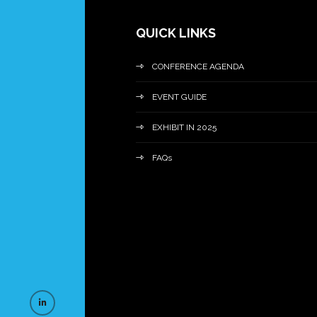
QUICK LINKS
CONFERENCE AGENDA
EVENT GUIDE
EXHIBIT IN 2025
FAQs