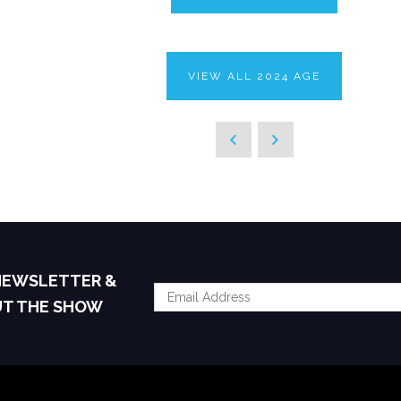
VIEW ALL 2024 AGE
 NEWSLETTER &
UT THE SHOW