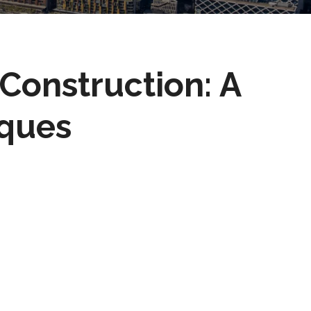
 Construction: A
iques