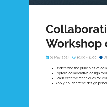
Collaborati
Workshop o
01 May 2024
10:00 - 11:00
D
Understand the principles of colla
Explore collaborative design too
Learn effective techniques for c
Apply collaborative design princi