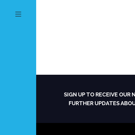
SIGN UP TO RECEIVE OUR
FURTHER UPDATES ABO