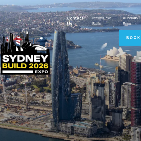
Melbourne
Australia
Contact
Build
Expo
Us
BOOK