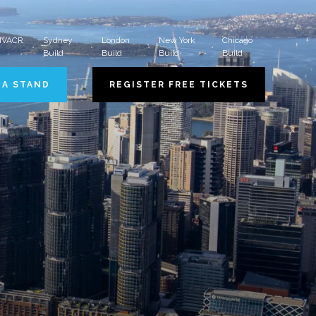
 HVACR
Sydney
London
New York
Chicago
Build
Build
Build
Build
 A STAND
REGISTER FREE TICKETS