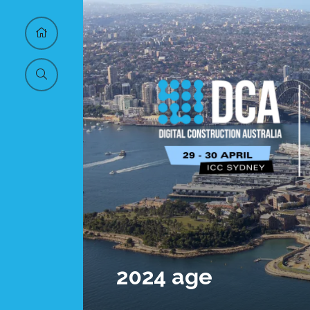
2024 age