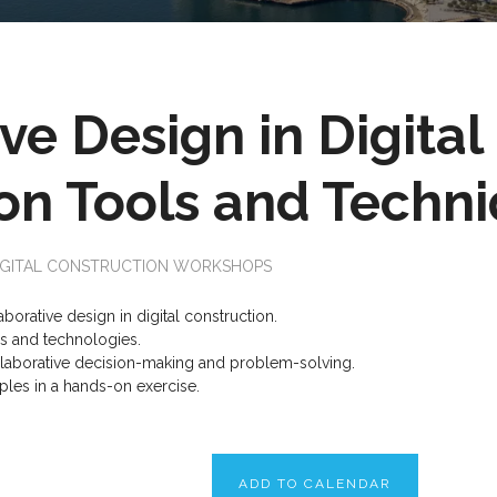
ve Design in Digital
n Tools and Techn
IGITAL CONSTRUCTION WORKSHOPS
borative design in digital construction.
ls and technologies.
ollaborative decision-making and problem-solving.
ples in a hands-on exercise.
ADD TO CALENDAR