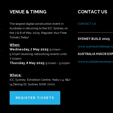
VENUE & TIMING
CONTACT US
The largest digital construction event in
CONTACT US
Australia is returning to the ICC Sydney on
_______________________
the 7 & 8 of May 2025. Register Your Free
Tickets Today!
SYDNEY BUILD 2025
When:
www.sydneybuildexpo.c
Wednesday, 7 May 2025
:
9:00am -
5:00pm (evening networking events until
AUSTRALIA HVACR EX
7:00pm)
www.australiahvacrexpo
Thursday, 8 May 2025:
9:00am - 5:00pm
Where:
ICC Sydney, Exhibition Centre, Halls 1-4, 6&7
14 Darling Dr, Sydney NSW 2000
REGISTER TICKETS