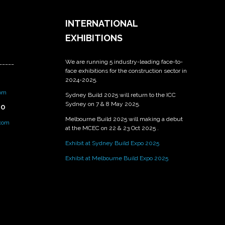
INTERNATIONAL
EXHIBITIONS
We are running 5 industry-leading face-to-
_____
face exhibitions for the construction sector in
2024-2025.
om
Sydney Build 2025 will return to the ICC
Sydney on 7 & 8 May 2025.
PO
Melbourne Build 2025 will making a debut
.com
at the MCEC on 22 & 23 Oct 2025 .
Exhibit at Sydney Build Expo 2025
Exhibit at Melbourne Build Expo 2025