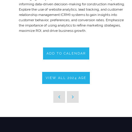
informing data-driven decision-making for construction marketing.
Explore the use of website analytics, lead tracking, and customer
relationship management (CRM) systems to gain insights into
customer behavior, preferences, and conversion rates. Emphasize
the importance of using analytics to refine marketing strategies,
maximize ROI, and drive business growth.
ADD TO CALENDAR
VIEW ALL 2024 AGE