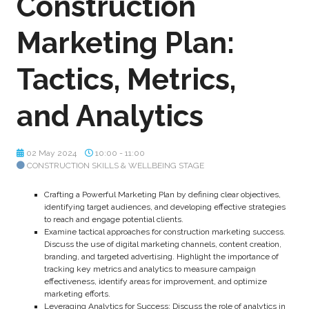
Construction
Marketing Plan:
Tactics, Metrics,
and Analytics
02 May 2024
10:00 - 11:00
CONSTRUCTION SKILLS & WELLBEING STAGE
Crafting a Powerful Marketing Plan by defining clear objectives,
identifying target audiences, and developing effective strategies
to reach and engage potential clients.
Examine tactical approaches for construction marketing success.
Discuss the use of digital marketing channels, content creation,
branding, and targeted advertising. Highlight the importance of
tracking key metrics and analytics to measure campaign
effectiveness, identify areas for improvement, and optimize
marketing efforts.
Leveraging Analytics for Success: Discuss the role of analytics in