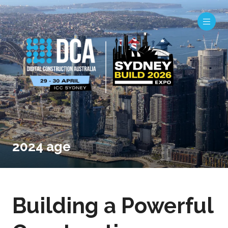
2024 age
Building a Powerful