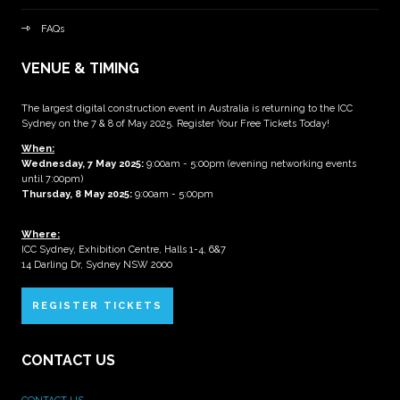
FAQs
VENUE & TIMING
The largest digital construction event in Australia is returning to the ICC
Sydney on the 7 & 8 of May 2025. Register Your Free Tickets Today!
When:
Wednesday, 7 May 2025
:
9:00am - 5:00pm (evening networking events
until 7:00pm)
Thursday, 8 May 2025:
9:00am - 5:00pm
Where:
ICC Sydney, Exhibition Centre, Halls 1-4, 6&7
14 Darling Dr, Sydney NSW 2000
REGISTER TICKETS
CONTACT US