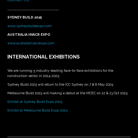
CONTACT US
____________________________
SYDNEY BUILD 2025
www.sydneybuildexpo.com
AUSTRALIA HVACR EXPO
www.australiahvacrexpo.com
INTERNATIONAL EXHIBITIONS
We are running 5 industry-leading face-to-face exhibitions for the
construction sector in 2024-2025.
Sydney Build 2025 will return to the ICC Sydney on 7 & 8 May 2025.
Melbourne Build 2025 will making a debut at the MCEC on 22 & 23 Oct 2025 .
Exhibit at Sydney Build Expo 2025
Exhibit at Melbourne Build Expo 2025