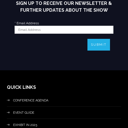
SIGN UP TO RECEIVE OUR NEWSLETTER &
FURTHER UPDATES ABOUT THE SHOW
*
Email Address
SUBMIT
QUICK LINKS
CONFERENCE AGENDA
EVENT GUIDE
EXHIBIT IN 2025